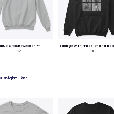
Unisex Classic Pullover Hoodie
40,99 US$
Unisex Classic Crewneck Sweatshirt
32,99 US$
double take sweatshirt
$33
$41
 might like: