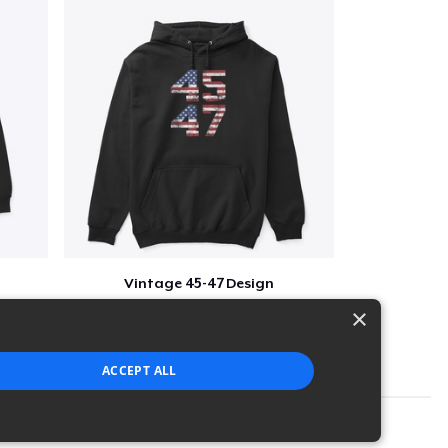
Vintage 45-47 Design
$40
×
ACCEPT ALL