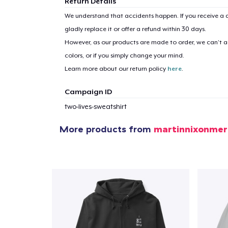
Return Details
We understand that accidents happen. If you receive a d
gladly replace it or offer a refund within 30 days.
However, as our products are made to order, we can’t ac
colors, or if you simply change your mind.
Learn more about our return policy
here
.
Campaign ID
two-lives-sweatshirt
More products from
martinnixonmer
1
item 
Pr