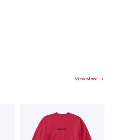
View More
Go to cart
Qty
ping