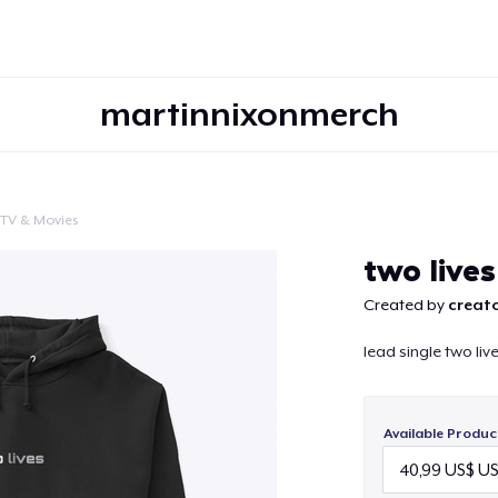
martinnixonmerch
TV & Movies
Continue
two lives
Created by
creato
lead single two liv
Available Produc