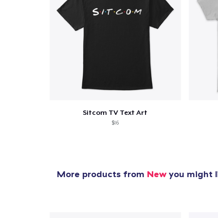
Sitcom TV Text Art
$16
More products from
New
you might l