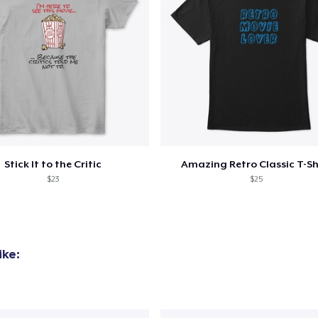
Stick It to the Critic
Amazing Retro Classic T-Sh
$23
$25
ike: