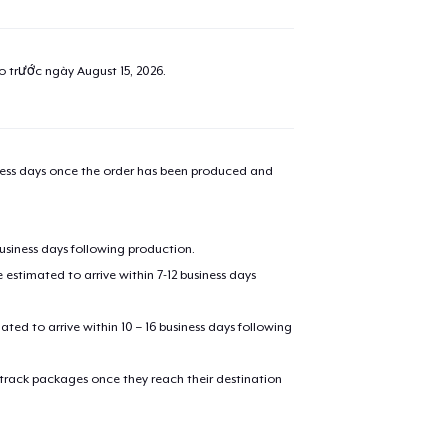
ao trước ngày
August 15, 2026
.
iness days once the order has been produced and
business days following production.
estimated to arrive within 7-12 business days
mated to arrive within 10 – 16 business days following
 track packages once they reach their destination