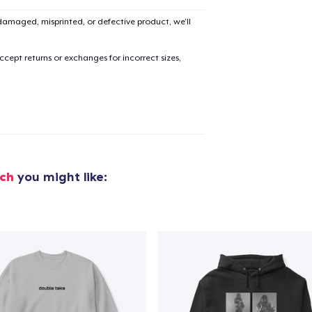
amaged, misprinted, or defective product, we’ll
cept returns or exchanges for incorrect sizes,
ch
you might like:
added to
Cart
oceed to Checkout
Continue shop