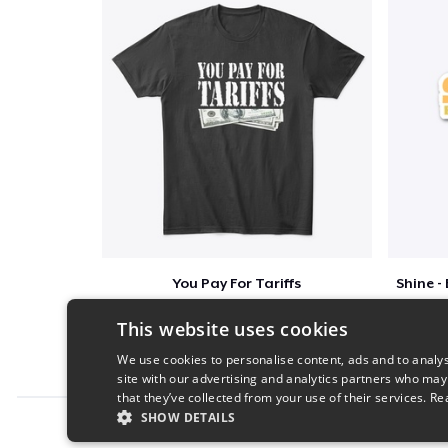
You Pay For Tariffs
$46
This website uses cookies
We use cookies to personalise content, ads and to analys
site with our advertising and analytics partners who may
that they’ve collected from your use of their services.
Re
SHOW DETAILS
Report this product