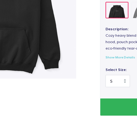
Description:
Cozy heavy blend 
hood, pouch pocket
eco-friendly tear-a
Show More Details
Select Size: