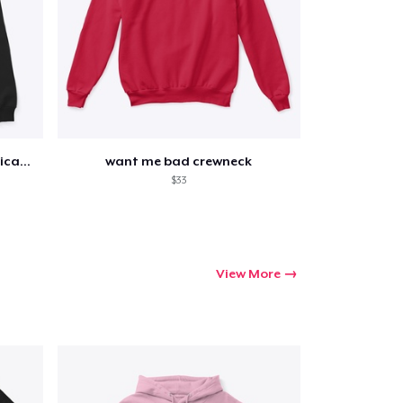
collage with tracklist and dedication
want me bad crewneck
$33
View More