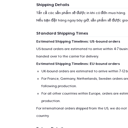
Shipping Details
Tất cả các sản phẩm sẽ được in khi có đơn mua hàng.
Nếu bạn đặt hàng ngay bây giờ, sản phẩm sẽ được gi
Standard Shipping Times
Estimated Shipping Timelines: US-bound orders
US-bound orders are estimated to arrive within 4-7 bus
handed over to the carrier for delivery.
Estimated Shipping Timelines: EU-bound orders
UK-bound orders are estimated to arrive within 7-12 
For France, Germany, Netherlands, Sweden orders are 
following production.
For all other countries within Europe, orders are esti
production.
For international orders shipped from the US, we do not
country.