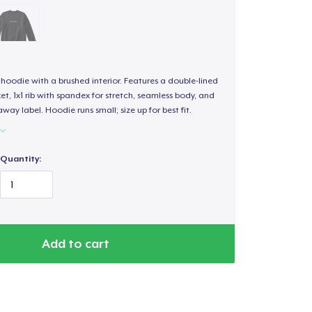
hoodie with a brushed interior. Features a double-lined
, 1x1 rib with spandex for stretch, seamless body, and
way label. Hoodie runs small; size up for best fit.
Quantity:
Add to cart