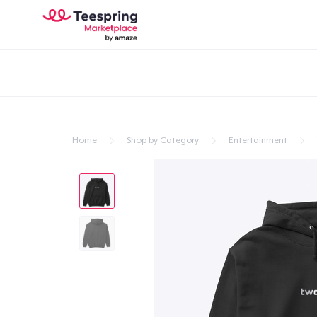
Home
Shop by Category
Entertainment