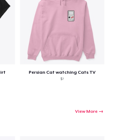
irt
Persian Cat watching Cats TV
$7
View More