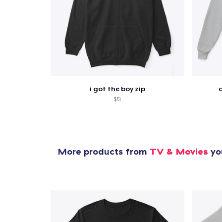
i got the boy zip
$51
More products from
TV & Movies
you