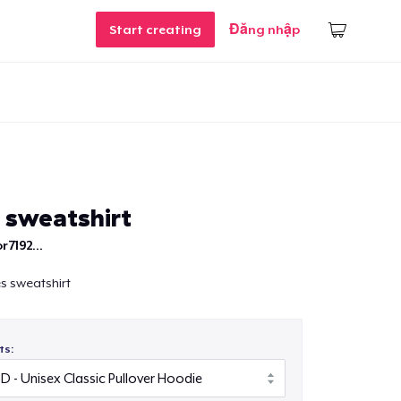
Start creating
Đăng nhập
 sweatshirt
r7192...
es sweatshirt
ts: