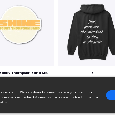
Shine - Bobby Thompson Band Merch
B
$7
$51
e our traffic. We also share information about your use of our
 combine it with other information that you’ve provided to them or
ad more