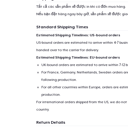
Tất cả các sản phẩm sẽ được in khi có đơn mua hàng.
Nếu bạn đặt hàng ngay bây giờ, sản phẩm sẽ được gi
Standard Shipping Times
Estimated Shipping Timelines: US-bound orders
US-bound orders are estimated to arrive within 4-7 bus
handed over to the carrier for delivery.
Estimated Shipping Timelines: EU-bound orders
UK-bound orders are estimated to arrive within 7-12 
For France, Germany, Netherlands, Sweden orders are 
following production.
For all other countries within Europe, orders are esti
production.
For international orders shipped from the US, we do not
country.
Return Details