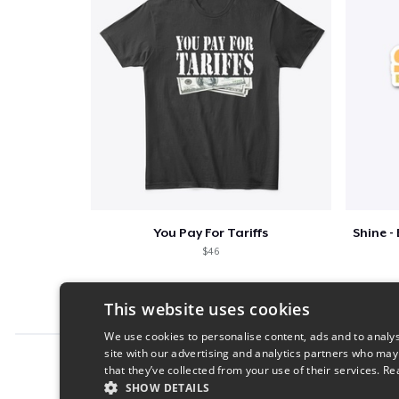
You Pay For Tariffs
$46
This website uses cookies
We use cookies to personalise content, ads and to analys
site with our advertising and analytics partners who may
Report this product
that they’ve collected from your use of their services.
Re
SHOW DETAILS