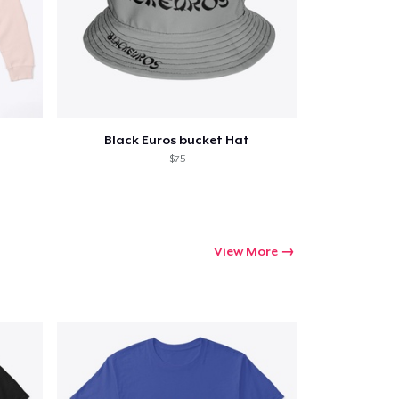
ping
Black Euros bucket Hat
$75
View More