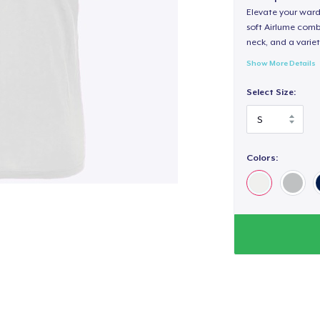
Elevate your wardr
soft Airlume combe
neck, and a variety
Show More Details
Select Size:
Colors: