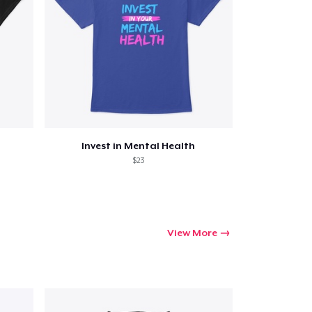
Invest in Mental Health
$23
View More