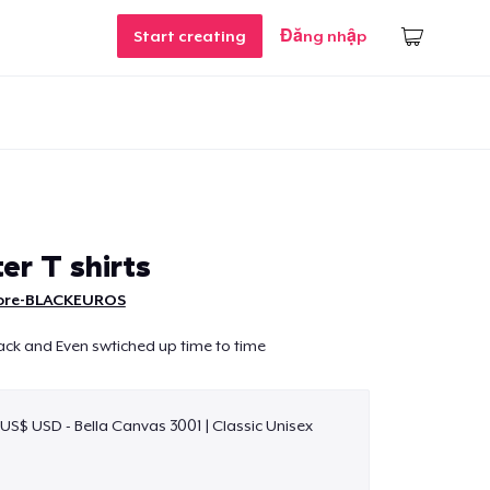
Start creating
Đăng nhập
er T shirts
ore-BLACKEUROS
ack and Even swtiched up time to time
 US$ USD - Bella Canvas 3001 | Classic Unisex