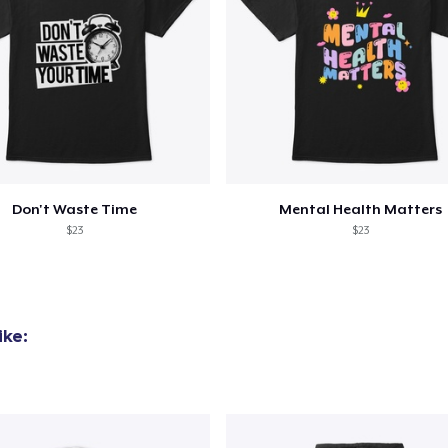
Don't Waste Time
Mental Health Matters
$23
$23
ike: