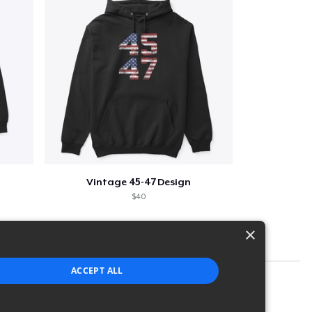
Vintage 45-47 Design
$40
×
ACCEPT ALL