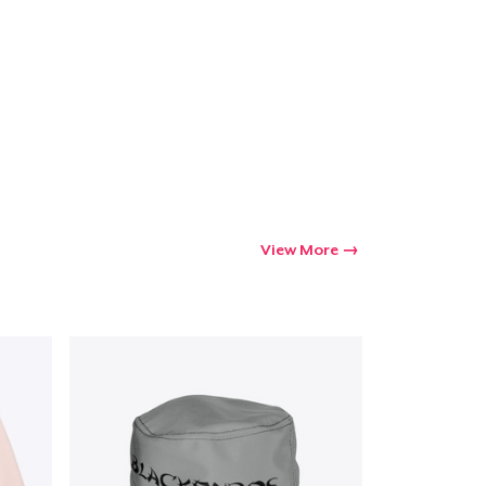
View More
Go to cart
Qty