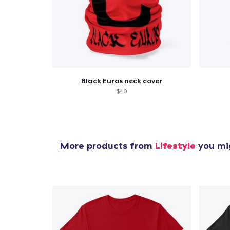
Pr
Black Euros neck cover
$40
More products from
Lifestyle
you mig