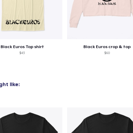
oceed to Checkout
Continue shop
Black Euros Top shirt
Black Euros crop & top
$43
$60
ht like: