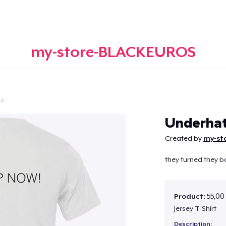
my-store-BLACKEUROS
le
Continue
Underhat
Created by
my-st
they turned they b
Product:
55,00
Jersey T-Shirt
Description: