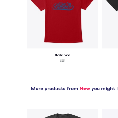
Balance
$23
More products from
New
you might l