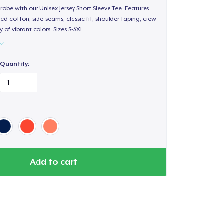
obe with our Unisex Jersey Short Sleeve Tee. Features
d cotton, side-seams, classic fit, shoulder taping, crew
 of vibrant colors. Sizes S-3XL.
Quantity:
Add to cart