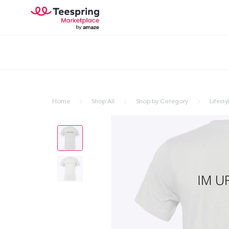
Home
Shop All
Shop by Category
Lifesty