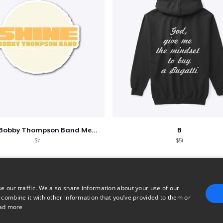
Shine - Bobby Thompson Band Merch
B
$7
$51
e our traffic. We also share information about your use of our
 combine it with other information that you’ve provided to them or
ad more