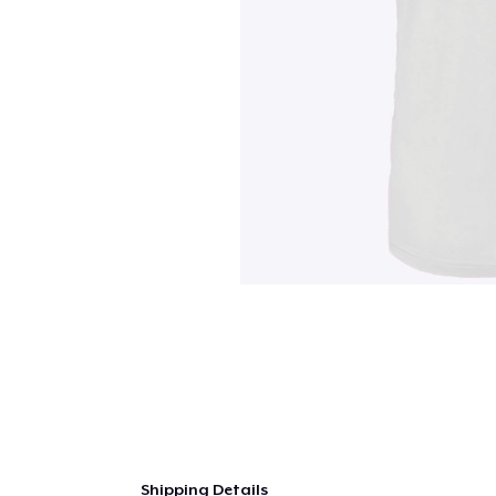
Shipping Details