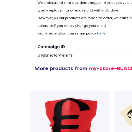
We understand that accidents happen. If you receive a d
gladly replace it or offer a refund within 30 days.
However, as our products are made to order, we can’t ac
colors, or if you simply change your mind.
Learn more about our return policy
here
.
Campaign ID
underhater-t-shirts
More products from
my-store-BLA
1
item 