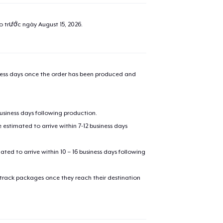
ao trước ngày
August 15, 2026
.
iness days once the order has been produced and
business days following production.
estimated to arrive within 7-12 business days
mated to arrive within 10 – 16 business days following
 track packages once they reach their destination