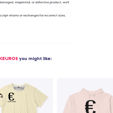
amaged, misprinted, or defective product, we’ll
cept returns or exchanges for incorrect sizes,
CKEUROS
you might like:
added to
Cart