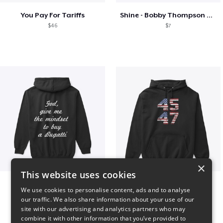
You Pay For Tariffs
Shine - Bobby Thompson Band Merch
$46
$7
×
This website uses cookies
B
Vintage 45-47 Design
We use cookies to personalise content, ads and to analyse
$51
$40
our traffic. We also share information about your use of our
site with our advertising and analytics partners who may
combine it with other information that you’ve provided to