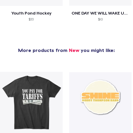
Youth Pond Hockey
ONE DAY WE WILL WAKE UP TO HIS OBITUARY
$33
$10
More products from
New
you might like: