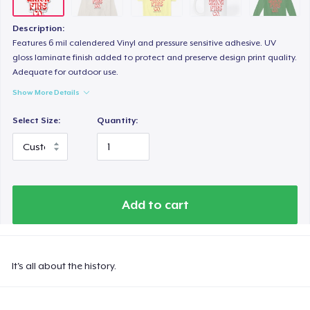
Description:
Features 6 mil calendered Vinyl and pressure sensitive adhesive. UV
gloss laminate finish added to protect and preserve design print quality.
Adequate for outdoor use.
Show More Details
Select Size:
Quantity:
Add to cart
It's all about the history.