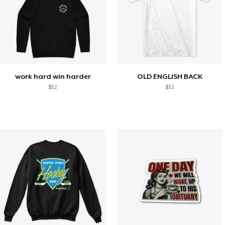
work hard win harder
OLD ENGLISH BACK
$52
$32