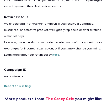
once they reach their destination country.
Return Details
We understand that accidents happen. If you receive a damaged,
misprinted, or defective product, we’ll gladly replace it or offer a refund
within 30 days.
However, as our products are made to order, we can’t accept returns or
exchanges for incorrect sizes, colors, or if you simply change your mind.
Learn more about our return policy
here
.
Campaign ID
union-fire-co
Report this listing
More products from
The Crazy Celt
you might like: