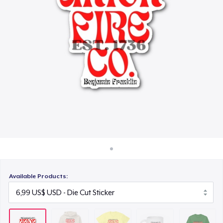
Cách thức hoạt động
27,00 US$
Bán ở khắp mọi nơi
Mug
Thứ gì cũng bán
15,99 US$
Classic Long Sleeve Tee
30,99 US$
Available Products: