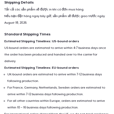
Shipping Details
Tất cả các sản phẩm sẽ được in khi có đơn mua hàng.
Nếu bạn đặt hàng ngay bây giờ, sản phẩm sẽ được giao trước ngày
August 18, 2026
.
Standard Shipping Times
Estimated Shipping Timelines: US-bound orders
US-bound orders are estimated to arrive within 4-7 business days once
the order has been produced and handed over to the carrier for
delivery.
Estimated Shipping Timelines: EU-bound orders
UK-bound orders are estimated to arrive within 7-12 business days
following production.
For France, Germany, Netherlands, Sweden orders are estimated to
arrive within 7-12 business days following production.
For all other countries within Europe, orders are estimated to arrive
within 10 – 16 business days following production.
For international orders shipped from the US, we do not track packages