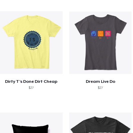
Dirty T's Done Dirt Cheap
Dream Live Do
$27
$27