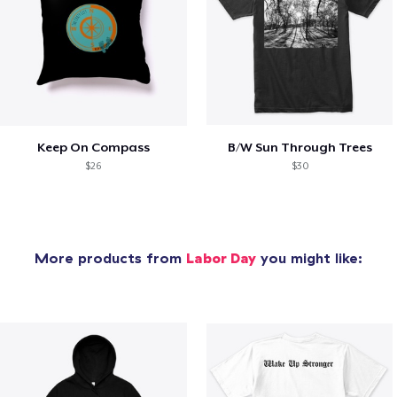
Keep On Compass
B/W Sun Through Trees
$26
$30
More products from
Labor Day
you might like: