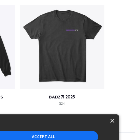
S
BADZ71 2025
$24
×
ACCEPT ALL