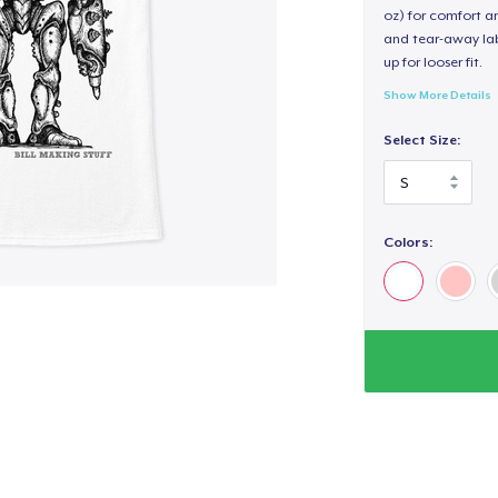
oz) for comfort an
and tear-away label
up for looser fit.
Show More Details
Select Size:
Colors: