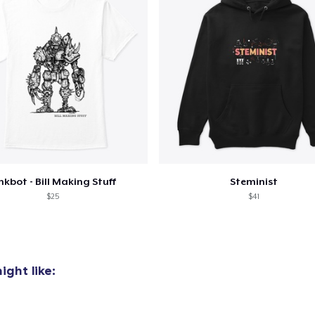
nkbot - Bill Making Stuff
Steminist
$25
$41
ght like: