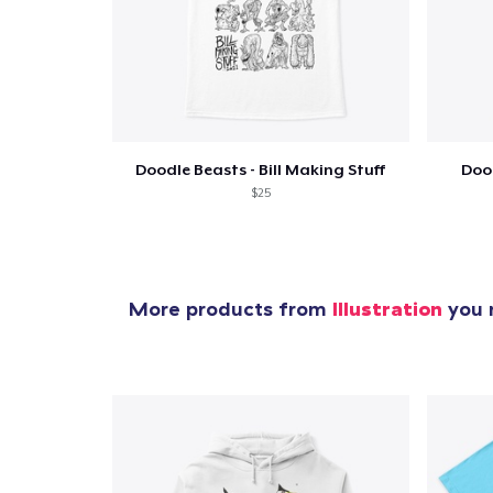
1
item 
Doodle Beasts - Bill Making Stuff
Dood
$25
Pr
More products from
Illustration
you m