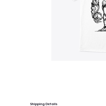
Shipping Details