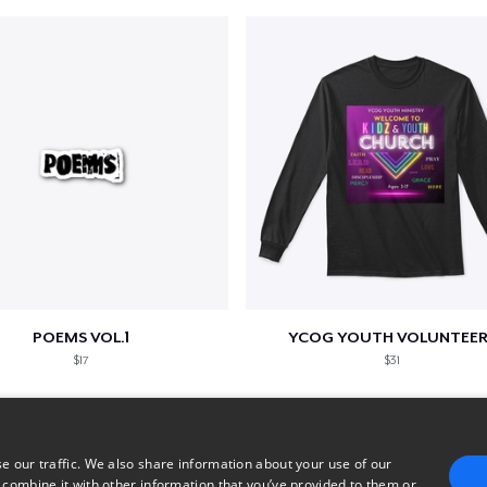
POEMS VOL.1
YCOG YOUTH VOLUNTEER
$17
$31
e our traffic. We also share information about your use of our
 combine it with other information that you’ve provided to them or