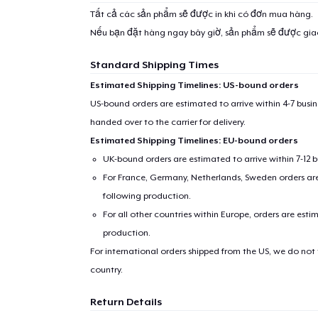
Tất cả các sản phẩm sẽ được in khi có đơn mua hàng.
Nếu bạn đặt hàng ngay bây giờ, sản phẩm sẽ được gi
Standard Shipping Times
Estimated Shipping Timelines: US-bound orders
US-bound orders are estimated to arrive within 4-7 bus
handed over to the carrier for delivery.
Estimated Shipping Timelines: EU-bound orders
UK-bound orders are estimated to arrive within 7-12 
For France, Germany, Netherlands, Sweden orders are 
following production.
For all other countries within Europe, orders are esti
production.
For international orders shipped from the US, we do not
country.
Return Details