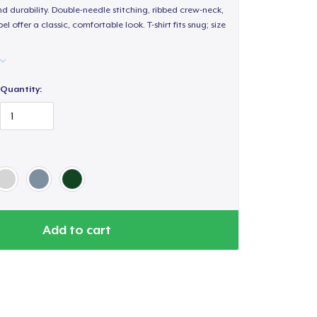
d durability. Double-needle stitching, ribbed crew-neck,
 offer a classic, comfortable look. T-shirt fits snug; size
Quantity:
Add to cart