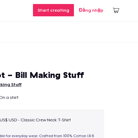
Start creating
Đăng nhập
t - Bill Making Stuff
aking Stuff
 On a shirt
 US$ USD - Classic Crew Neck T-Shirt
able for everyday wear. Crafted from 100% Cotton (4-6