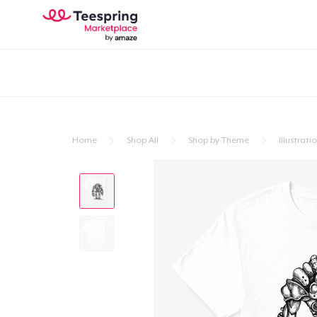
Home
Shop All
Shop by Theme
Illustrati