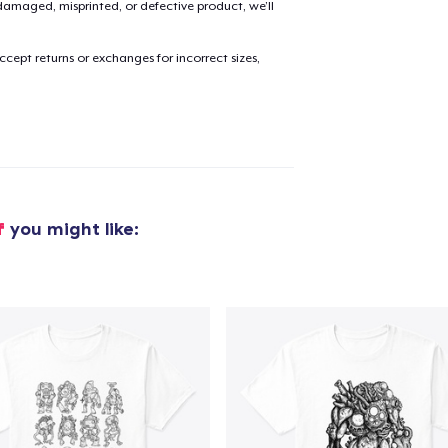
amaged, misprinted, or defective product, we’ll
cept returns or exchanges for incorrect sizes,
f
you might like: