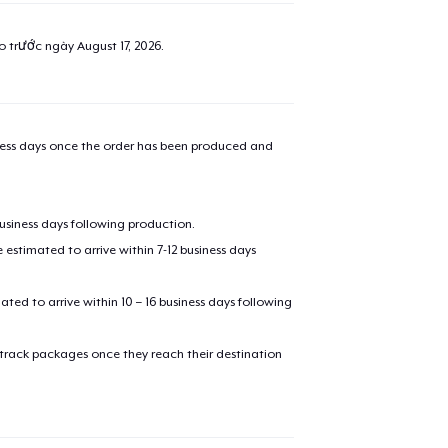
ao trước ngày
August 17, 2026
.
iness days once the order has been produced and
business days following production.
estimated to arrive within 7-12 business days
mated to arrive within 10 – 16 business days following
 track packages once they reach their destination