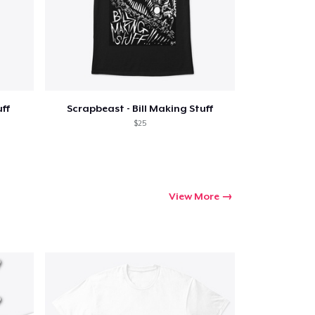
Go to cart
uff
Scrapbeast - Bill Making Stuff
Qty
$25
ping
View More