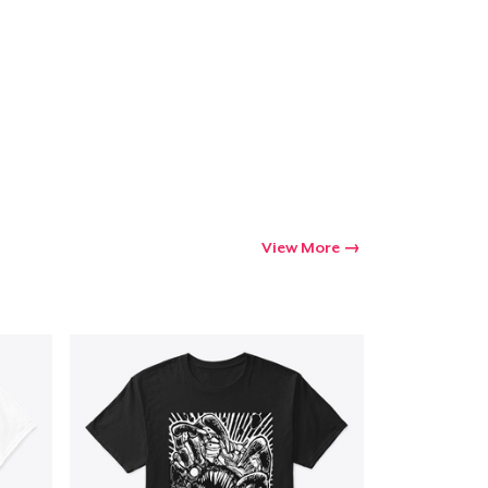
View More