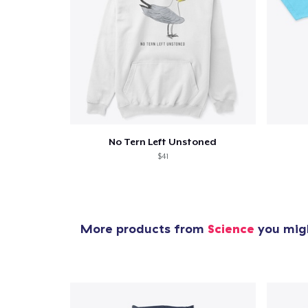
No Tern Left Unstoned
$41
More products from
Science
you migh