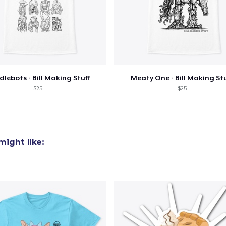
added to
Cart
lebots - Bill Making Stuff
Meaty One - Bill Making St
$25
$25
oceed to Checkout
Continue shop
ight like: