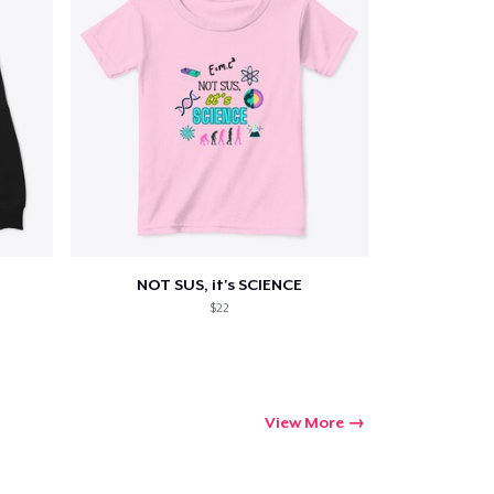
NOT SUS, it's SCIENCE
$22
View More