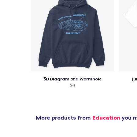
3D Diagram of a Wormhole
Ju
$41
More products from
Education
you mi