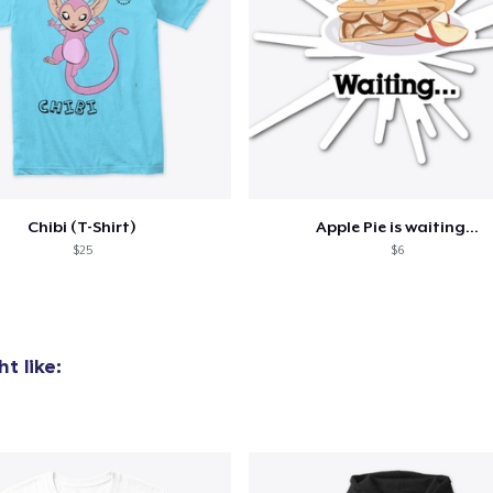
Chibi (T-Shirt)
Apple Pie is waiting...
$25
$6
t like: