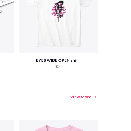
EYES WIDE OPEN shirt
$24
View More