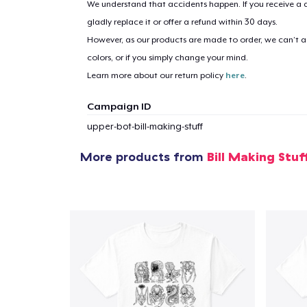
We understand that accidents happen. If you receive a d
gladly replace it or offer a refund within 30 days.
However, as our products are made to order, we can’t ac
colors, or if you simply change your mind.
Learn more about our return policy
here
.
Campaign ID
upper-bot-bill-making-stuff
More products from
Bill Making Stuf