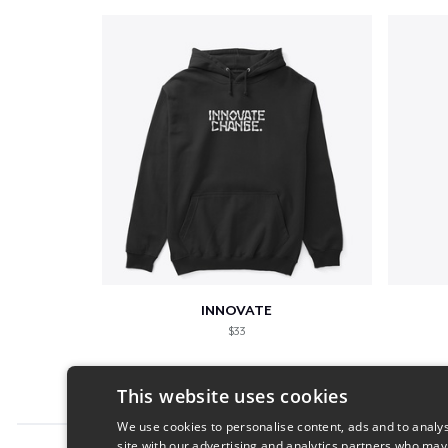
INNOVATE
$33
This website uses cookies
We use cookies to personalise content, ads and to analys
site with our advertising and analytics partners who may