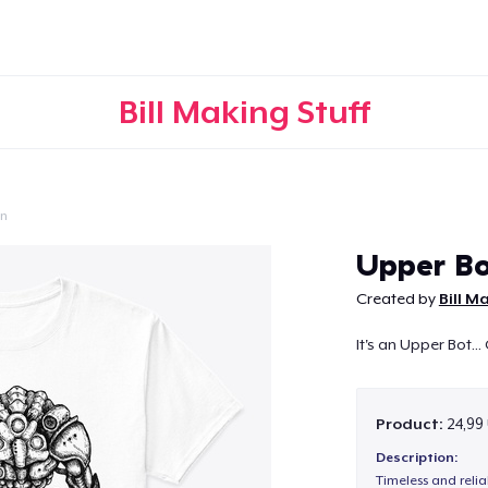
Bill Making Stuff
on
Continue
Upper Bo
Created by
Bill M
It's an Upper Bot...
Product:
24,99
Description:
Timeless and reli