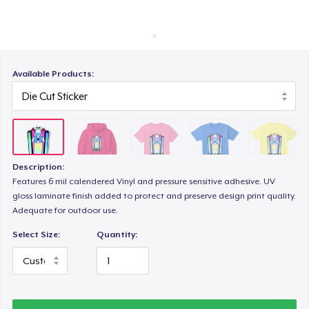
Cách thức hoạt động
Bán ở khắp mọi nơi
Triblend Tee
Thứ gì cũng bán
Available Products:
Comfort Tee
Women's Classic Tee
Description:
Features 6 mil calendered Vinyl and pressure sensitive adhesive. UV
gloss laminate finish added to protect and preserve design print quality.
Women's Comfort Tee
Adequate for outdoor use.
Select Size:
Quantity:
Women's Flowy Tank Top