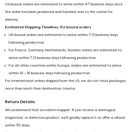
US-bound orders are estimated to arrive within 4-7 business days once
the order has been produced and handed over to the carrier for
delivery.
Estimated Shipping Timelines: EU-bound orders
UK-bound orders are estimated to arrive within 7-12 business days
following production.
For France, Germany, Netherlands, Sweden orders are estimated to
arrive within 7-12 business days following production.
For all other countries within Europe, orders are estimated to arrive
within 10 – 16 business days following production.
For international orders shipped from the US, we do not track packages
once they reach their destination country.
Return Details
We understand that accidents happen. If you receive a damaged,
misprinted, or defective product, we’ll gladly replace it or offer a refund
within 30 days.