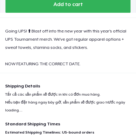
Premium Tank Top
Add to cart
Women's Boyfriend Tee
Going UPS! ⬆️ Blast off into the new year with this year's official
UPS Tournament merch. We've got regular apparel options +
sweat towels, stamina socks, and stickers.
Next Level 3600 | Premium Ring-Spun Cotton T-Shirt
NOW FEATURING THE CORRECT DATE.
Shipping Details
Tất cả các sản phẩm sẽ được in khi có đơn mua hàng.
Nếu bạn đặt hàng ngay bây giờ, sản phẩm sẽ được giao trước ngày
loading...
.
Standard Shipping Times
Estimated Shipping Timelines: US-bound orders