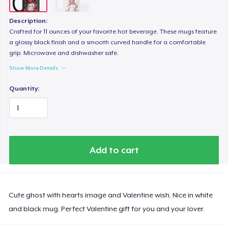
Description:
Crafted for 11 ounces of your favorite hot beverage. These mugs feature
a glossy black finish and a smooth curved handle for a comfortable
grip. Microwave and dishwasher safe.
Show More Details
Quantity:
Add to cart
Cute ghost with hearts image and Valentine wish. Nice in white
and black mug. Perfect Valentine gift for you and your lover.