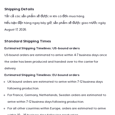
Shipping Details
Tất cả các sản phẩm sẽ được in khi có đơn mua hàng.
Nếu bạn đặt hàng ngay bây giờ, sản phẩm sẽ được giao trước ngày
August 17, 2026
.
Standard Shipping Times
Estimated Shipping Timelines: US-bound orders
US-bound orders are estimated to arrive within 4-7 business days once
the order has been produced and handed over to the carrier for
delivery.
Estimated Shipping Timelines: EU-bound orders
UK-bound orders are estimated to arrive within 7-12 business days
following production.
For France, Germany, Netherlands, Sweden orders are estimated to
arrive within 7-12 business days following production.
For all other countries within Europe, orders are estimated to arrive
within 10 – 16 business days following production.