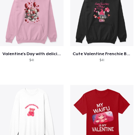
Valentine's Day with delicious food
Cute Valentine Frenchie Bulldog
$41
$41