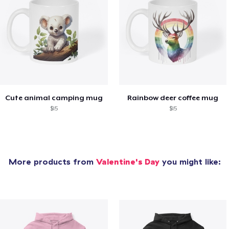
Cute animal camping mug
Rainbow deer coffee mug
$15
$15
More products from
Valentine's Day
you might like: