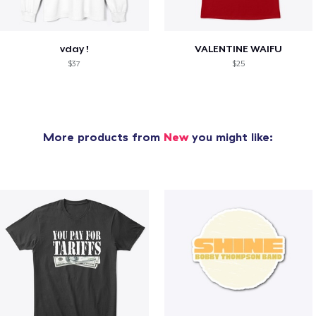
vday !
VALENTINE WAIFU
$37
$25
More products from
New
you might like: