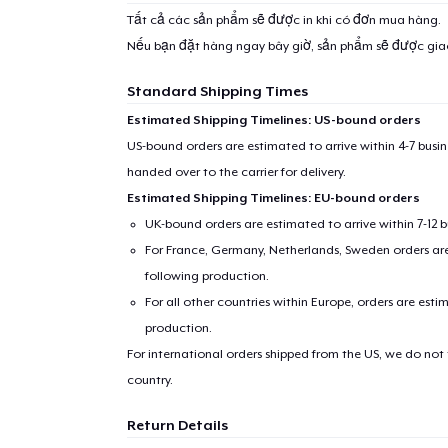
Tất cả các sản phẩm sẽ được in khi có đơn mua hàng.
Nếu bạn đặt hàng ngay bây giờ, sản phẩm sẽ được gi
Standard Shipping Times
Estimated Shipping Timelines: US-bound orders
US-bound orders are estimated to arrive within 4-7 bus
handed over to the carrier for delivery.
Estimated Shipping Timelines: EU-bound orders
UK-bound orders are estimated to arrive within 7-12 
For France, Germany, Netherlands, Sweden orders are 
following production.
For all other countries within Europe, orders are esti
production.
For international orders shipped from the US, we do not
country.
Return Details