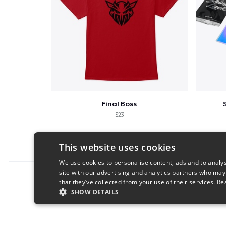
Final Boss
$23
This website uses cookies
We use cookies to personalise content, ads and to analys
site with our advertising and analytics partners who may
Report this product
that they’ve collected from your use of their services.
Re
SHOW DETAILS
STRICTLY NECESSARY
PERFORMANC