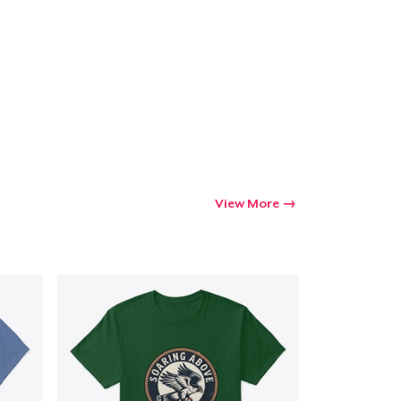
Go to cart
Qty
ping
View More