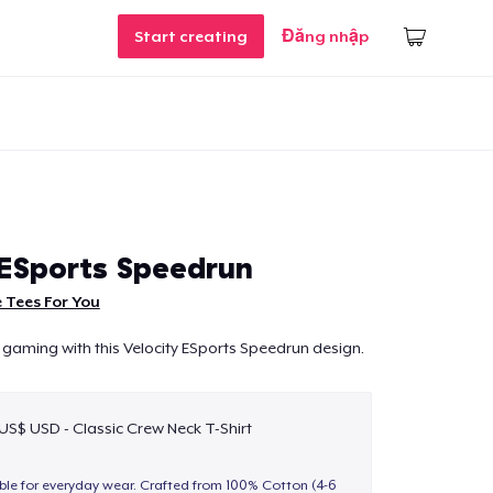
Start creating
Đăng nhập
 ESports Speedrun
 Tees For You
 gaming with this Velocity ESports Speedrun design.
 US$ USD - Classic Crew Neck T-Shirt
able for everyday wear. Crafted from 100% Cotton (4-6