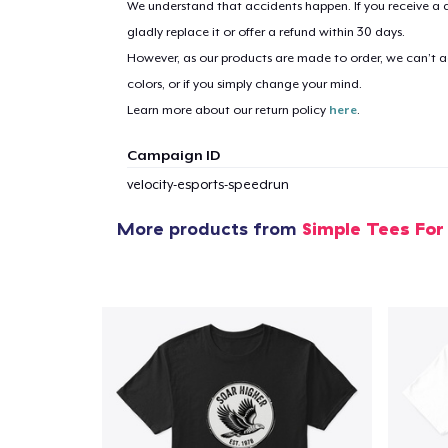
We understand that accidents happen. If you receive a d
gladly replace it or offer a refund within 30 days.
However, as our products are made to order, we can’t ac
1
item 
colors, or if you simply change your mind.
Learn more about our return policy
here
.
Campaign ID
velocity-esports-speedrun
Pr
More products from
Simple Tees For