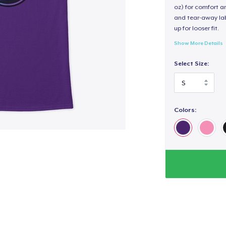
oz) for comfort an
and tear-away label
up for looser fit.
Show More Details
Select Size:
Colors: