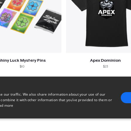
Shiny Luck Mystery Pins
Apex Dominion
$10
$23
e our traffic. We also share information about your use of our
 combine it with other information that you’ve provided to them or
ad more
E
TARGETING
FUNCTIONALITY
UNCLASSIFIED