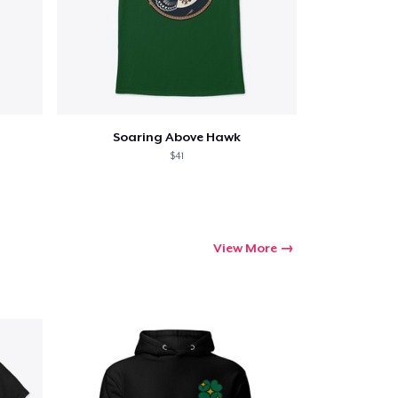
Soaring Above Hawk
$41
View More