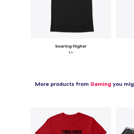
Soaring Higher
$41
More products from
Gaming
you migh