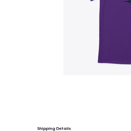
Shipping Details