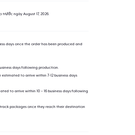
ao trước ngày
August 17, 2026
.
iness days once the order has been produced and
business days following production.
estimated to arrive within 7-12 business days
mated to arrive within 10 – 16 business days following
 track packages once they reach their destination