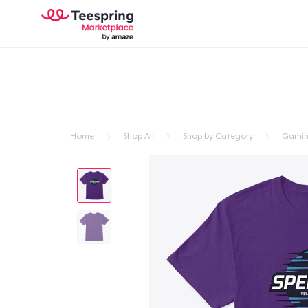
Home
Shop All
Shop by Category
Gami