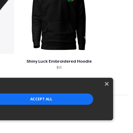
Shiny Luck Embroidered Hoodie
$55
×
ACCEPT ALL