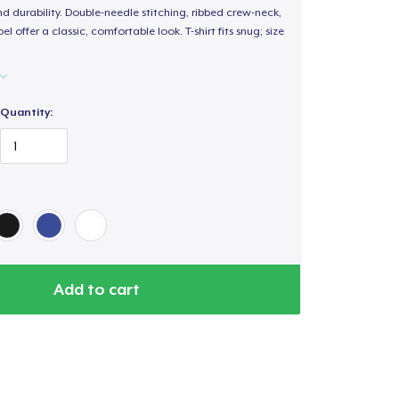
d durability. Double-needle stitching, ribbed crew-neck,
 offer a classic, comfortable look. T-shirt fits snug; size
Quantity:
Add to cart