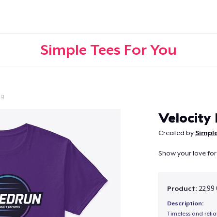
Simple Tees For You
ng
Continue
Velocity
Created by
Simple
Show your love for
Product:
22,99
Description:
Timeless and reli