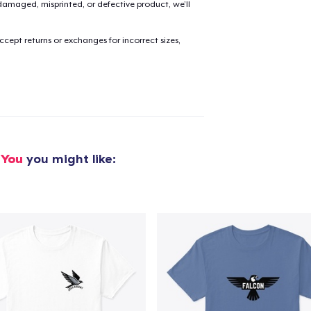
amaged, misprinted, or defective product, we’ll
cept returns or exchanges for incorrect sizes,
added to
Cart
oceed to Checkout
Continue shop
 You
you might like: