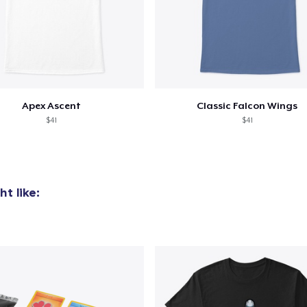
Apex Ascent
Classic Falcon Wings
$41
$41
t like: