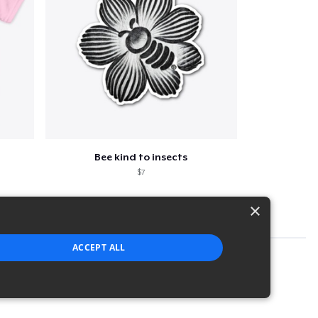
Bee kind to insects
$7
×
ACCEPT ALL