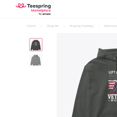
Home
Shop All
Shop by Holiday
Memoria