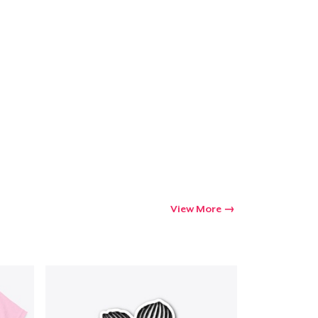
View More