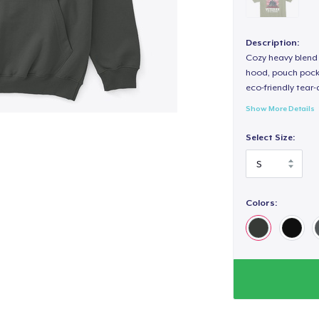
Description:
Cozy heavy blend 
hood, pouch pocket
eco-friendly tear-a
Show More Details
Select Size:
Colors: