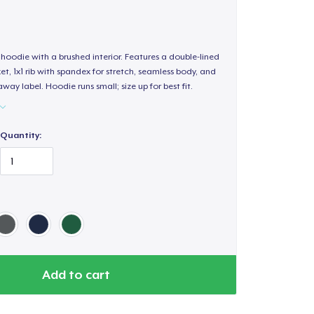
hoodie with a brushed interior. Features a double-lined
, 1x1 rib with spandex for stretch, seamless body, and
way label. Hoodie runs small; size up for best fit.
Quantity:
Add to cart