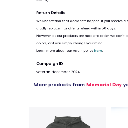
Return Details
We understand that accidents happen. If you receive a d
gladly replace it or offer a refund within 30 days.
However, as our products are made to order, we can’t ac
colors, or if you simply change your mind.
Learn more about our return policy
here
.
Campaign ID
veteran-december-2024
More products from
Memorial Day
yo