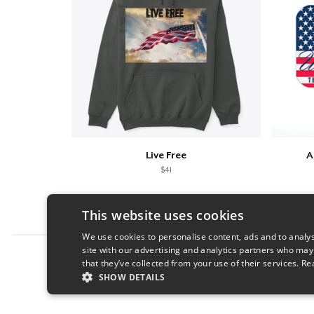
Live Free
A
$41
This website uses cookies
We use cookies to personalise content, ads and to analys
site with our advertising and analytics partners who may
Report this product
that they’ve collected from your use of their services.
Re
SHOW DETAILS
STRICTLY NECESSARY
PERFORMANC