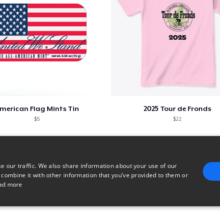
merican Flag Mints Tin
2025 Tour de Fronds
$5
$22
e our traffic. We also share information about your use of our
 combine it with other information that you’ve provided to them or
ad more
E
TARGETING
FUNCTIONALITY
UNCLASSIFIED