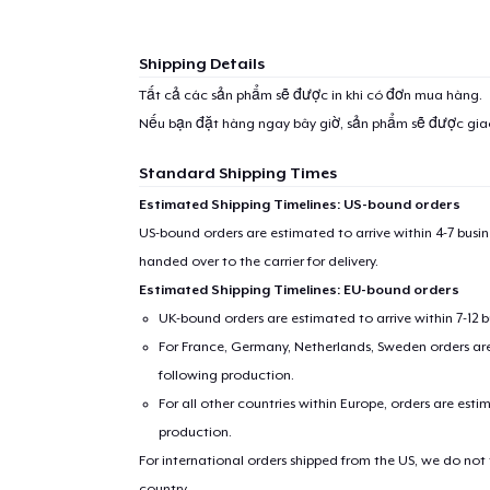
Shipping Details
Tất cả các sản phẩm sẽ được in khi có đơn mua hàng.
Nếu bạn đặt hàng ngay bây giờ, sản phẩm sẽ được gi
Standard Shipping Times
Estimated Shipping Timelines: US-bound orders
US-bound orders are estimated to arrive within 4-7 bus
handed over to the carrier for delivery.
Estimated Shipping Timelines: EU-bound orders
UK-bound orders are estimated to arrive within 7-12 
1
item 
For France, Germany, Netherlands, Sweden orders are 
following production.
For all other countries within Europe, orders are esti
production.
For international orders shipped from the US, we do not
Pr
country.