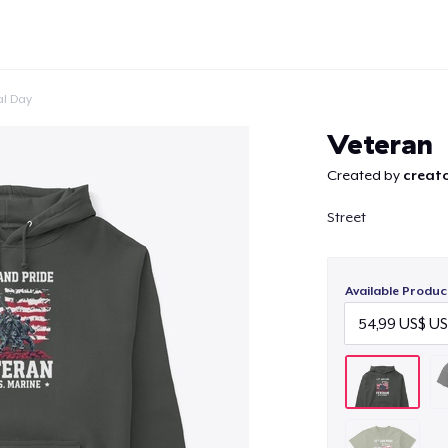
l Day
Veteran
Created by
creato
Street
Continue
Available Produc