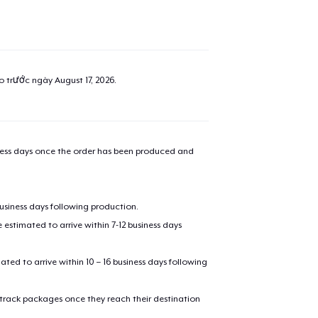
ao trước ngày
August 17, 2026
.
iness days once the order has been produced and
business days following production.
added to
Cart
estimated to arrive within 7-12 business days
mated to arrive within 10 – 16 business days following
 track packages once they reach their destination
oceed to Checkout
Continue shop