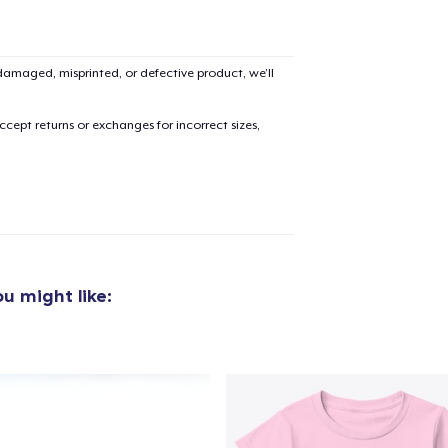
Unisex Classic Pullover Hoodie
54,99 US$
amaged, misprinted, or defective product, we’ll
Bella Canvas 3001 | Classic Unisex Jersey T-Shirt
cept returns or exchanges for incorrect sizes,
34,99 US$
Unisex Classic Crewneck Sweatshirt
44,99 US$
Comfort Colors 1717 | Classic Heavyweight T-Shirt
29,99 US$
u might like:
Next Level 3600 | Premium Ring-Spun Cotton T-Shirt
29,99 US$