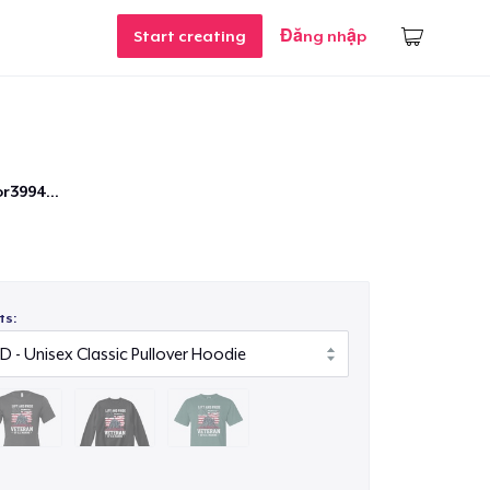
Start creating
Đăng nhập
r3994...
ts: