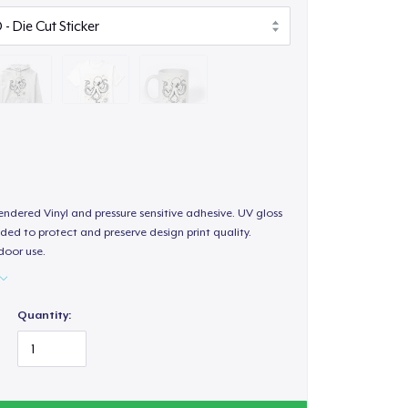
endered Vinyl and pressure sensitive adhesive. UV gloss
ded to protect and preserve design print quality.
door use.
Quantity: