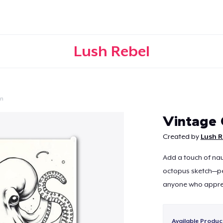
Lush Rebel
on
Continue
Vintage 
Created by
Lush R
Add a touch of nau
octopus sketch—per
anyone who appreci
Available Produc