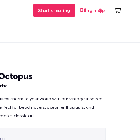
Start creating
Đăng nhập
Octopus
ebel
tical charm to your world with our vintage-inspired
fect for beach lovers, ocean enthusiasts, and
ates classic art.
ts: