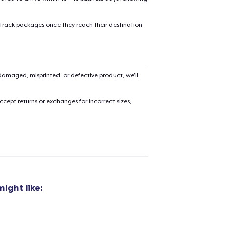
 track packages once they reach their destination
amaged, misprinted, or defective product, we’ll
cept returns or exchanges for incorrect sizes,
ight like:
added to
Cart