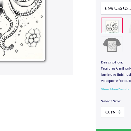
Description:
Features 6 mil cal
laminate finish ad
Adequate for out
Show More Details
Select Size: