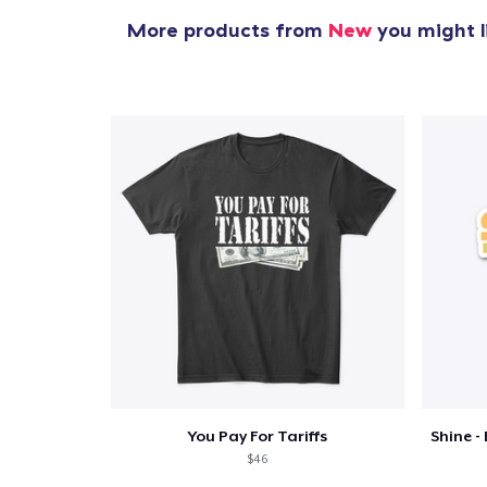
More products from
New
you might l
You Pay For Tariffs
$46