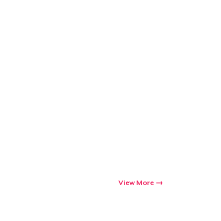
View More
Go to cart
Qty