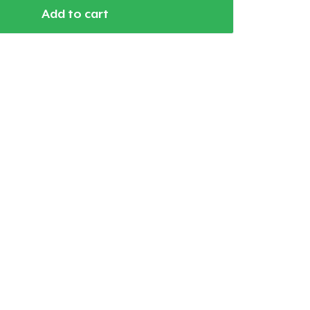
Add to cart