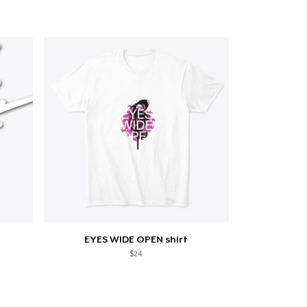
EYES WIDE OPEN shirt
$24