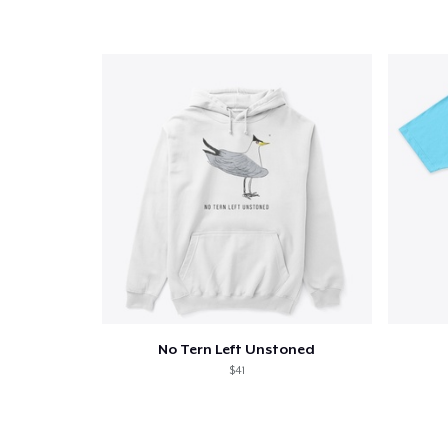
No Tern Left Unstoned
$41