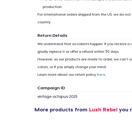
production.
For international orders shipped from the US, we do not
country.
Return Details
We understand that accidents happen. If you receive a d
gladly replace it or offer a refund within 30 days.
However, as our products are made to order, we can’t ac
colors, or if you simply change your mind.
Learn more about our return policy
here
.
Campaign ID
vintage-octopus-2025
More products from
Lush Rebel
you m
1
item 