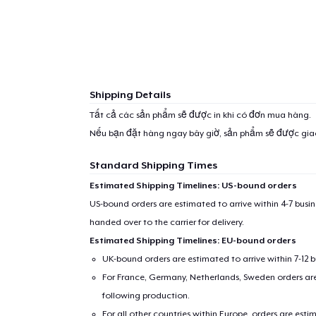
Shipping Details
Tất cả các sản phẩm sẽ được in khi có đơn mua hàng.
Nếu bạn đặt hàng ngay bây giờ, sản phẩm sẽ được gi
Standard Shipping Times
Estimated Shipping Timelines: US-bound orders
US-bound orders are estimated to arrive within 4-7 bus
handed over to the carrier for delivery.
Estimated Shipping Timelines: EU-bound orders
UK-bound orders are estimated to arrive within 7-12 
For France, Germany, Netherlands, Sweden orders are 
following production.
For all other countries within Europe, orders are esti