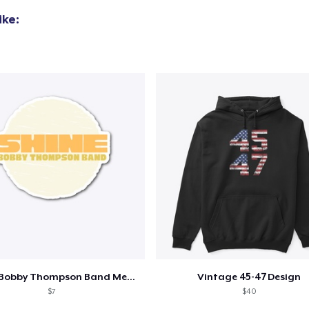
ike:
Shine - Bobby Thompson Band Merch
Vintage 45-47 Design
$7
$40