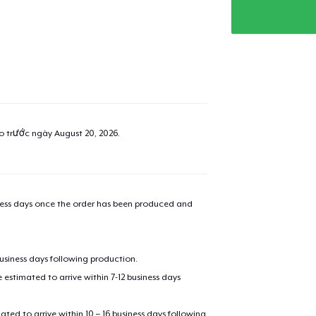
ao trước ngày
August 20, 2026
.
iness days once the order has been produced and
business days following production.
estimated to arrive within 7-12 business days
mated to arrive within 10 – 16 business days following