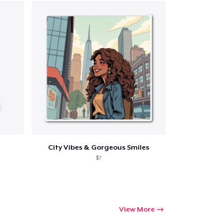
ping
City Vibes & Gorgeous Smiles
$7
View More