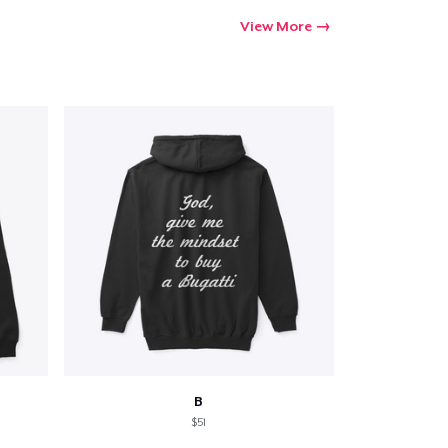
View More
B
$51