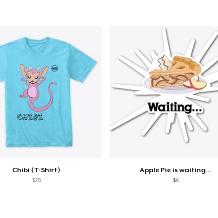
24,99 US$
Chibi (T-Shirt)
Apple Pie is waiting...
$25
$6