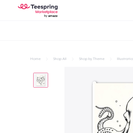
Home
Shop All
Shop by Theme
Illustrati