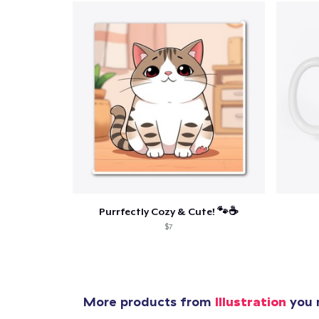
Pr
Purrfectly Cozy & Cute! 🐾☕
$7
More products from
Illustration
you m