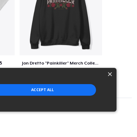
5
Jon Dretto "Painkiller" Merch Collection
$39
×
ACCEPT ALL