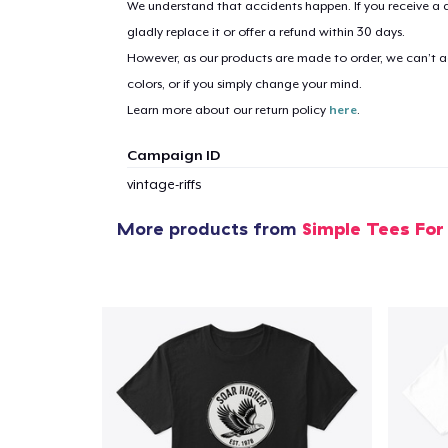
We understand that accidents happen. If you receive a d
gladly replace it or offer a refund within 30 days.
1
item 
However, as our products are made to order, we can’t ac
colors, or if you simply change your mind.
Learn more about our return policy
here
.
Campaign ID
Pr
vintage-riffs
More products from
Simple Tees For