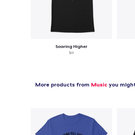
Soaring Higher
$41
More products from
Music
you might 