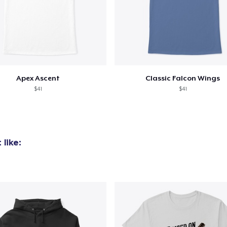
Apex Ascent
Classic Falcon Wings
$41
$41
like: