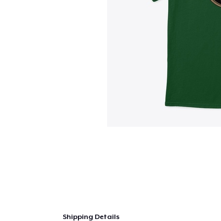
Shipping Details