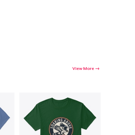
Go to cart
Qty
ping
View More