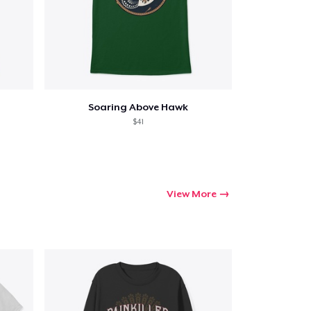
Soaring Above Hawk
$41
View More