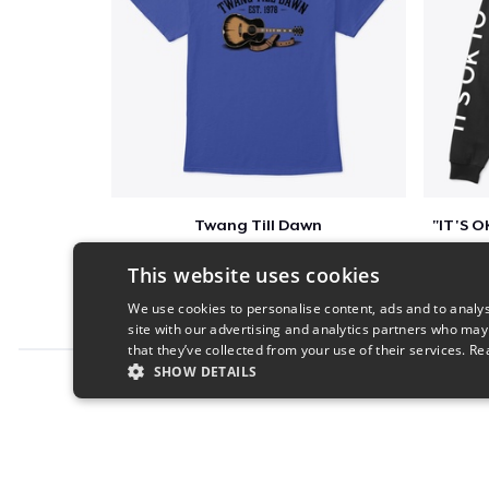
Twang Till Dawn
$23
This website uses cookies
We use cookies to personalise content, ads and to analys
site with our advertising and analytics partners who may
that they’ve collected from your use of their services.
Re
SHOW DETAILS
Report this product
STRICTLY NECESSARY
PERFORMANC