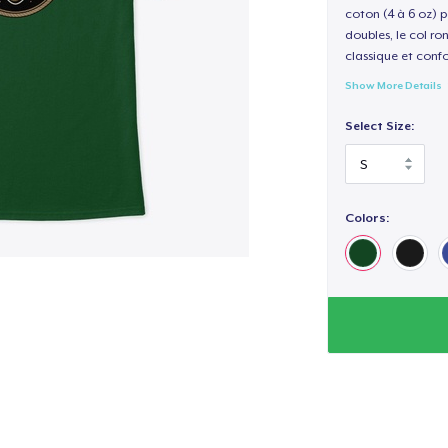
coton (4 à 6 oz) p
doubles, le col ro
classique et confo
Show More Details
Select Size:
Colors: