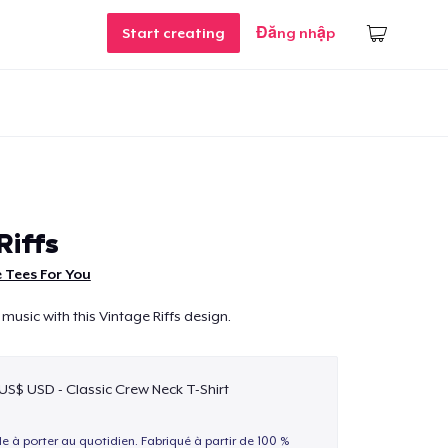
Start creating
Đăng nhập
Riffs
 Tees For You
music with this Vintage Riffs design.
 US$ USD - Classic Crew Neck T-Shirt
le à porter au quotidien. Fabriqué à partir de 100 %