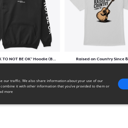
"IT'S OK TO NOT BE OK" Hoodie (BP LOGO)
Raised on Country Since 8
$40
$23
e our traffic. We also share information about your use of our
 combine it with other information that you’ve provided to them or
ad more
E
TARGETING
FUNCTIONALITY
UNCLASSIFIED