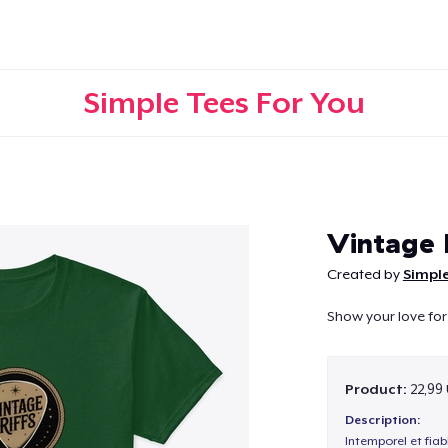
Simple Tees For You
Continue
Vintage 
Created by
Simple
Show your love for 
Product:
22,99
Description:
Intemporel et fiab