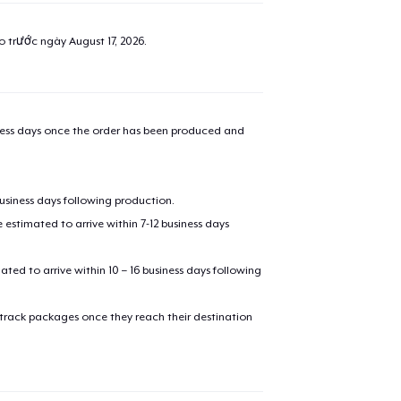
ao trước ngày
August 17, 2026
.
iness days once the order has been produced and
business days following production.
estimated to arrive within 7-12 business days
mated to arrive within 10 – 16 business days following
 track packages once they reach their destination