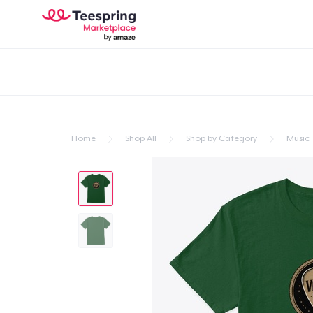
Home
Shop All
Shop by Category
Music