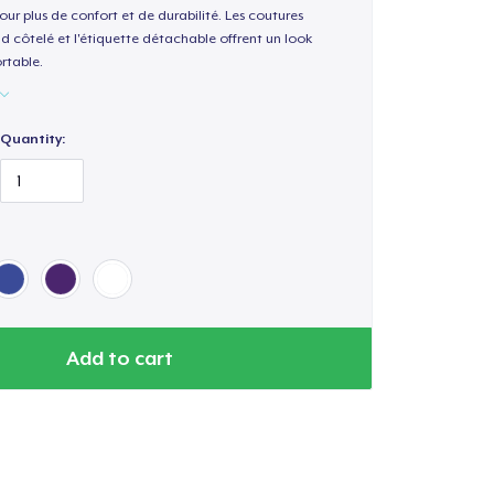
our plus de confort et de durabilité. Les coutures
nd côtelé et l'étiquette détachable offrent un look
rtable.
Quantity:
Add to cart