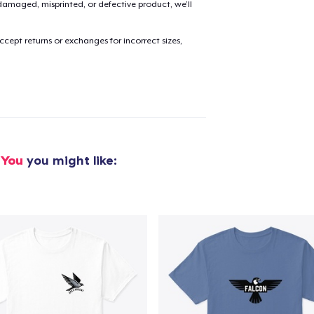
amaged, misprinted, or defective product, we’ll
added to
Cart
cept returns or exchanges for incorrect sizes,
oceed to Checkout
Continue shop
 You
you might like: