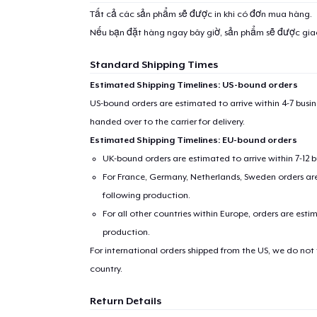
Tất cả các sản phẩm sẽ được in khi có đơn mua hàng.
Nếu bạn đặt hàng ngay bây giờ, sản phẩm sẽ được gi
Standard Shipping Times
Estimated Shipping Timelines: US-bound orders
US-bound orders are estimated to arrive within 4-7 bus
handed over to the carrier for delivery.
Estimated Shipping Timelines: EU-bound orders
UK-bound orders are estimated to arrive within 7-12 
For France, Germany, Netherlands, Sweden orders are 
following production.
For all other countries within Europe, orders are esti
production.
For international orders shipped from the US, we do not
country.
Return Details