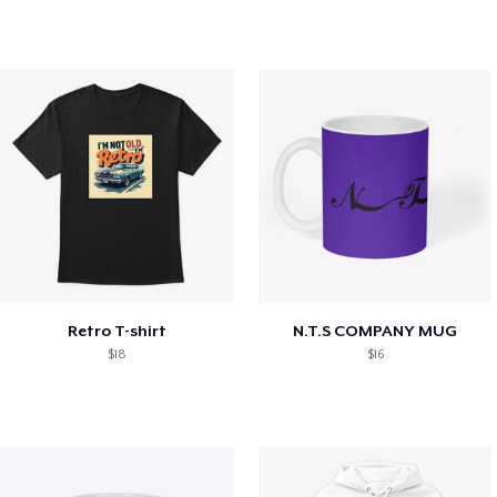
Retro T-shirt
N.T.S COMPANY MUG
$18
$16