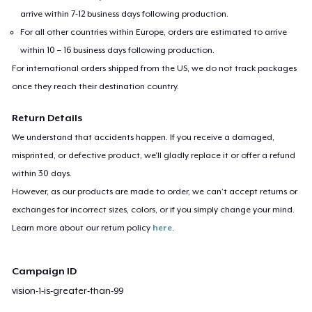
arrive within 7-12 business days following production.
For all other countries within Europe, orders are estimated to arrive
within 10 – 16 business days following production.
For international orders shipped from the US, we do not track packages
once they reach their destination country.
Return Details
We understand that accidents happen. If you receive a damaged,
misprinted, or defective product, we’ll gladly replace it or offer a refund
within 30 days.
However, as our products are made to order, we can’t accept returns or
exchanges for incorrect sizes, colors, or if you simply change your mind.
Learn more about our return policy
here
.
Campaign ID
vision-1-is-greater-than-99