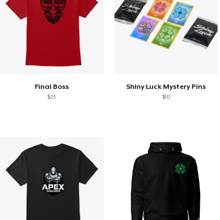
Final Boss
Shiny Luck Mystery Pins
$23
$10