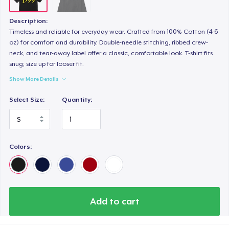
Description:
Timeless and reliable for everyday wear. Crafted from 100% Cotton (4-6
oz) for comfort and durability. Double-needle stitching, ribbed crew-
neck, and tear-away label offer a classic, comfortable look. T-shirt fits
snug; size up for looser fit.
Show More Details
Select Size:
Quantity:
Colors:
Add to cart