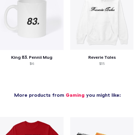
King 83. Pennii Mug
Reverie Tales
$16
$35
More products from
Gaming
you might like: