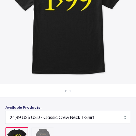
Cách thức hoạt động
Bán ở khắp mọi nơi
Thứ gì cũng bán
Available Products: