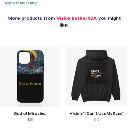
Report this listing
More products from
Vision Bethel SDA
you might
like:
God of Miracles.
Vision "I Don't Use My Eyes"
$28
$42