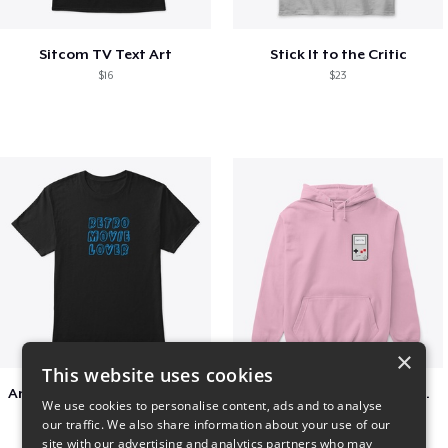
Sitcom TV Text Art
Stick It to the Critic
$16
$23
×
This website uses cookies
Amazing Retro Classic T-Shirt
Persian Cat watching Cats TV
We use cookies to personalise content, ads and to analyse
$25
$7
our traffic. We also share information about your use of our
site with our advertising and analytics partners who may