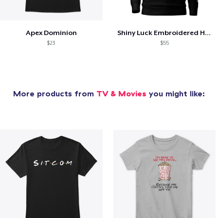
Apex Dominion
Shiny Luck Embroidered Hoodie
$23
$55
More products from
TV & Movies
you might like: