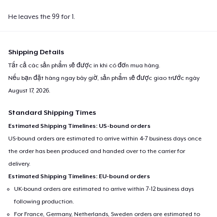
He leaves the 99 for 1.
Shipping Details
Tất cả các sản phẩm sẽ được in khi có đơn mua hàng.
Nếu bạn đặt hàng ngay bây giờ, sản phẩm sẽ được giao trước ngày
August 17, 2026
.
Standard Shipping Times
Estimated Shipping Timelines: US-bound orders
US-bound orders are estimated to arrive within 4-7 business days once
the order has been produced and handed over to the carrier for
delivery.
Estimated Shipping Timelines: EU-bound orders
UK-bound orders are estimated to arrive within 7-12 business days
following production.
For France, Germany, Netherlands, Sweden orders are estimated to