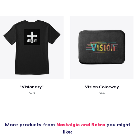
“Visionary”
Vision Colorway
$20
$44
More products from
Nostalgia and Retro
you might
like: