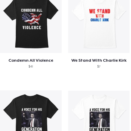
Condemn All Violence
We Stand With Charlie Kirk
$41
$7