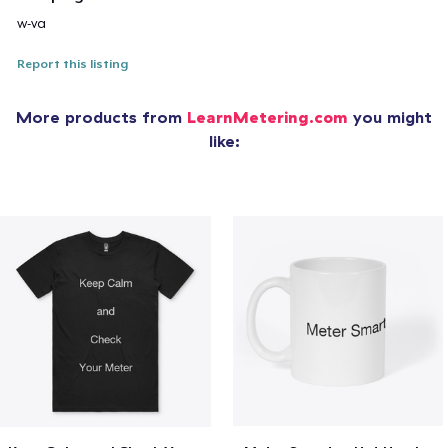
w-va
Report this listing
More products from
LearnMetering.com
you might
like: