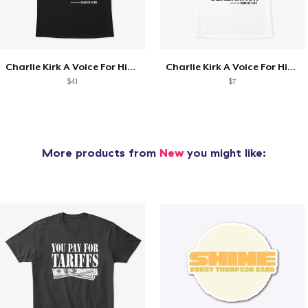
Charlie Kirk A Voice For His Generation
Charlie Kirk A Voice For His Generation
$41
$7
More products from
New
you might like: