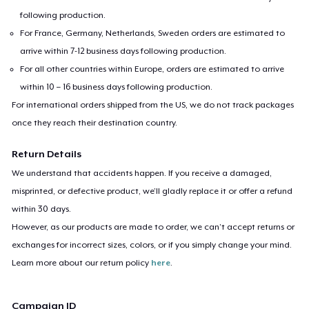
following production.
For France, Germany, Netherlands, Sweden orders are estimated to
arrive within 7-12 business days following production.
For all other countries within Europe, orders are estimated to arrive
within 10 – 16 business days following production.
For international orders shipped from the US, we do not track packages
once they reach their destination country.
Return Details
We understand that accidents happen. If you receive a damaged,
misprinted, or defective product, we’ll gladly replace it or offer a refund
within 30 days.
However, as our products are made to order, we can’t accept returns or
exchanges for incorrect sizes, colors, or if you simply change your mind.
Learn more about our return policy
here
.
Campaign ID