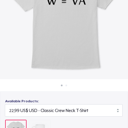
Cách thức hoạt động
Bán ở khắp mọi nơi
Thứ gì cũng bán
Available Products: