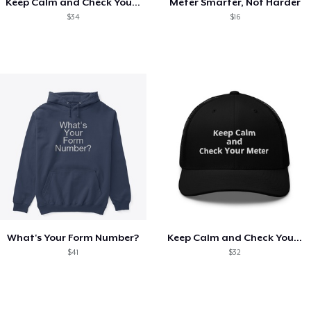
Keep Calm and Check Your Meter
Meter Smarter, Not Harder
$34
$16
What's Your Form Number?
Keep Calm and Check Your Meter
$41
$32