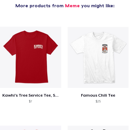
More products from
Meme
you might like:
Kawhi’s Tree Service Tee, Shirts, Mug
Famous Chili Tee
$7
$25