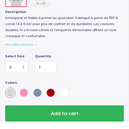
Description:
Intemporel et fiable à porter au quotidien. Fabriqué à partir de 100 %
coton (4 à 6 oz) pour plus de confort et de durabilité. Les coutures
doubles, le col rond côtelé et l'étiquette détachable offrent un look
classique et confortable.
Show More Details
Select Size:
Quantity:
Colors:
Add to cart