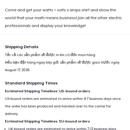
Come and get your watts = volts x amps shirt and show the
world that your math means business! Join all the other electric
professionals and display your knowledge!
Shipping Details
Tất cả các sản phẩm sẽ được in khi có đơn mua hàng.
Nếu bạn đặt hàng ngay bây giờ, sản phẩm sẽ được giao trước ngày
August 17, 2026
.
Standard Shipping Times
Estimated Shipping Timelines: US-bound orders
US-bound orders are estimated to arrive within 4-7 business days once
the order has been produced and handed over to the carrier for
delivery.
Estimated Shipping Timelines: EU-bound orders
UK-bound orders are estimated to arrive within 7-12 business days