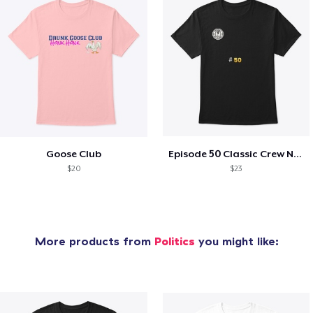
Goose Club
Episode 50 Classic Crew Neck T-Shirt
$20
$23
More products from
Politics
you might like: