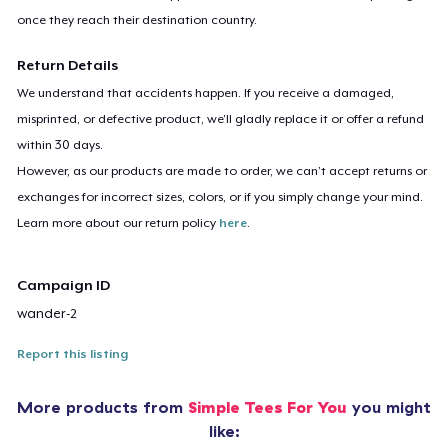
once they reach their destination country.
Return Details
We understand that accidents happen. If you receive a damaged,
misprinted, or defective product, we’ll gladly replace it or offer a refund
within 30 days.
However, as our products are made to order, we can’t accept returns or
exchanges for incorrect sizes, colors, or if you simply change your mind.
Learn more about our return policy
here
.
Campaign ID
wander-2
Report this listing
More products from
Simple Tees For You
you might
like: