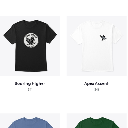
Soaring Higher
Apex Ascent
$41
$41