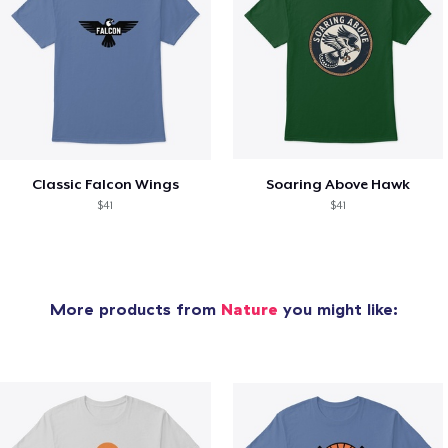
Classic Falcon Wings
Soaring Above Hawk
$41
$41
More products from
Nature
you might like: