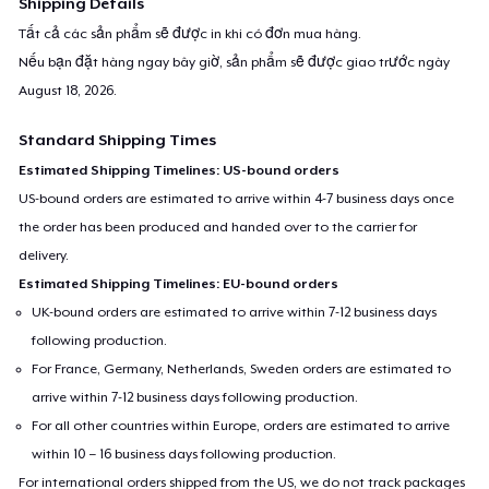
Shipping Details
Tất cả các sản phẩm sẽ được in khi có đơn mua hàng.
Nếu bạn đặt hàng ngay bây giờ, sản phẩm sẽ được giao trước ngày
August 18, 2026
.
Standard Shipping Times
Estimated Shipping Timelines: US-bound orders
US-bound orders are estimated to arrive within 4-7 business days once
the order has been produced and handed over to the carrier for
delivery.
Estimated Shipping Timelines: EU-bound orders
UK-bound orders are estimated to arrive within 7-12 business days
following production.
For France, Germany, Netherlands, Sweden orders are estimated to
arrive within 7-12 business days following production.
For all other countries within Europe, orders are estimated to arrive
within 10 – 16 business days following production.
For international orders shipped from the US, we do not track packages