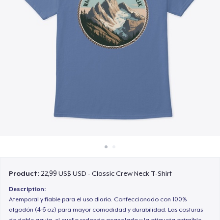
Cách thức hoạt động
Bán ở khắp mọi nơi
Thứ gì cũng bán
Product:
22,99 US$ USD - Classic Crew Neck T-Shirt
Description:
Atemporal y fiable para el uso diario. Confeccionado con 100%
algodón (4-6 oz) para mayor comodidad y durabilidad. Las costuras
de doble aguja, el cuello redondo acanalado y la etiqueta extraíble