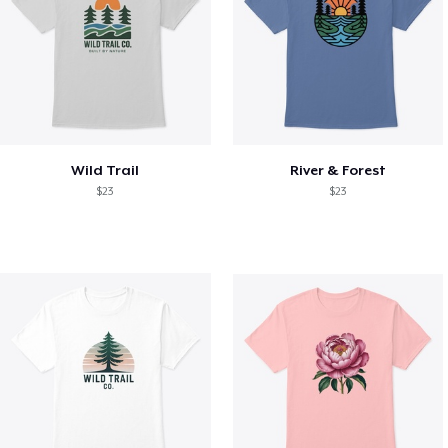
Wild Trail
River & Forest
$23
$23