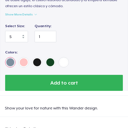
ofrecen un estilo clásico y cómodo.
Show More Details
Select Size:
Quantity:
Colors:
Add to cart
Show your love for nature with this Wander design.