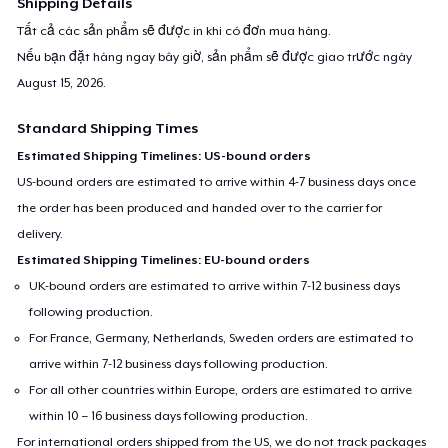
Shipping Details
Tất cả các sản phẩm sẽ được in khi có đơn mua hàng.
Nếu bạn đặt hàng ngay bây giờ, sản phẩm sẽ được giao trước ngày
August 15, 2026
.
Standard Shipping Times
Estimated Shipping Timelines: US-bound orders
US-bound orders are estimated to arrive within 4-7 business days once
the order has been produced and handed over to the carrier for
delivery.
Estimated Shipping Timelines: EU-bound orders
UK-bound orders are estimated to arrive within 7-12 business days
following production.
For France, Germany, Netherlands, Sweden orders are estimated to
arrive within 7-12 business days following production.
For all other countries within Europe, orders are estimated to arrive
within 10 – 16 business days following production.
For international orders shipped from the US, we do not track packages