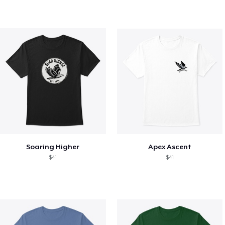
Soaring Higher
Apex Ascent
$41
$41