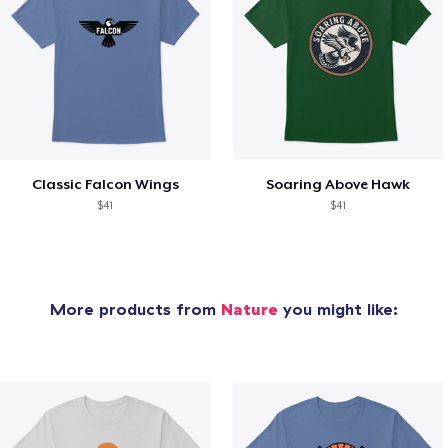
Classic Falcon Wings
Soaring Above Hawk
$41
$41
More products from
Nature
you might like: