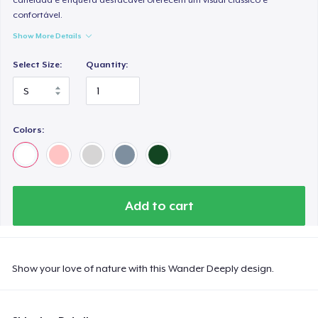
confortável.
Show More Details
Select Size:
Quantity:
Colors:
Add to cart
Show your love of nature with this Wander Deeply design.