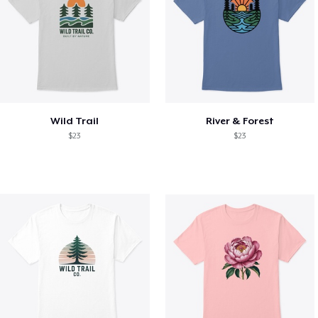
Wild Trail
River & Forest
$23
$23