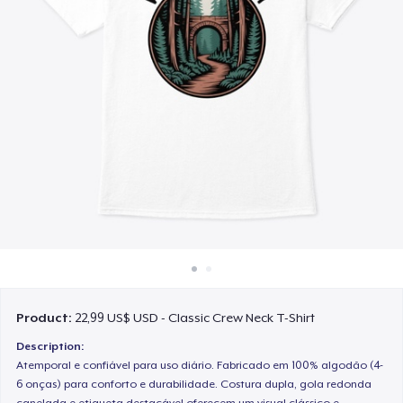
Cách thức hoạt động
Bán ở khắp mọi nơi
Thứ gì cũng bán
Product:
22,99 US$ USD - Classic Crew Neck T-Shirt
Description:
Atemporal e confiável para uso diário. Fabricado em 100% algodão (4-
6 onças) para conforto e durabilidade. Costura dupla, gola redonda
canelada e etiqueta destacável oferecem um visual clássico e