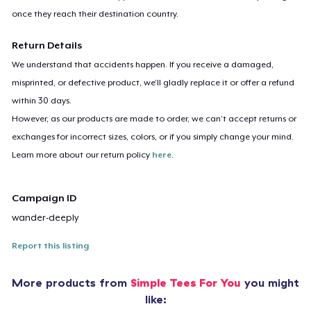
once they reach their destination country.
Return Details
We understand that accidents happen. If you receive a damaged,
misprinted, or defective product, we’ll gladly replace it or offer a refund
within 30 days.
However, as our products are made to order, we can’t accept returns or
exchanges for incorrect sizes, colors, or if you simply change your mind.
Learn more about our return policy
here
.
Campaign ID
wander-deeply
Report this listing
More products from
Simple Tees For You
you might
like: