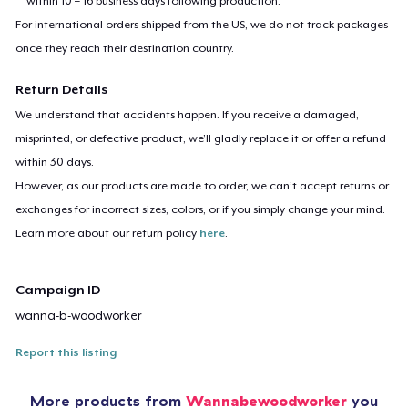
within 10 – 16 business days following production.
For international orders shipped from the US, we do not track packages
once they reach their destination country.
Return Details
We understand that accidents happen. If you receive a damaged,
misprinted, or defective product, we’ll gladly replace it or offer a refund
within 30 days.
However, as our products are made to order, we can’t accept returns or
exchanges for incorrect sizes, colors, or if you simply change your mind.
Learn more about our return policy
here
.
Campaign ID
wanna-b-woodworker
Report this listing
More products from
Wannabewoodworker
you