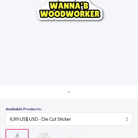
Cách thức hoạt động
24,99 US$
Bán ở khắp mọi nơi
Thứ gì cũng bán
Available Products: