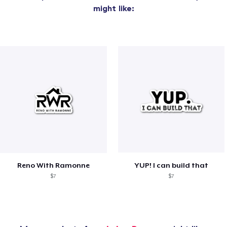
might like:
Reno With Ramonne
YUP! I can build that
$7
$7