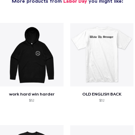
More products from
Labor Day
you might like:
work hard win harder
OLD ENGLISH BACK
$52
$32