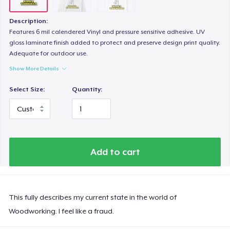
Description:
Features 6 mil calendered Vinyl and pressure sensitive adhesive. UV
gloss laminate finish added to protect and preserve design print quality.
Adequate for outdoor use.
Show More Details
Select Size:
Quantity:
Add to cart
This fully describes my current state in the world of
Woodworking. I feel like a fraud.