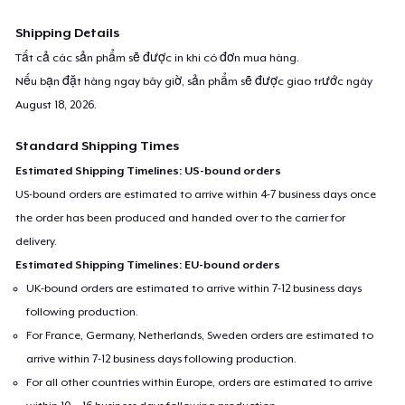
Shipping Details
Tất cả các sản phẩm sẽ được in khi có đơn mua hàng.
Nếu bạn đặt hàng ngay bây giờ, sản phẩm sẽ được giao trước ngày
August 18, 2026
.
Standard Shipping Times
Estimated Shipping Timelines: US-bound orders
US-bound orders are estimated to arrive within 4-7 business days once
the order has been produced and handed over to the carrier for
delivery.
Estimated Shipping Timelines: EU-bound orders
UK-bound orders are estimated to arrive within 7-12 business days
following production.
For France, Germany, Netherlands, Sweden orders are estimated to
arrive within 7-12 business days following production.
For all other countries within Europe, orders are estimated to arrive