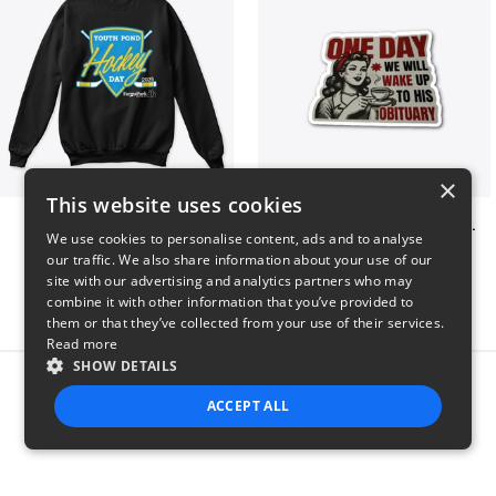
×
This website uses cookies
Youth Pond Hockey
ONE DAY WE WILL WAKE UP TO HIS OBITUARY
We use cookies to personalise content, ads and to analyse
$33
$10
our traffic. We also share information about your use of our
site with our advertising and analytics partners who may
combine it with other information that you’ve provided to
them or that they’ve collected from your use of their services.
Read more
SHOW DETAILS
Report this product
ACCEPT ALL
STRICTLY NECESSARY
PERFORMANCE