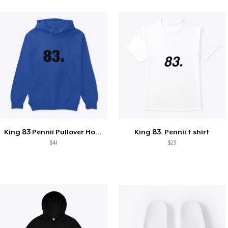
King 83 Pennii Pullover Hoodie
King 83. Pennii t shirt
$41
$23