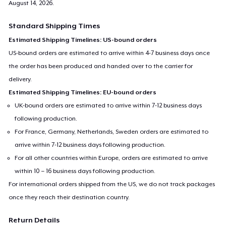
August 14, 2026
.
Standard Shipping Times
Estimated Shipping Timelines: US-bound orders
US-bound orders are estimated to arrive within 4-7 business days once
the order has been produced and handed over to the carrier for
delivery.
Estimated Shipping Timelines: EU-bound orders
UK-bound orders are estimated to arrive within 7-12 business days
following production.
For France, Germany, Netherlands, Sweden orders are estimated to
arrive within 7-12 business days following production.
For all other countries within Europe, orders are estimated to arrive
within 10 – 16 business days following production.
For international orders shipped from the US, we do not track packages
once they reach their destination country.
Return Details