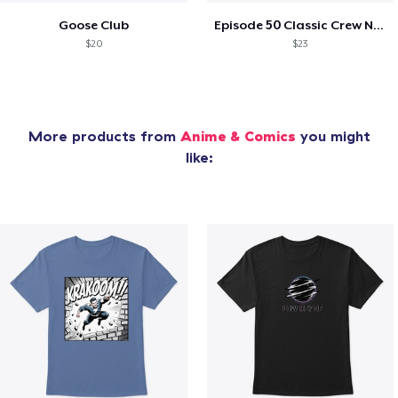
Goose Club
Episode 50 Classic Crew Neck T-Shirt
$20
$23
More products from
Anime & Comics
you might
like: