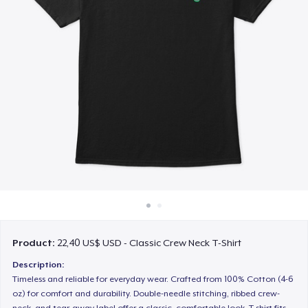
Cách thức hoạt động
Bán ở khắp mọi nơi
Thứ gì cũng bán
Product:
22,40 US$ USD - Classic Crew Neck T-Shirt
Description:
Timeless and reliable for everyday wear. Crafted from 100% Cotton (4-6
oz) for comfort and durability. Double-needle stitching, ribbed crew-
neck, and tear-away label offer a classic, comfortable look. T-shirt fits