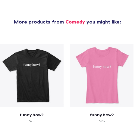
More products from
Comedy
you might like:
funny how?
funny how?
$25
$25