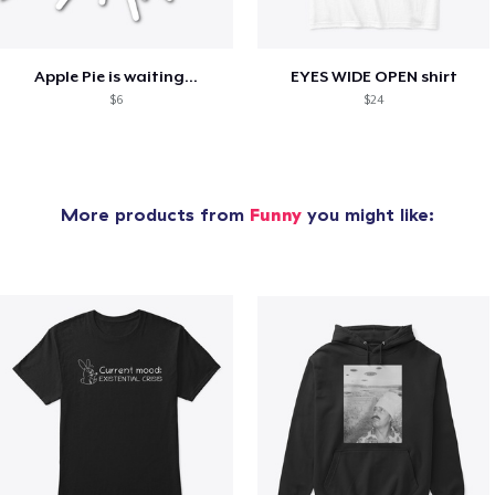
Apple Pie is waiting...
EYES WIDE OPEN shirt
$6
$24
More products from
Funny
you might like: