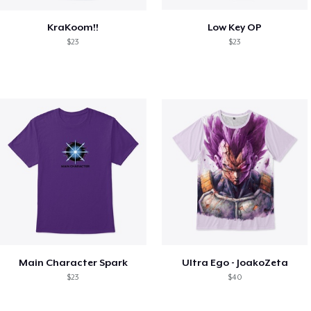
KraKoom!!
Low Key OP
$23
$23
Main Character Spark
Ultra Ego - JoakoZeta
$23
$40