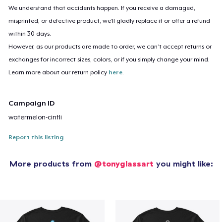
We understand that accidents happen. If you receive a damaged,
misprinted, or defective product, we’ll gladly replace it or offer a refund
within 30 days.
However, as our products are made to order, we can’t accept returns or
exchanges for incorrect sizes, colors, or if you simply change your mind.
Learn more about our return policy
here
.
Campaign ID
watermelon-cintli
Report this listing
More products from
@tonyglassart
you might like: