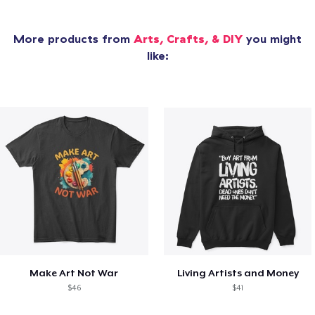
More products from
Arts, Crafts, & DIY
you might
like:
Make Art Not War
Living Artists and Money
$46
$41