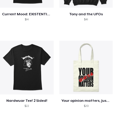
Current Mood: EXISTENTIAL CRISIS
Tony and the UFOs
$14
$41
Nardwuar Tee! 2 Sided!
Your opinion matters, Just not to me!
$22
$20