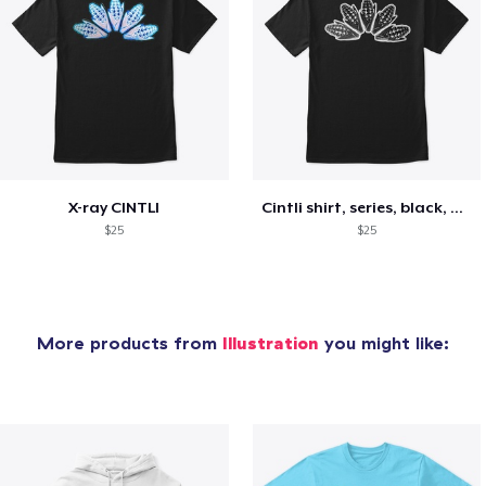
X-ray CINTLI
Cintli shirt, series, black, and white
$25
$25
More products from
Illustration
you might like: