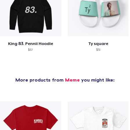
King 83. Pennii Hoodie
Ty square
$67
$51
More products from
Meme
you might like: