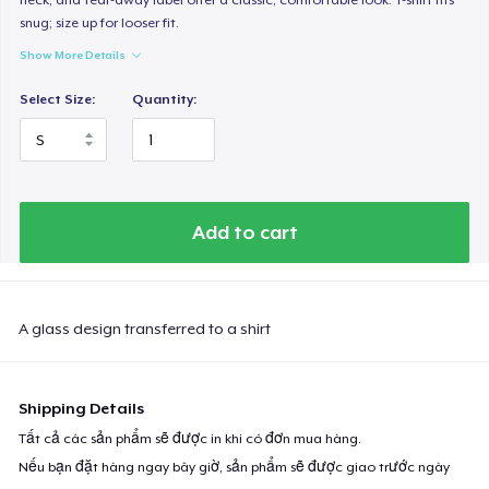
snug; size up for looser fit.
Show More Details
Select Size:
Quantity:
Add to cart
A glass design transferred to a shirt
Shipping Details
Tất cả các sản phẩm sẽ được in khi có đơn mua hàng.
Nếu bạn đặt hàng ngay bây giờ, sản phẩm sẽ được giao trước ngày