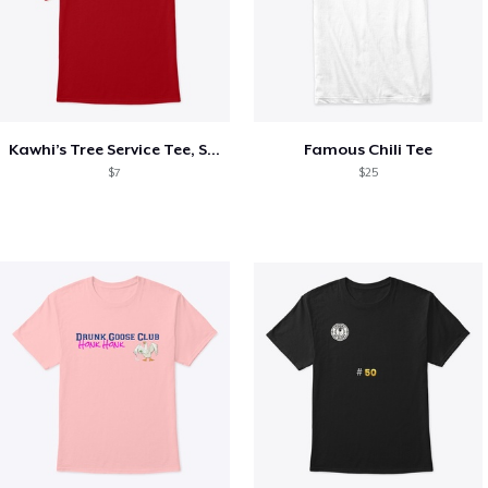
Kawhi’s Tree Service Tee, Shirts, Mug
Famous Chili Tee
$7
$25