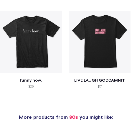
funny how.
LIVE LAUGH GODDAMNIT
$25
$17
More products from
80s
you might like: