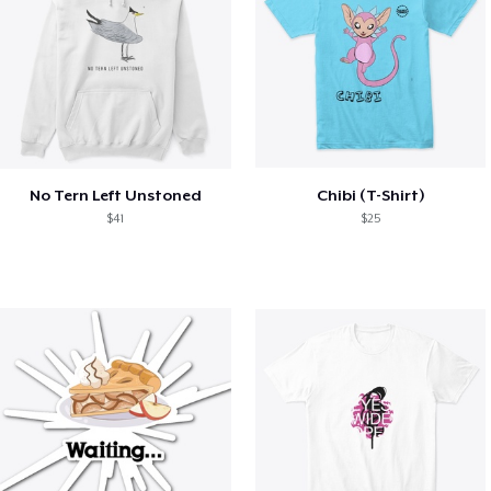
No Tern Left Unstoned
Chibi (T-Shirt)
$41
$25