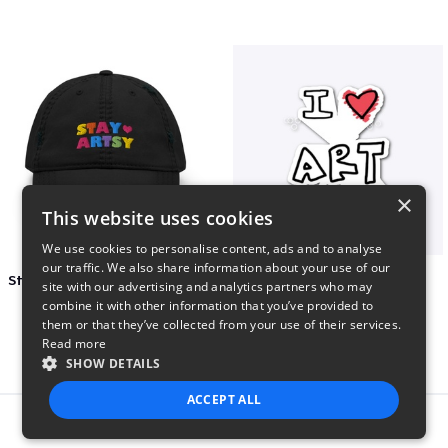
×
This website uses cookies
We use cookies to personalise content, ads and to analyse
our traffic. We also share information about your use of our
Stay Artsy Embroidered Hat
art love
site with our advertising and analytics partners who may
$27
$7
combine it with other information that you’ve provided to
them or that they’ve collected from your use of their services.
Read more
SHOW DETAILS
ACCEPT ALL
Report this product
STRICTLY NECESSARY
PERFORMANCE