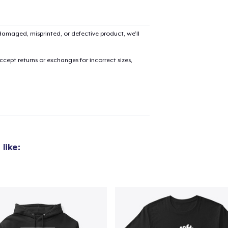
amaged, misprinted, or defective product, we’ll
cept returns or exchanges for incorrect sizes,
like: