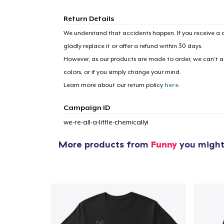
Return Details
We understand that accidents happen. If you receive a d
gladly replace it or offer a refund within 30 days.
However, as our products are made to order, we can’t ac
colors, or if you simply change your mind.
Learn more about our return policy
here
.
Campaign ID
we-re-all-a-little-chemicallyi
More products from
Funny
you might 