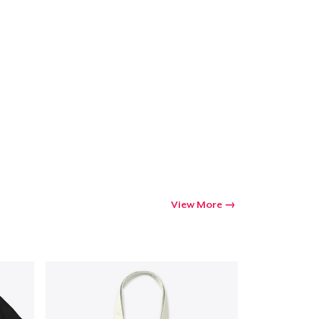
View More