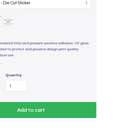
endered Vinyl and pressure sensitive adhesive. UV gloss
ded to protect and preserve design print quality.
door use.
Quantity:
Add to cart