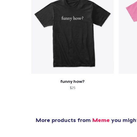
funny how?
$25
More products from
Meme
you might