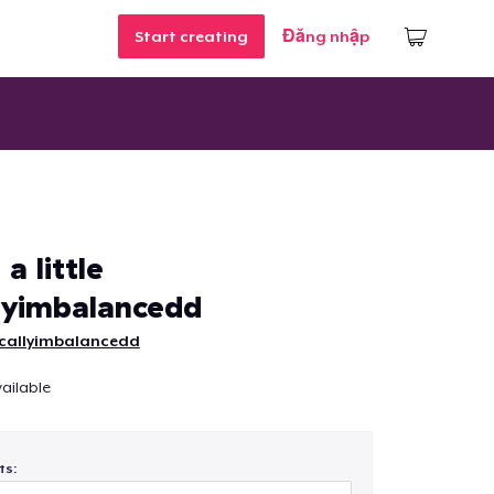
Start creating
Đăng nhập
a little
lyimbalancedd
callyimbalancedd
ailable
ts: