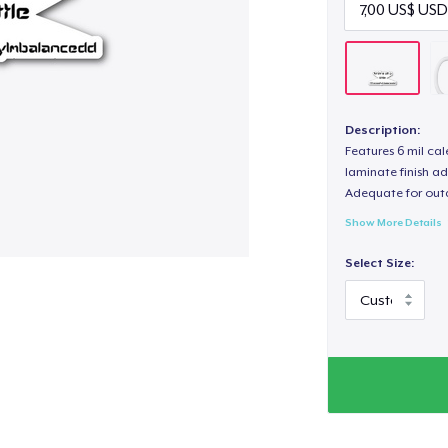
Description:
Features 6 mil cal
laminate finish ad
Adequate for out
Show More Details
Select Size: