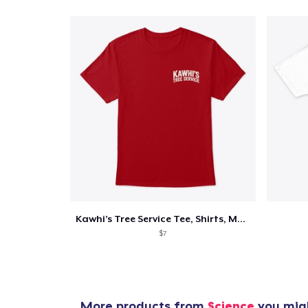
Kawhi’s Tree Service Tee, Shirts, Mug
$7
More products from
Science
you migh