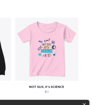
NOT SUS, it's SCIENCE
$22
×