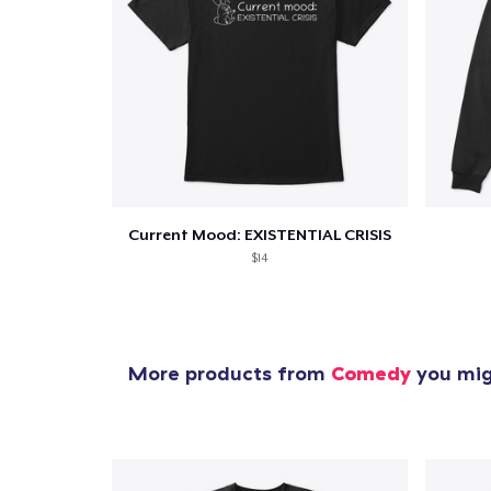
1
item 
Current Mood: EXISTENTIAL CRISIS
$14
Pr
More products from
Comedy
you migh