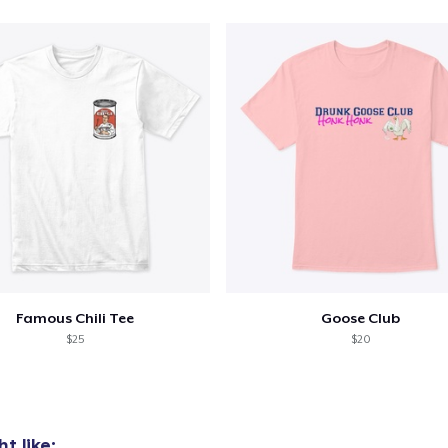
Famous Chili Tee
Goose Club
$25
$20
t like: