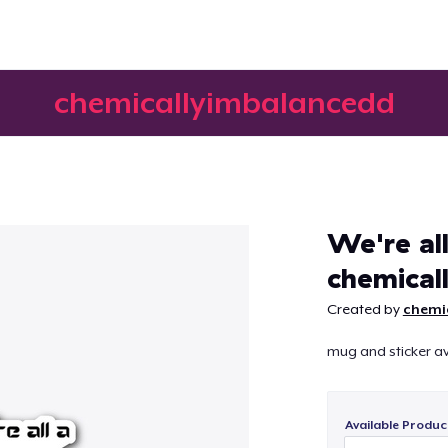
chemicallyimbalancedd
Continue
We're all 
chemical
Created by
chemi
mug and sticker av
Available Produc