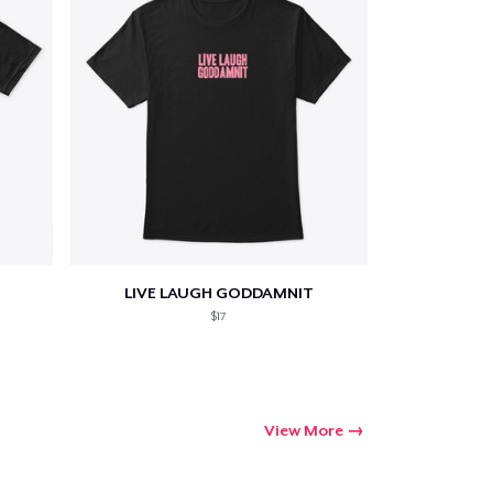
LIVE LAUGH GODDAMNIT
$17
View More