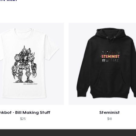
nkbot - Bill Making Stuff
Steminist
$25
$41