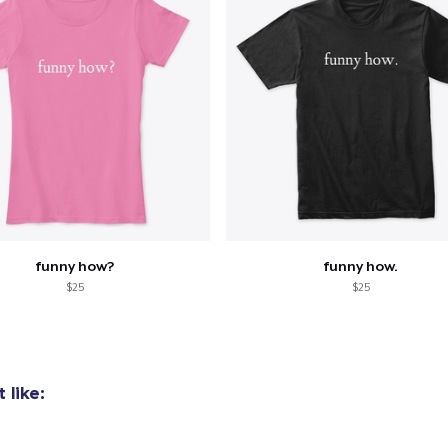
funny how?
funny how.
$25
$25
 like: