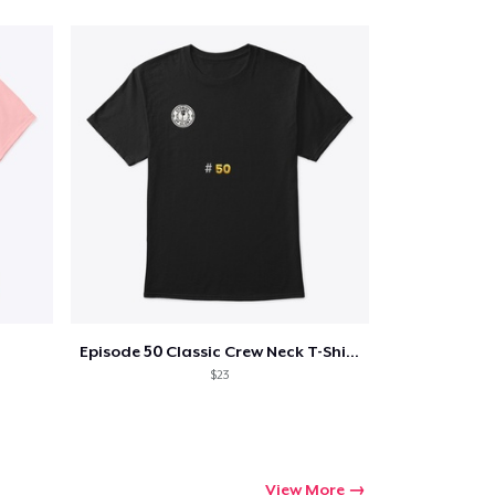
Episode 50 Classic Crew Neck T-Shirt
$23
View More