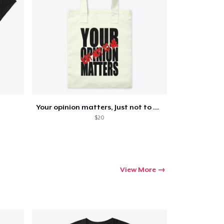
Go to cart
Qty
Your opinion matters, Just not to me!
$20
ping
View More