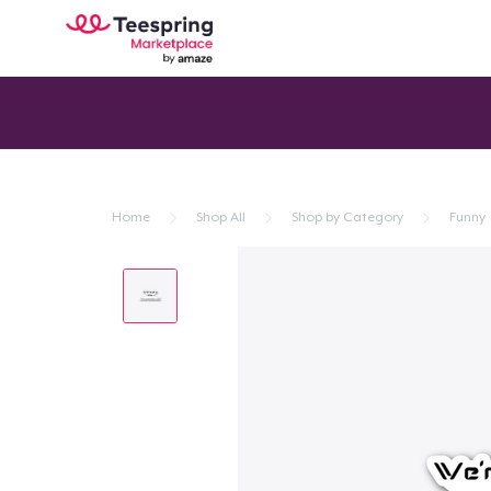
Home
Shop All
Shop by Category
Funny