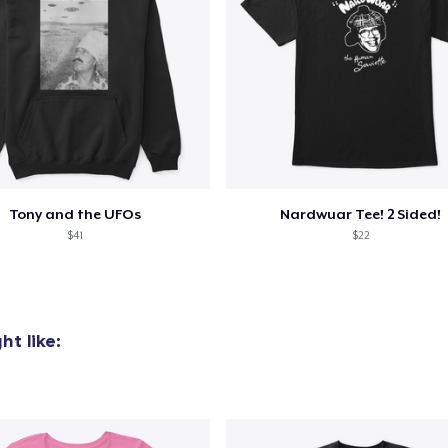
added to
Cart
Tony and the UFOs
Nardwuar Tee! 2 Sided!
$41
$22
oceed to Checkout
Continue shop
Die Cut Sticker
t like:
7,00 US$
Mug
15,00 US$