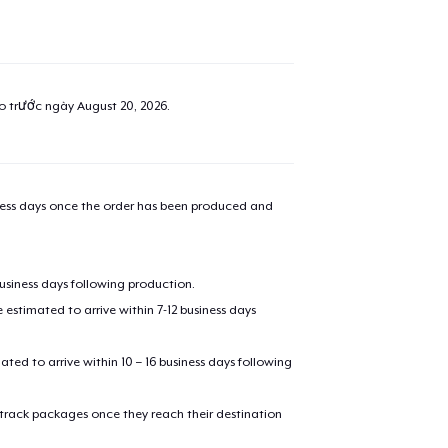
ao trước ngày
August 20, 2026
.
iness days once the order has been produced and
business days following production.
estimated to arrive within 7-12 business days
mated to arrive within 10 – 16 business days following
 track packages once they reach their destination