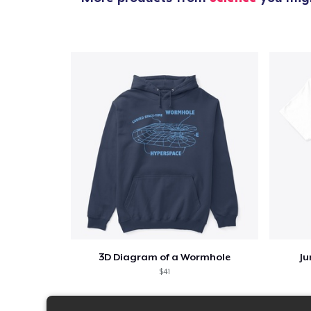
3D Diagram of a Wormhole
Ju
$41