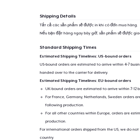
Shipping Details
Tất cả các sản phẩm sẽ được in khi có đơn mua hàng.
Nếu bạn đặt hàng ngay bây giờ, sản phẩm sẽ được gi
Standard Shipping Times
Estimated Shipping Timelines: US-bound orders
US-bound orders are estimated to arrive within 4-7 bus
handed over to the carrier for delivery.
Estimated Shipping Timelines: EU-bound orders
UK-bound orders are estimated to arrive within 7-12 
For France, Germany, Netherlands, Sweden orders are 
following production.
For all other countries within Europe, orders are esti
production.
For international orders shipped from the US, we do not
country.