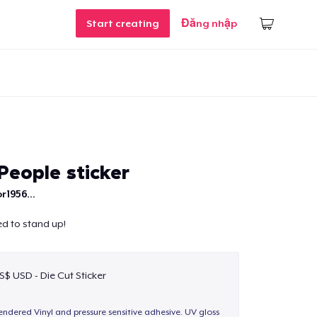
Start creating
Đăng nhập
eople sticker
r1956...
d to stand up!
S$ USD - Die Cut Sticker
endered Vinyl and pressure sensitive adhesive. UV gloss