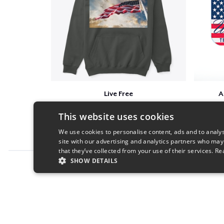
Live Free
A
$41
This website uses cookies
We use cookies to personalise content, ads and to analys
site with our advertising and analytics partners who may
that they’ve collected from your use of their services.
Re
SHOW DETAILS
Report this product
STRICTLY NECESSARY
PERFORMANC
S