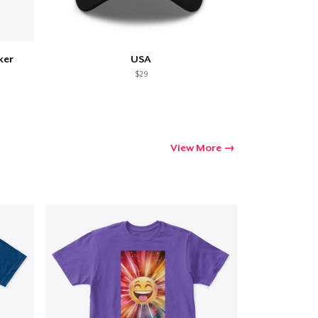
ker
USA
$29
View More