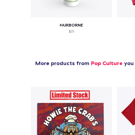
#AIRBORNE
$25
More products from
Pop Culture
you 