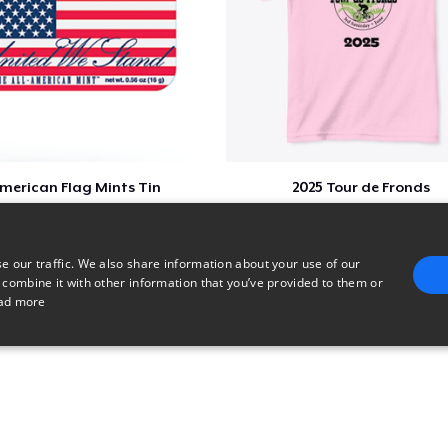
merican Flag Mints Tin
2025 Tour de Fronds
$5
$22
e our traffic. We also share information about your use of our
 combine it with other information that you’ve provided to them or
ad more
E
TARGETING
FUNCTIONALITY
UNCLASSIFIED
trictly necessary
Performance
Targeting
Functionality
Unclassified