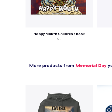
Happy Mouth Children's Book
$15
More products from
Memorial Day
yo