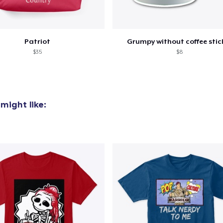
Patriot
Grumpy without coffee stic
$35
$8
might like: