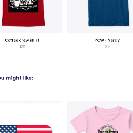
Coffee crew shirt
PCW - Nerdy
$20
$18
u might like: