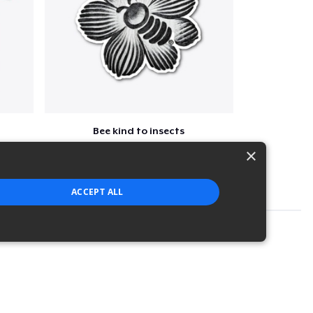
Bee kind to insects
$7
×
ACCEPT ALL