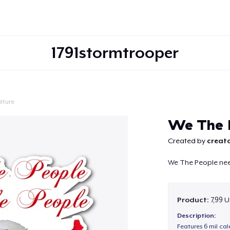
1791stormtrooper
lture
Continue
We The P
Created by
creato
We The People nee
Product:
7,99 U
Description:
Features 6 mil cal