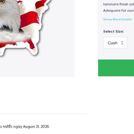
laminate finish ad
Adequate for out
Show More Details
Select Size:
ao trước ngày
August 21, 2026
.