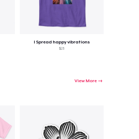
I Spread happy vibrations
$23
View More