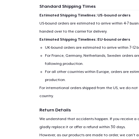
Standard Shipping Times
Estimated Shipping Timelines: US-bound orders
US-bound orders are estimated to arrive within 4-7 bus
handed over to the carrier for delivery.
Estimated Shipping Timelines: EU-bound orders
UK-bound orders are estimated to arrive within 7-12 
For France, Germany, Netherlands, Sweden orders are 
following production.
For all other countries within Europe, orders are esti
production.
For international orders shipped from the US, we do not
country.
Return Details
We understand that accidents happen. If you receive a d
gladly replace it or offer a refund within 30 days.
However, as our products are made to order, we can’t ac