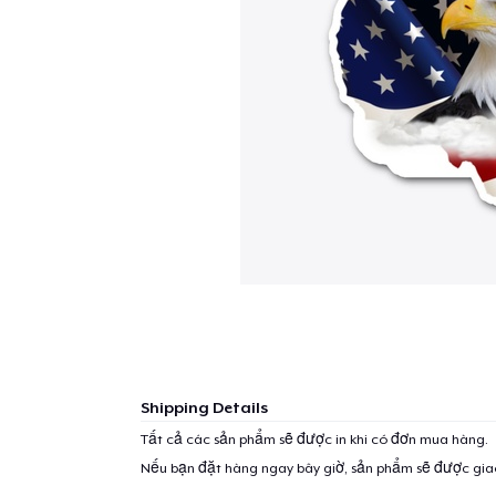
Shipping Details
Tất cả các sản phẩm sẽ được in khi có đơn mua hàng.
Nếu bạn đặt hàng ngay bây giờ, sản phẩm sẽ được gi