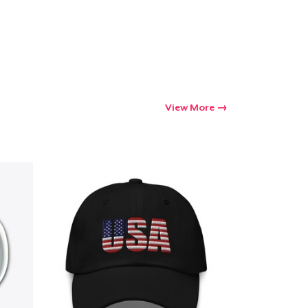
View More
Go to cart
Qty
ping