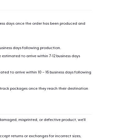
iness days once the order has been produced and
business days following production.
estimated to arrive within 7-12 business days
mated to arrive within 10 – 16 business days following
 track packages once they reach their destination
amaged, misprinted, or defective product, we’ll
cept returns or exchanges for incorrect sizes,