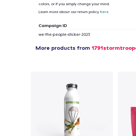
colors, or if you simply change your mind.
Learn more about our return policy
here
.
Campaign ID
we-the-people-sticker-2023
More products from
1791stormtroop
1
item 
Pr