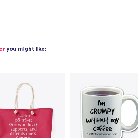
er
you might like:
added to
Cart
oceed to Checkout
Continue shop