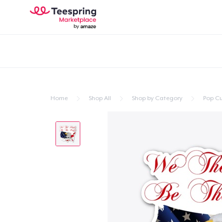
Home
Shop All
Shop by Category
Pop Cu