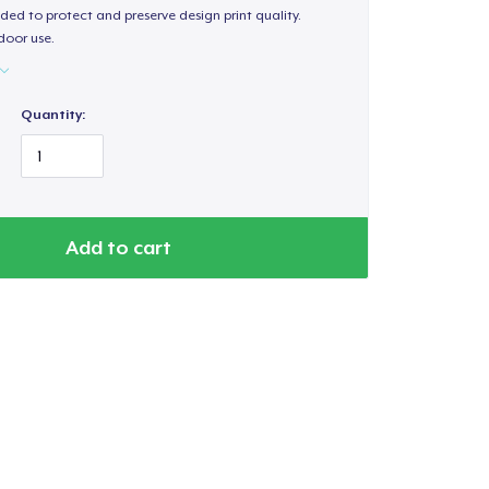
ded to protect and preserve design print quality.
door use.
Quantity:
Add to cart