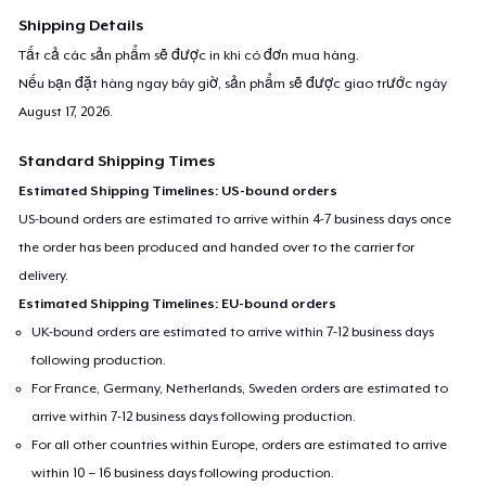
Shipping Details
Tất cả các sản phẩm sẽ được in khi có đơn mua hàng.
Nếu bạn đặt hàng ngay bây giờ, sản phẩm sẽ được giao trước ngày
August 17, 2026
.
Standard Shipping Times
Estimated Shipping Timelines: US-bound orders
US-bound orders are estimated to arrive within 4-7 business days once
the order has been produced and handed over to the carrier for
delivery.
Estimated Shipping Timelines: EU-bound orders
UK-bound orders are estimated to arrive within 7-12 business days
following production.
For France, Germany, Netherlands, Sweden orders are estimated to
arrive within 7-12 business days following production.
For all other countries within Europe, orders are estimated to arrive
within 10 – 16 business days following production.