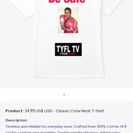
Cách thức hoạt động
Bán ở khắp mọi nơi
Thứ gì cũng bán
Product:
24,99 US$ USD - Classic Crew Neck T-Shirt
Description:
Timeless and reliable for everyday wear. Crafted from 100% Cotton (4-6
oz) for comfort and durability. Double-needle stitching, ribbed crew-