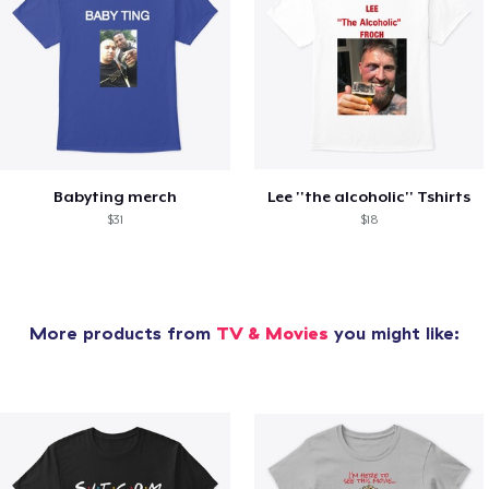
Babyting merch
Lee ''the alcoholic'' Tshirts
$31
$18
More products from
TV & Movies
you might like: