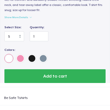
neck, and tear-away label offer a classic, comfortable look. T-shirt fits
snug; size up for looser fit.
Show More Details
Select Size:
Quantity:
Colors:
Add to cart
Be Safe Tshirts