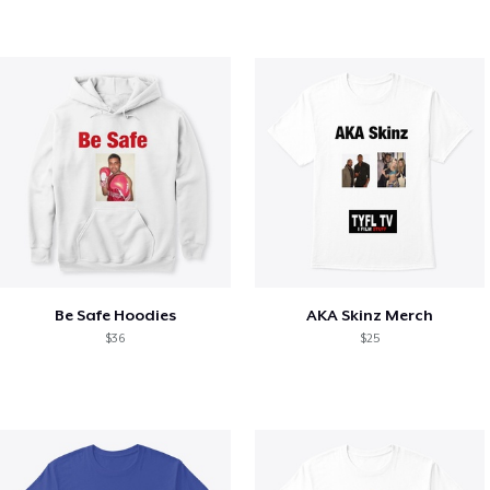
Be Safe Hoodies
AKA Skinz Merch
$36
$25