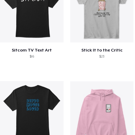
Sitcom TV Text Art
Stick It to the Critic
$16
$23