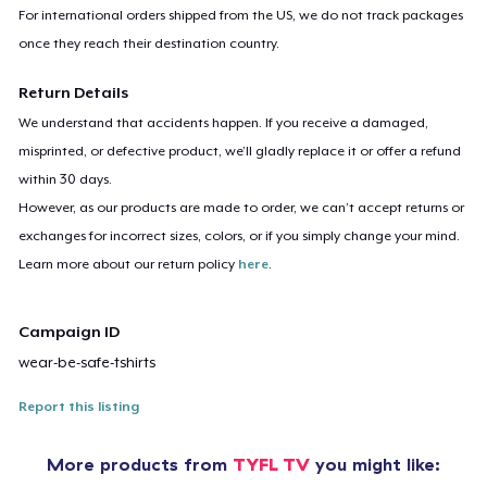
For international orders shipped from the US, we do not track packages
once they reach their destination country.
Return Details
We understand that accidents happen. If you receive a damaged,
misprinted, or defective product, we’ll gladly replace it or offer a refund
within 30 days.
However, as our products are made to order, we can’t accept returns or
exchanges for incorrect sizes, colors, or if you simply change your mind.
Learn more about our return policy
here
.
Campaign ID
wear-be-safe-tshirts
Report this listing
More products from
TYFL TV
you might like: