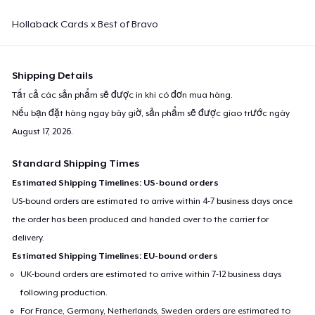
Hollaback Cards x Best of Bravo
Shipping Details
Tất cả các sản phẩm sẽ được in khi có đơn mua hàng.
Nếu bạn đặt hàng ngay bây giờ, sản phẩm sẽ được giao trước ngày
August 17, 2026
.
Standard Shipping Times
Estimated Shipping Timelines: US-bound orders
US-bound orders are estimated to arrive within 4-7 business days once
the order has been produced and handed over to the carrier for
delivery.
Estimated Shipping Timelines: EU-bound orders
UK-bound orders are estimated to arrive within 7-12 business days
following production.
For France, Germany, Netherlands, Sweden orders are estimated to