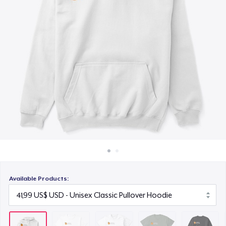
Cách thức hoạt động
28,99 US$
Bán ở khắp mọi nơi
Comfort Tee
Thứ gì cũng bán
25,99 US$
Unisex Classic Crewneck Sweatshirt
36,99 US$
Women's Comfort Tee
25,99 US$
Classic Tank Top
22,99 US$
Available Products:
Premium Tank Top
25,99 US$