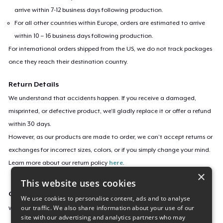
arrive within 7-12 business days following production.
For all other countries within Europe, orders are estimated to arrive
within 10 – 16 business days following production.
For international orders shipped from the US, we do not track packages
once they reach their destination country.
Return Details
We understand that accidents happen. If you receive a damaged,
misprinted, or defective product, we’ll gladly replace it or offer a refund
within 30 days.
However, as our products are made to order, we can’t accept returns or
exchanges for incorrect sizes, colors, or if you simply change your mind.
Learn more about our return policy
here
.
×
This website uses cookies
Campaign ID
We use cookies to personalise content, ads and to analyse
our traffic. We also share information about your use of our
welcome-to-the-oc
site with our advertising and analytics partners who may