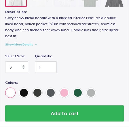
Classic Long Sleeve Tee
28,99 US$
Description:
Cozy heavy blend hoodie with a brushed interior. Features a double-
Next Level 3600 | Premium Ring-Spun Cotton T-Shirt
lined hood, pouch pocket, 1x1 rib with spandex for stretch, seamless
body, and eco-friendly tear-away label. Hoodie runs small; size up for
26,99 US$
best fit.
Show More Details
Select Size:
Quantity:
Colors:
Add to cart