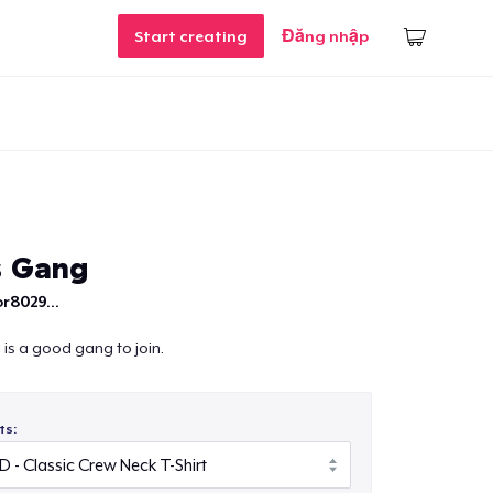
Start creating
Đăng nhập
s Gang
r8029...
is a good gang to join.
ts: