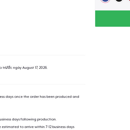
added to
Cart
ao trước ngày
August 17, 2026
.
oceed to Checkout
Continue shop
Classic Crew Neck T-Shirt
22,99 US$
iness days once the order has been produced and
Unisex Premium Pullover Hoodie
40,99 US$
business days following production.
estimated to arrive within 7-12 business days
Unisex Classic Crewneck Sweatshirt