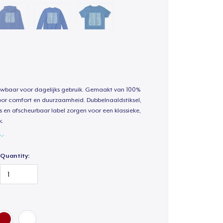
uwbaar voor dagelijks gebruik. Gemaakt van 100%
oor comfort en duurzaamheid. Dubbelnaaldstiksel,
s en afscheurbaar label zorgen voor een klassieke,
k.
Quantity: