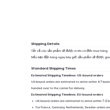
1
item 
Shipping Details
Tất cả các sản phẩm sẽ được in khi có đơn mua hàng.
Nếu bạn đặt hàng ngay bây giờ, sản phẩm sẽ được gi
Pr
Standard Shipping Times
Estimated Shipping Timelines: US-bound orders
US-bound orders are estimated to arrive within 4-7 bus
handed over to the carrier for delivery.
Estimated Shipping Timelines: EU-bound orders
UK-bound orders are estimated to arrive within 7-12 
For France, Germany, Netherlands, Sweden orders are 