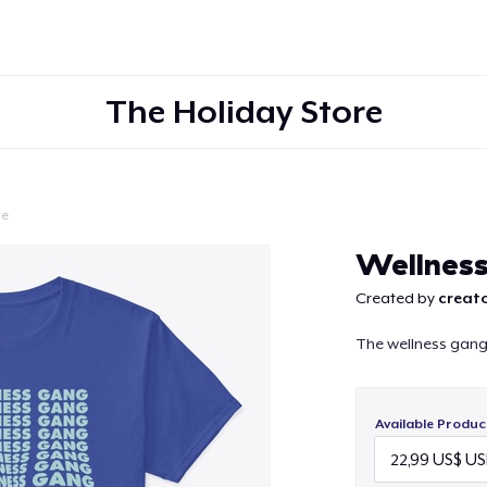
The Holiday Store
le
Continue
Wellnes
Created by
creato
The wellness gang 
Available Produc