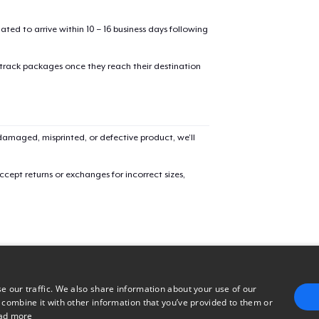
32,99 US$
mated to arrive within 10 – 16 business days following
Women's Classic Tee
 track packages once they reach their destination
23,99 US$
Comfort Colors 1717 | Classic Heavyweight T-Shirt
24,99 US$
amaged, misprinted, or defective product, we’ll
cept returns or exchanges for incorrect sizes,
e our traffic. We also share information about your use of our
 combine it with other information that you’ve provided to them or
ad more