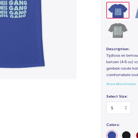
Description:
Tijdloos en betro
katoen (4-6 oz) v
geribde ronde hal
comfortabele loo
Show More Details
Select Size:
Colors: