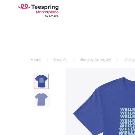
Home
Shop All
Shop by Category
Lifesty