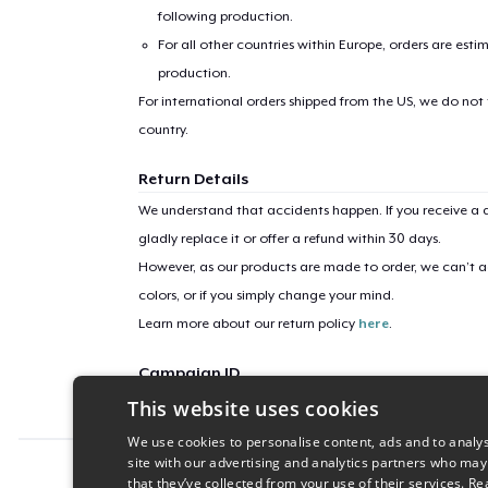
following production.
For all other countries within Europe, orders are esti
production.
For international orders shipped from the US, we do not
country.
Return Details
We understand that accidents happen. If you receive a d
gladly replace it or offer a refund within 30 days.
However, as our products are made to order, we can’t ac
colors, or if you simply change your mind.
Learn more about our return policy
here
.
Campaign ID
This website uses cookies
wellness-gang
We use cookies to personalise content, ads and to analys
site with our advertising and analytics partners who may
Report this product
that they’ve collected from your use of their services.
Re