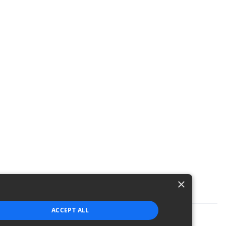
×
ACCEPT ALL