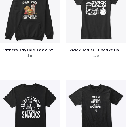
Fathers Day Dad Tax Vintage Papa T-Shirt
Snack Dealer Cupcake Cookie and Milk
$41
$20