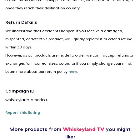
once they reach their destination country.
Return Details
We understand that accidents happen. If you receive a damaged,
misprinted, or defective product, we’ll gladly replace it or offer a refund
within 30 days.
However, as our products are made to order, we can’t accept returns or
exchanges for incorrect sizes, colors, or if you simply change your mind.
Learn more about our return policy
here
.
Campaign ID
whiskeyland-america
Report this listing
More products from
Whiskeyland TV
you might
like: