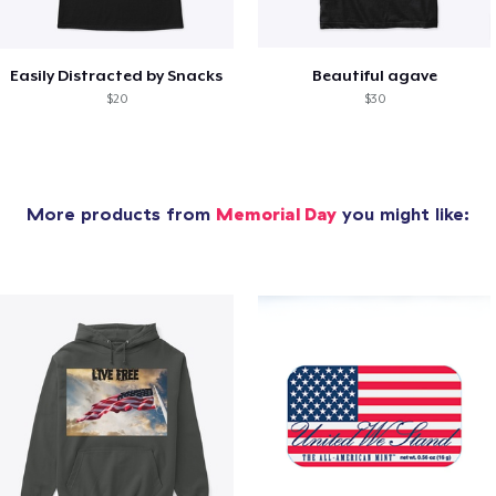
Easily Distracted by Snacks
Beautiful agave
$20
$30
More products from
Memorial Day
you might like: