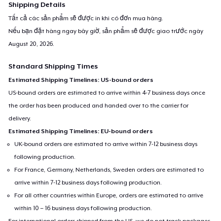
Shipping Details
Tất cả các sản phẩm sẽ được in khi có đơn mua hàng.
Nếu bạn đặt hàng ngay bây giờ, sản phẩm sẽ được giao trước ngày
August 20, 2026
.
Standard Shipping Times
Estimated Shipping Timelines: US-bound orders
US-bound orders are estimated to arrive within 4-7 business days once
the order has been produced and handed over to the carrier for
delivery.
Estimated Shipping Timelines: EU-bound orders
UK-bound orders are estimated to arrive within 7-12 business days
following production.
For France, Germany, Netherlands, Sweden orders are estimated to
arrive within 7-12 business days following production.
For all other countries within Europe, orders are estimated to arrive
within 10 – 16 business days following production.
For international orders shipped from the US, we do not track packages