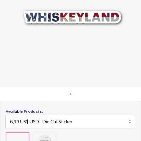
Cách thức hoạt động
Bán ở khắp mọi nơi
Thứ gì cũng bán
Available Products: