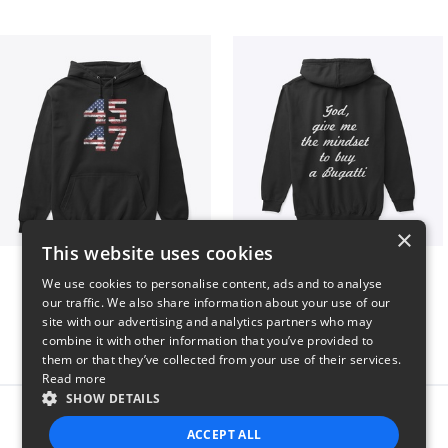
×
This website uses cookies
Vintage 45-47 Design
B
We use cookies to personalise content, ads and to analyse
$40
$51
our traffic. We also share information about your use of our
site with our advertising and analytics partners who may
combine it with other information that you’ve provided to
them or that they’ve collected from your use of their services.
Read more
SHOW DETAILS
Report this product
ACCEPT ALL