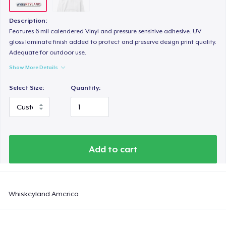
Description:
Features 6 mil calendered Vinyl and pressure sensitive adhesive. UV
gloss laminate finish added to protect and preserve design print quality.
Adequate for outdoor use.
Show More Details
Select Size:
Quantity:
Add to cart
Whiskeyland America