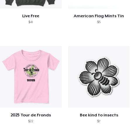
Live Free
American Flag Mints Tin
$41
$5
2025 Tour de Fronds
Bee kind to insects
$22
$7