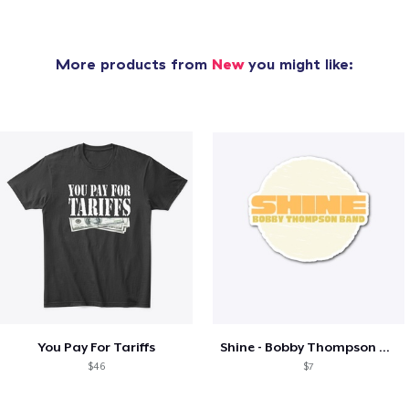
More products from
New
you might like:
You Pay For Tariffs
Shine - Bobby Thompson Band Merch
$46
$7