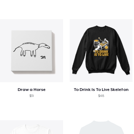
Draw a Horse
To Drink Is To Live Skeleton
$31
$48