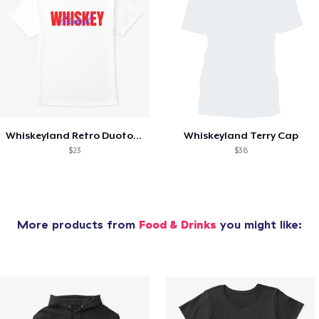
Whiskeyland Retro Duotone Overprint
Whiskeyland Terry Cap
$23
$38
More products from
Food & Drinks
you might like: