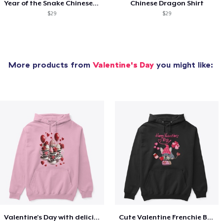
Year of the Snake Chinese New Year
Chinese Dragon Shirt
$29
$29
More products from
Valentine's Day
you might like:
Valentine's Day with delicious food
Cute Valentine Frenchie Bulldog