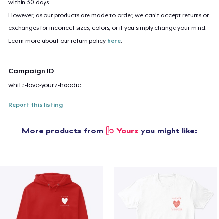
within 30 days.
However, as our products are made to order, we can’t accept returns or
exchanges for incorrect sizes, colors, or if you simply change your mind.
Learn more about our return policy
here
.
Campaign ID
white-love-yourz-hoodie
Report this listing
More products from
ᥫ᭡ Yourz
you might like: