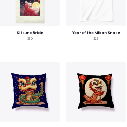
KItsune Bride
Year of the Mikan Snake
$30
$25