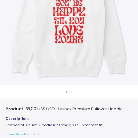
Cách thức hoạt động
Bán ở khắp mọi nơi
Thứ gì cũng bán
Product:
55,00 US$ USD - Unisex Premium Pullover Hoodie
Description:
Relaxed fit, unisex. Hoodie runs small; size up for best fit.
Show More Details