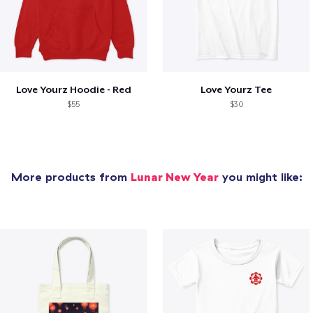
Love Yourz Hoodie - Red
Love Yourz Tee
$55
$30
More products from
Lunar New Year
you might like: