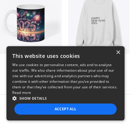
×
This website uses cookies
Fresh Start Mugs
HAPPY NEW YEAR 2025
We use cookies to personalise content, ads and to analyse
$16
$41
our traffic. We also share information about your use of our
site with our advertising and analytics partners who may
combine it with other information that you’ve provided to
them or that they’ve collected from your use of their services.
Read more
SHOW DETAILS
Report this product
ACCEPT ALL
STRICTLY NECESSARY
PERFORMANCE