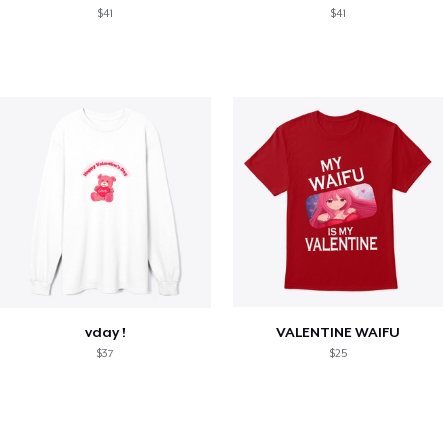
$41
$41
vday !
VALENTINE WAIFU
$37
$25