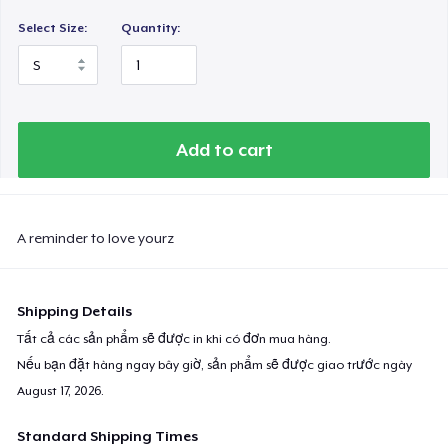
Select Size:
Quantity:
Add to cart
A reminder to love yourz
Shipping Details
Tất cả các sản phẩm sẽ được in khi có đơn mua hàng.
Nếu bạn đặt hàng ngay bây giờ, sản phẩm sẽ được giao trước ngày
August 17, 2026
.
Standard Shipping Times