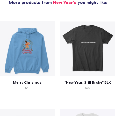
More products from
New Year's
you might like:
Merry Chrismas
"New Year, Still Broke" BLK
$41
$20