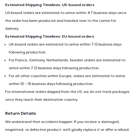
Estimated Shipping Timelines: US-bound orders
US-bound orders are estimated to arrive within 4-7 business days once
the order has been produced and handed over to the carrier for
delivery.
Estimated Shipping Timelines: EU-bound orders
UK-bound orders are estimated to arrive within 7-12 business days
following production.
For France, Germany, Netherlands, Sweden orders are estimated to
arrive within 7-12 business days following production.
For all other countries within Europe, orders are estimated to arrive
within 10 – 16 business days following production.
For international orders shipped from the US, we do not track packages
once they reach their destination country.
Return Details
We understand that accidents happen. If you receive a damaged,
misprinted, or defective product, we’ll gladly replace it or offer a refund