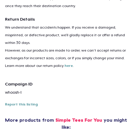
once they reach their destination country.
Return Details
We understand that accidents happen. If you receive a damaged,
misprinted, or defective product, we’ll gladly replace it or offer a refund
within 30 days.
However, as our products are made to order, we can’t accept returns or
exchanges for incorrect sizes, colors, or if you simply change your mind.
Learn more about our return policy
here
.
Campaign ID
whoosh-1
Report this listing
More products from
Simple Tees For You
you might
like: