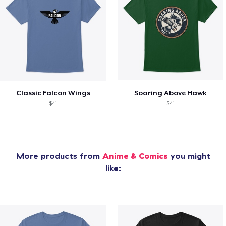
Classic Falcon Wings
Soaring Above Hawk
$41
$41
More products from
Anime & Comics
you might
like: