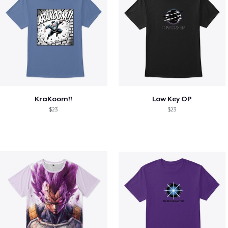
KraKoom!!
Low Key OP
$23
$23