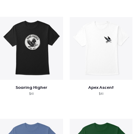
Soaring Higher
Apex Ascent
$41
$41