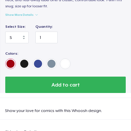
snug; size up for looser fit.
Show More Details
Select Size:
Quantity:
Colors:
Add to cart
Show your love for comics with this Whoosh design.