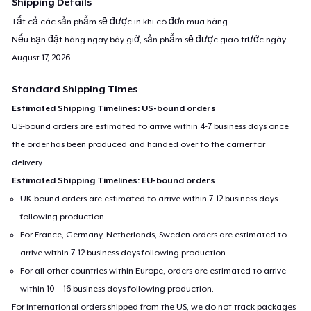
Shipping Details
Tất cả các sản phẩm sẽ được in khi có đơn mua hàng.
Nếu bạn đặt hàng ngay bây giờ, sản phẩm sẽ được giao trước ngày
August 17, 2026
.
Standard Shipping Times
Estimated Shipping Timelines: US-bound orders
US-bound orders are estimated to arrive within 4-7 business days once
the order has been produced and handed over to the carrier for
delivery.
Estimated Shipping Timelines: EU-bound orders
UK-bound orders are estimated to arrive within 7-12 business days
following production.
For France, Germany, Netherlands, Sweden orders are estimated to
arrive within 7-12 business days following production.
For all other countries within Europe, orders are estimated to arrive
within 10 – 16 business days following production.
For international orders shipped from the US, we do not track packages