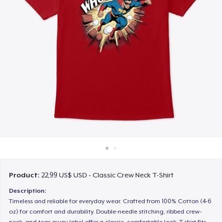
Cách thức hoạt động
Bán ở khắp mọi nơi
Thứ gì cũng bán
Product:
22,99 US$ USD - Classic Crew Neck T-Shirt
Description:
Timeless and reliable for everyday wear. Crafted from 100% Cotton (4-6
oz) for comfort and durability. Double-needle stitching, ribbed crew-
neck, and tear-away label offer a classic, comfortable look. T-shirt fits