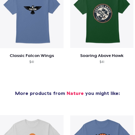
Classic Falcon Wings
Soaring Above Hawk
$41
$41
More products from
Nature
you might like: