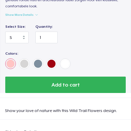
comfortabele look.
Show More Details
Select Size:
Quantity:
Colors:
Add to cart
Show your love of nature with this Wild Trail Flowers design.