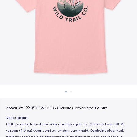
Cách thức hoạt động
Bán ở khắp mọi nơi
Thứ gì cũng bán
Product:
22,99 US$ USD - Classic Crew Neck T-Shirt
Description:
Tijdloos en betrouwbaar voor dagelijks gebruik. Gemaakt van 100%
katoen (4-6 oz) voor comfort en duurzaamheid. Dubbelnaaldstiksel,
geribde ronde hals en afscheurbaar label zorgen voor een klassieke,