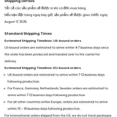
Shipping Details
Tất cả các sản phẩm sẽ được in khi có đơn mua hàng.
Nếu bạn đặt hàng ngay bây giờ, sản phẩm sẽ được giao trước ngày
August 17, 2026
.
Standard Shipping Times
Estimated Shipping Timelines: US-bound orders
US-bound orders are estimated to arrive within 4-7 business days once
the order has been produced and handed over to the carrier for
delivery.
Estimated Shipping Timelines: EU-bound orders
UK-bound orders are estimated to arrive within 7-12 business days
following production.
For France, Germany, Netherlands, Sweden orders are estimated to
arrive within 7-12 business days following production.
For all other countries within Europe, orders are estimated to arrive
within 10 – 16 business days following production.
For international orders shipped from the US, we do not track packages