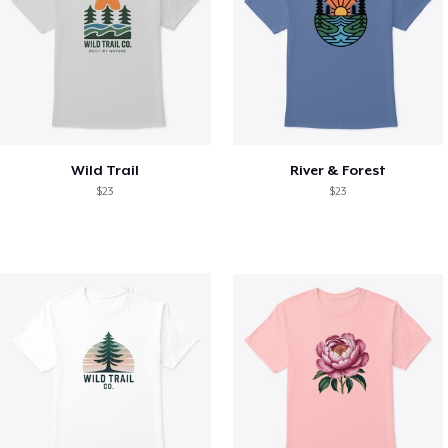
Wild Trail
River & Forest
$23
$23