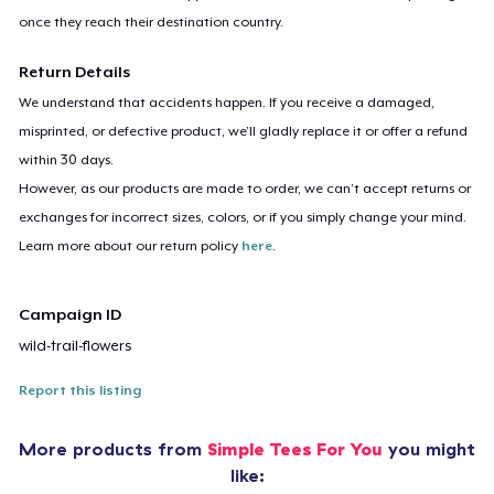
once they reach their destination country.
Return Details
We understand that accidents happen. If you receive a damaged,
misprinted, or defective product, we’ll gladly replace it or offer a refund
within 30 days.
However, as our products are made to order, we can’t accept returns or
exchanges for incorrect sizes, colors, or if you simply change your mind.
Learn more about our return policy
here
.
Campaign ID
wild-trail-flowers
Report this listing
More products from
Simple Tees For You
you might
like: