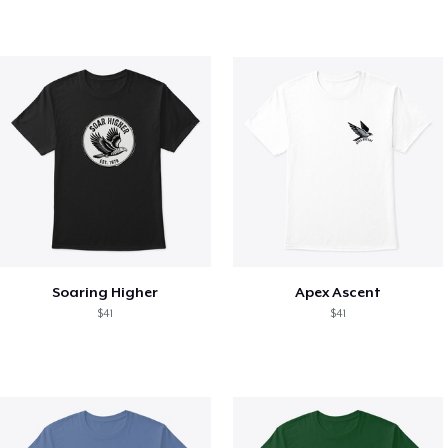
Soaring Higher
Apex Ascent
$41
$41