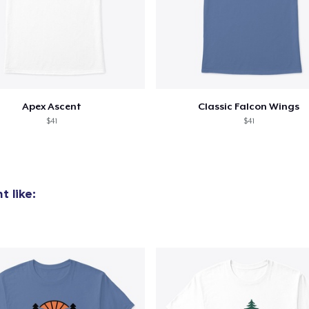
Apex Ascent
Classic Falcon Wings
$41
$41
 like: