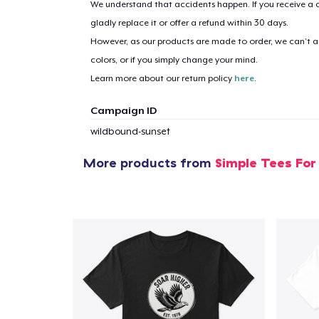
We understand that accidents happen. If you receive a d
gladly replace it or offer a refund within 30 days.
1
item 
However, as our products are made to order, we can’t ac
colors, or if you simply change your mind.
Learn more about our return policy
here
.
Campaign ID
Pr
wildbound-sunset
More products from
Simple Tees For