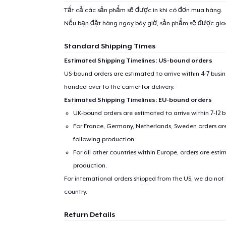
Tất cả các sản phẩm sẽ được in khi có đơn mua hàng.
Nếu bạn đặt hàng ngay bây giờ, sản phẩm sẽ được gi
Standard Shipping Times
Estimated Shipping Timelines: US-bound orders
US-bound orders are estimated to arrive within 4-7 bus
handed over to the carrier for delivery.
Estimated Shipping Timelines: EU-bound orders
UK-bound orders are estimated to arrive within 7-12 
For France, Germany, Netherlands, Sweden orders are 
following production.
For all other countries within Europe, orders are esti
production.
For international orders shipped from the US, we do not
country.
Return Details