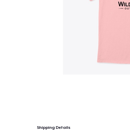
Shipping Details