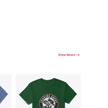
Go to cart
Qty
ping
View More