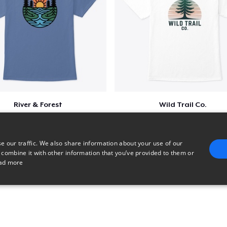
River & Forest
Wild Trail Co.
$23
$23
e our traffic. We also share information about your use of our
 combine it with other information that you’ve provided to them or
ad more
E
TARGETING
FUNCTIONALITY
UNCLASSIFIED