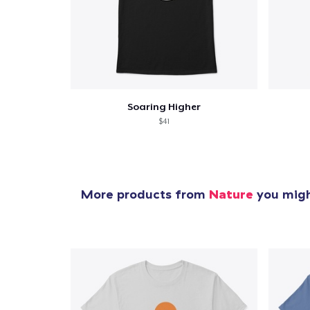
Soaring Higher
$41
More products from
Nature
you might