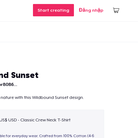
Start creating
Đăng nhập
nd Sunset
r8086...
 nature with this Wildbound Sunset design.
 US$ USD - Classic Crew Neck T-Shirt
able for everyday wear. Crafted from 100% Cotton (4-6