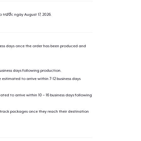
ao trước ngày
August 17, 2026
.
iness days once the order has been produced and
business days following production.
estimated to arrive within 7-12 business days
mated to arrive within 10 – 16 business days following
 track packages once they reach their destination