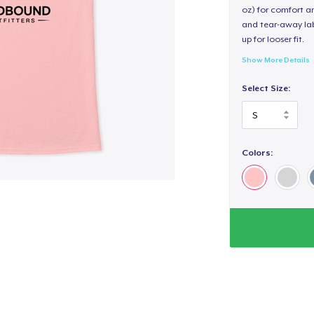
oz) for comfort an
and tear-away label
up for looser fit.
Show More Details
Select Size:
Colors: