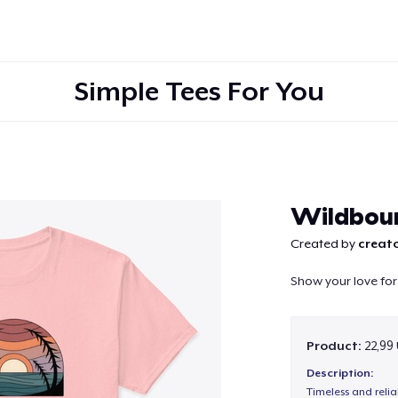
Simple Tees For You
Continue
Wildbou
Created by
creato
Show your love for
Product:
22,99
Description:
Timeless and reli