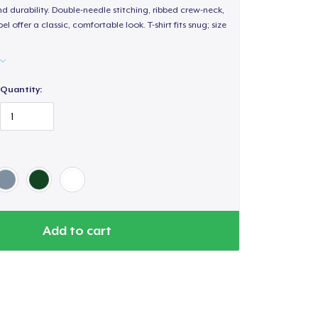
d durability. Double-needle stitching, ribbed crew-neck,
 offer a classic, comfortable look. T-shirt fits snug; size
Quantity:
Add to cart