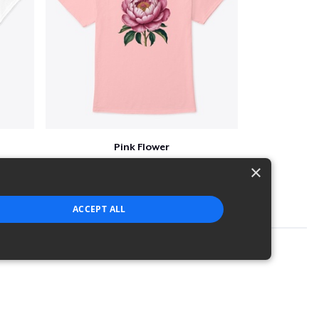
Pink Flower
$23
×
ACCEPT ALL