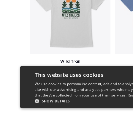
Wild Trail
$23
This website uses cookies
We use cookies to personalise content, ads and to analys
site with our advertising and analytics partners who may
that they’ve collected from your use of their services.
Re
SHOW DETAILS
Report this product
STRICTLY NECESSARY
PERFORMANC