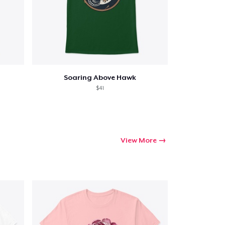
Soaring Above Hawk
$41
View More