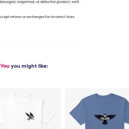
amaged, misprinted, or defective product, we’ll
added to
Cart
cept returns or exchanges for incorrect sizes,
oceed to Checkout
Continue shop
 You
you might like: