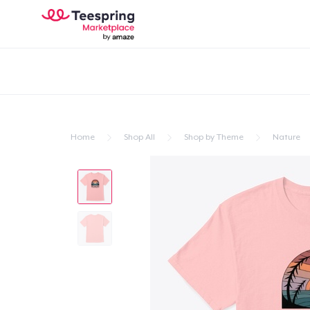
Home
Shop All
Shop by Theme
Nature