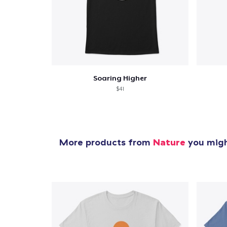
Soaring Higher
$41
More products from
Nature
you might