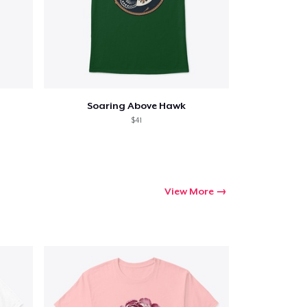
Soaring Above Hawk
$41
View More