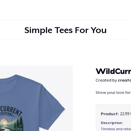
Simple Tees For You
Continue
WildCurr
Created by
creato
Show your love for 
Product:
22,99
Description:
Timeless and reli