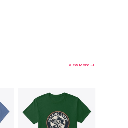
Go to cart
Qty
ping
View More