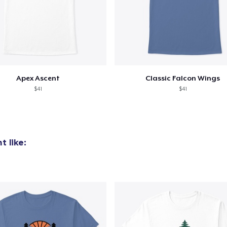
Apex Ascent
Classic Falcon Wings
$41
$41
 like: