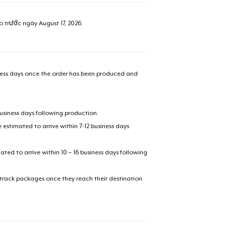
ao trước ngày
August 17, 2026
.
iness days once the order has been produced and
business days following production.
estimated to arrive within 7-12 business days
mated to arrive within 10 – 16 business days following
 track packages once they reach their destination