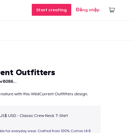
Start creating
Đăng nhập
ent Outfitters
r8086...
nature with this WildCurrent Outfitters design.
 US$ USD - Classic Crew Neck T-Shirt
able for everyday wear. Crafted from 100% Cotton (4-6