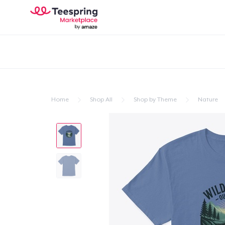
Home
Shop All
Shop by Theme
Nature