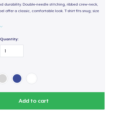
d durability. Double-needle stitching, ribbed crew-neck,
 offer a classic, comfortable look. T-shirt fits snug; size
Quantity:
Add to cart