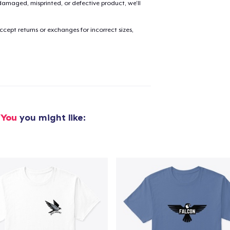
amaged, misprinted, or defective product, we’ll
cept returns or exchanges for incorrect sizes,
added to
Cart
oceed to Checkout
Continue shop
 You
you might like: