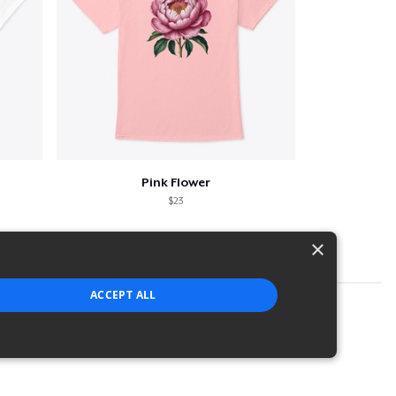
Pink Flower
$23
×
ACCEPT ALL