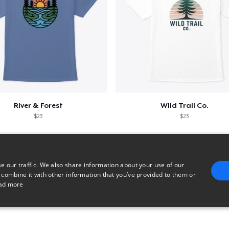
River & Forest
Wild Trail Co.
$23
$23
e our traffic. We also share information about your use of our
 combine it with other information that you’ve provided to them or
ad more
E
TARGETING
FUNCTIONALITY
UNCLASSIFIED