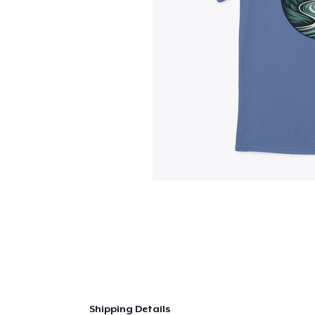
Shipping Details