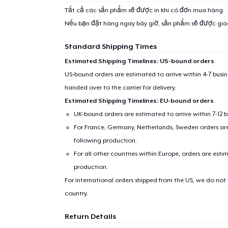
Tất cả các sản phẩm sẽ được in khi có đơn mua hàng.
Nếu bạn đặt hàng ngay bây giờ, sản phẩm sẽ được gi
Standard Shipping Times
Estimated Shipping Timelines: US-bound orders
US-bound orders are estimated to arrive within 4-7 bus
handed over to the carrier for delivery.
Estimated Shipping Timelines: EU-bound orders
UK-bound orders are estimated to arrive within 7-12 
For France, Germany, Netherlands, Sweden orders are 
following production.
For all other countries within Europe, orders are esti
production.
For international orders shipped from the US, we do not
country.
Return Details