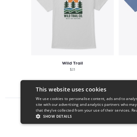
Wild Trail
$23
This website uses cookies
We use cookies to personalise content, ads and to analys
site with our advertising and analytics partners who may
Report this product
that they’ve collected from your use of their services.
Re
SHOW DETAILS
STRICTLY NECESSARY
PERFORMANC