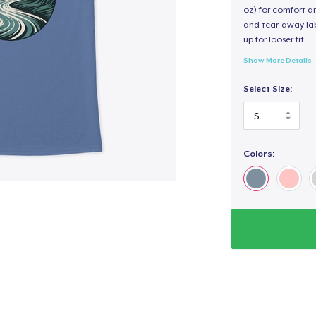
oz) for comfort an
and tear-away label
up for looser fit.
Show More Details
Select Size:
Colors: