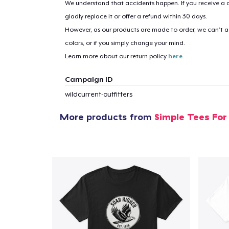
We understand that accidents happen. If you receive a d
gladly replace it or offer a refund within 30 days.
However, as our products are made to order, we can’t ac
1
item 
colors, or if you simply change your mind.
Learn more about our return policy
here
.
Campaign ID
wildcurrent-outfitters
Pr
More products from
Simple Tees For