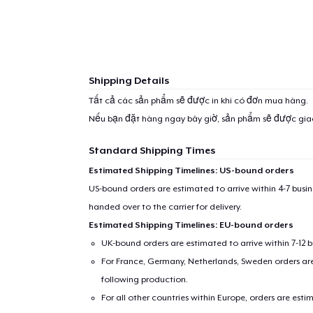
1
item 
Shipping Details
Tất cả các sản phẩm sẽ được in khi có đơn mua hàng.
Nếu bạn đặt hàng ngay bây giờ, sản phẩm sẽ được gi
Pr
Standard Shipping Times
Estimated Shipping Timelines: US-bound orders
US-bound orders are estimated to arrive within 4-7 bus
handed over to the carrier for delivery.
Estimated Shipping Timelines: EU-bound orders
UK-bound orders are estimated to arrive within 7-12 
For France, Germany, Netherlands, Sweden orders are 
following production.
For all other countries within Europe, orders are esti