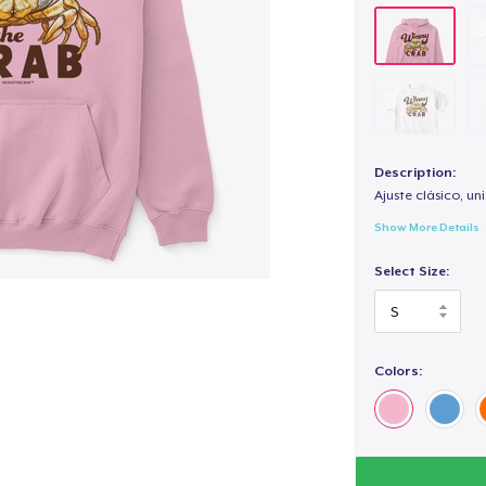
Description:
Ajuste clásico, un
Show More Details
Select Size:
Colors: