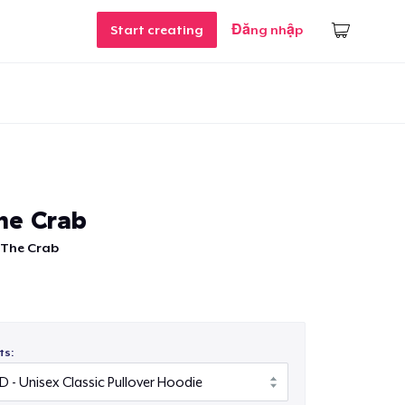
Start creating
Đăng nhập
he Crab
 The Crab
ts: