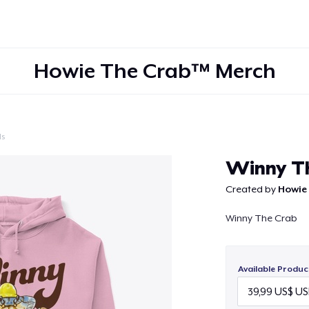
Howie The Crab™ Merch
ls
Continue
Winny T
Created by
Howie
Winny The Crab
Available Produc