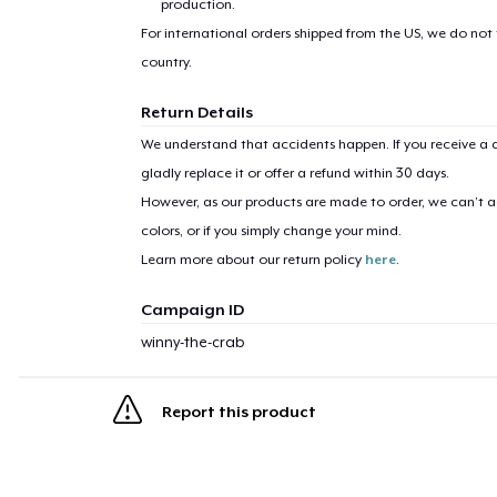
production.
For international orders shipped from the US, we do not
country.
Return Details
We understand that accidents happen. If you receive a d
gladly replace it or offer a refund within 30 days.
However, as our products are made to order, we can’t ac
colors, or if you simply change your mind.
Learn more about our return policy
here
.
Campaign ID
winny-the-crab
Report this product