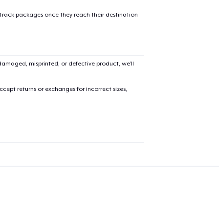
 track packages once they reach their destination
Unisex Classic Crewneck Sweatshirt
36,99 US$
Kids Premium Tee
amaged, misprinted, or defective product, we’ll
20,99 US$
cept returns or exchanges for incorrect sizes,
Women's Racerback Tank
21,99 US$
Next Level 3600 | Premium Ring-Spun Cotton T-Shirt
24,99 US$