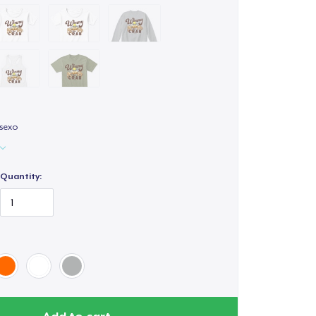
isexo
Quantity: