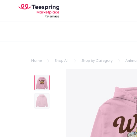
Home
Shop All
Shop by Category
Anima