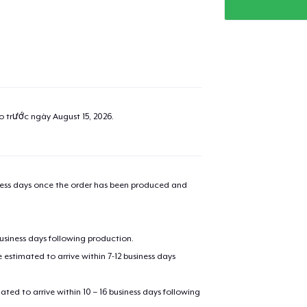
added to
Cart
ao trước ngày
August 15, 2026
.
oceed to Checkout
Continue shop
Unisex Classic Pullover Hoodie
iness days once the order has been produced and
39,99 US$
Toddler Classic Tee
business days following production.
19,99 US$
estimated to arrive within 7-12 business days
Toddler Classic Tee
mated to arrive within 10 – 16 business days following
23,85 US$