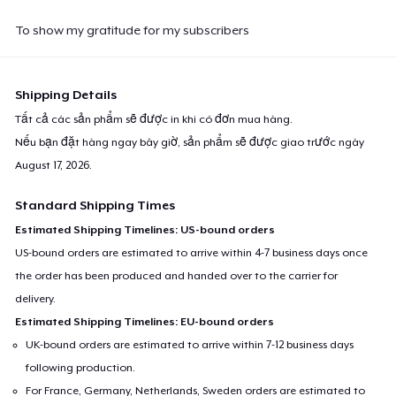
To show my gratitude for my subscribers
Shipping Details
Tất cả các sản phẩm sẽ được in khi có đơn mua hàng.
Nếu bạn đặt hàng ngay bây giờ, sản phẩm sẽ được giao trước ngày
August 17, 2026
.
Standard Shipping Times
Estimated Shipping Timelines: US-bound orders
US-bound orders are estimated to arrive within 4-7 business days once
the order has been produced and handed over to the carrier for
delivery.
Estimated Shipping Timelines: EU-bound orders
UK-bound orders are estimated to arrive within 7-12 business days
following production.
For France, Germany, Netherlands, Sweden orders are estimated to