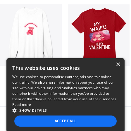
×
This website uses cookies
vday !
VALENTINE WAIFU
We use cookies to personalise content, ads and to analyse
$37
$25
our traffic. We also share information about your use of our
site with our advertising and analytics partners who may
combine it with other information that you’ve provided to
them or that they’ve collected from your use of their services.
Read more
SHOW DETAILS
Report this product
ACCEPT ALL