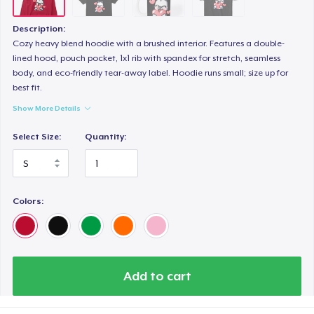
Description:
Cozy heavy blend hoodie with a brushed interior. Features a double-
lined hood, pouch pocket, 1x1 rib with spandex for stretch, seamless
body, and eco-friendly tear-away label. Hoodie runs small; size up for
best fit.
Show More Details
Select Size:
Quantity:
Colors:
Add to cart