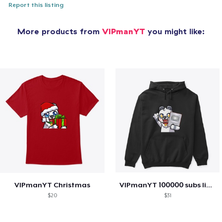
Report this listing
More products from
VIPmanYT
you might like:
VIPmanYT Christmas
VIPmanYT 100000 subs limited addition
$20
$31