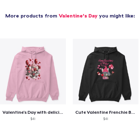
More products from
Valentine's Day
you might like:
Valentine's Day with delicious food
Cute Valentine Frenchie Bulldog
$41
$41