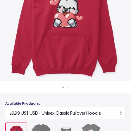
Cách thức hoạt động
12,99 US$
Bán ở khắp mọi nơi
Women's Classic Tee
Thứ gì cũng bán
17,99 US$
Available Products: