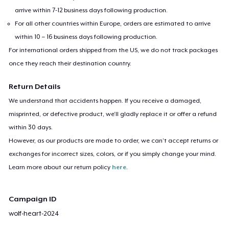
arrive within 7-12 business days following production.
For all other countries within Europe, orders are estimated to arrive
within 10 – 16 business days following production.
For international orders shipped from the US, we do not track packages
once they reach their destination country.
Return Details
We understand that accidents happen. If you receive a damaged,
misprinted, or defective product, we’ll gladly replace it or offer a refund
within 30 days.
However, as our products are made to order, we can’t accept returns or
exchanges for incorrect sizes, colors, or if you simply change your mind.
Learn more about our return policy
here
.
Campaign ID
wolf-heart-2024