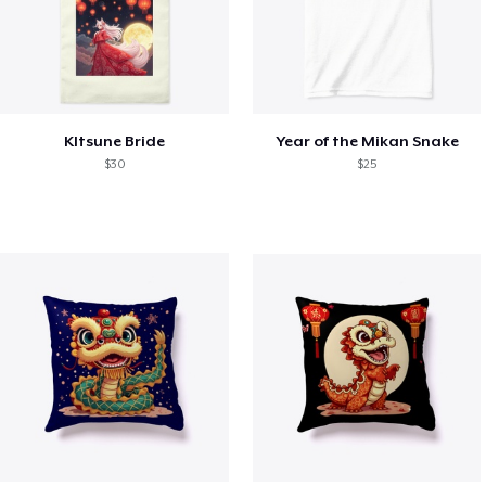
KItsune Bride
Year of the Mikan Snake
$30
$25