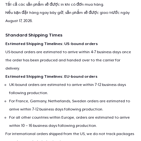
Tất cả các sản phẩm sẽ được in khi có đơn mua hàng.
Nếu bạn đặt hàng ngay bây giờ, sản phẩm sẽ được giao trước ngày
August 17, 2026
.
Standard Shipping Times
Estimated Shipping Timelines: US-bound orders
US-bound orders are estimated to arrive within 4-7 business days once
the order has been produced and handed over to the carrier for
delivery.
Estimated Shipping Timelines: EU-bound orders
UK-bound orders are estimated to arrive within 7-12 business days
following production.
For France, Germany, Netherlands, Sweden orders are estimated to
arrive within 7-12 business days following production.
For all other countries within Europe, orders are estimated to arrive
within 10 – 16 business days following production.
For international orders shipped from the US, we do not track packages