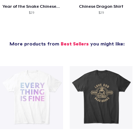
Year of the Snake Chinese New Year
Chinese Dragon Shirt
$29
$29
More products from
Best Sellers
you might like: