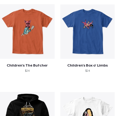
Children's The Butcher
Children's Box o' Limbs
$24
$24