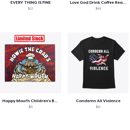
EVERY THING IS FINE
Love God Drink Coffee Read Books
$22
$46
Happy Mouth Children's Book
Condemn All Violence
$15
$41