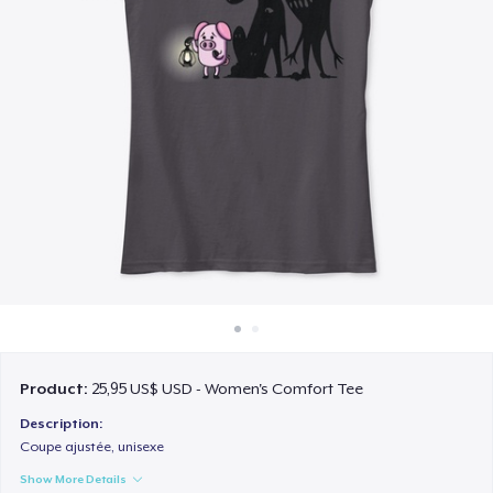
Cách thức hoạt động
Bán ở khắp mọi nơi
Thứ gì cũng bán
Product:
25,95 US$ USD - Women's Comfort Tee
Description:
Coupe ajustée, unisexe
Show More Details