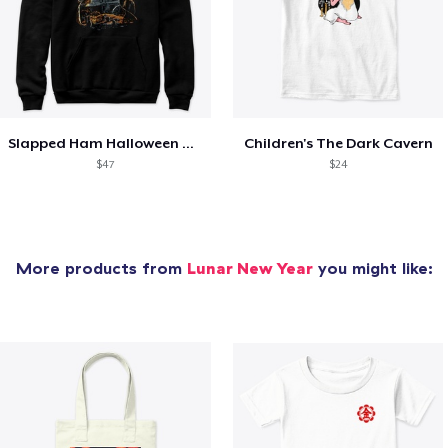
Slapped Ham Halloween Hoodie
Children's The Dark Cavern
$47
$24
More products from
Lunar New Year
you might like: