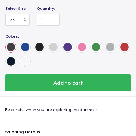
Select Size:
Quantity:
Colors:
Add to cart
Be careful when you are exploring the darkness!
Shipping Details