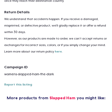
once they reach their destination country.
Return Details
We understand that accidents happen. If you receive a damaged,
misprinted, or defective product, we’ll gladly replace it or offer a refund
within 30 days.
However, as our products are made to order, we can’t accept returns or
exchanges for incorrect sizes, colors, or if you simply change your mind.
Learn more about our return policy
here
.
Campaign ID
womens-slapped-ham-the-dark
Report this listing
More products from
Slapped Ham
you might like: