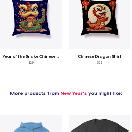
Year of the Snake Chinese New Year
Chinese Dragon Shirt
$29
$29
More products from
New Year's
you might like: