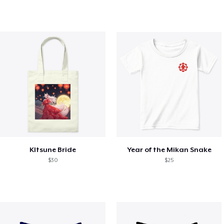
KItsune Bride
Year of the Mikan Snake
$30
$25