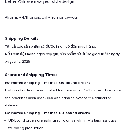
better. Chinese new year style design.
#trump #47thpresident #trumpnewyear
Shipping Details
Tất cả các sản phẩm sẽ được in khi có đơn mua hàng.
Nếu bạn đặt hàng ngay bây giờ, sản phẩm sẽ được giao trước ngày
August 15, 2026
.
Standard Shipping Times
Estimated Shipping Timelines: US-bound orders
US-bound orders are estimated to arrive within 4-7 business days once
the order has been produced and handed over to the carrier for
delivery.
Estimated Shipping Timelines: EU-bound orders
UK-bound orders are estimated to arrive within 7-12 business days
following production.