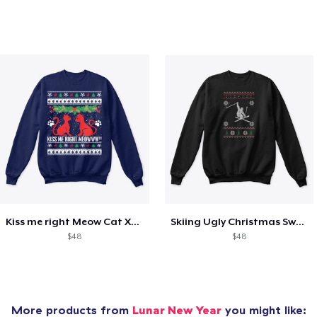
Kiss me right Meow Cat Xmas shirt
Skiing Ugly Christmas Sweater
$48
$48
More products from
Lunar New Year
you might like: