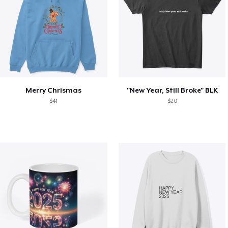
Merry Chrismas
"New Year, Still Broke" BLK
$41
$20