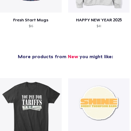
Fresh Start Mugs
HAPPY NEW YEAR 2025
$16
$41
More products from
New
you might like: