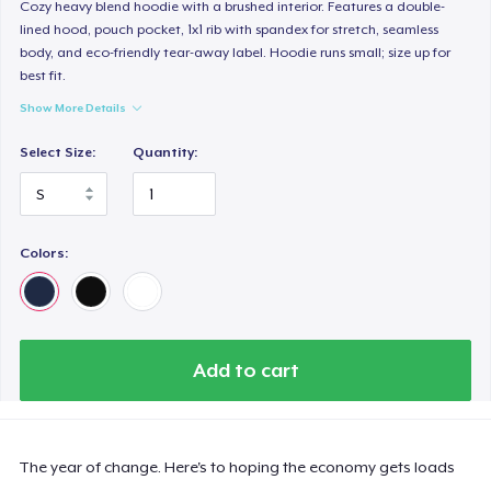
Cozy heavy blend hoodie with a brushed interior. Features a double-
lined hood, pouch pocket, 1x1 rib with spandex for stretch, seamless
body, and eco-friendly tear-away label. Hoodie runs small; size up for
best fit.
Show More Details
Select Size:
Quantity:
Colors:
Add to cart
The year of change. Here's to hoping the economy gets loads