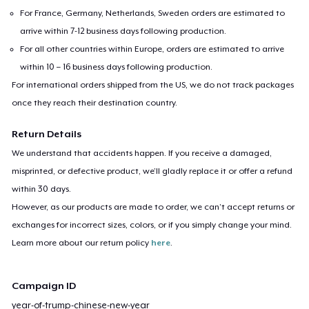
For France, Germany, Netherlands, Sweden orders are estimated to
arrive within 7-12 business days following production.
For all other countries within Europe, orders are estimated to arrive
within 10 – 16 business days following production.
For international orders shipped from the US, we do not track packages
once they reach their destination country.
Return Details
We understand that accidents happen. If you receive a damaged,
misprinted, or defective product, we’ll gladly replace it or offer a refund
within 30 days.
However, as our products are made to order, we can’t accept returns or
exchanges for incorrect sizes, colors, or if you simply change your mind.
Learn more about our return policy
here
.
Campaign ID
year-of-trump-chinese-new-year