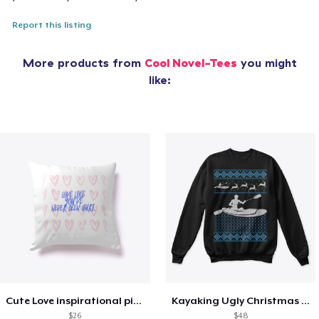
Report this listing
More products from
Cool Novel-Tees
you might
like:
Cute Love inspirational pillow
Kayaking Ugly Christmas Sweater
$26
$48