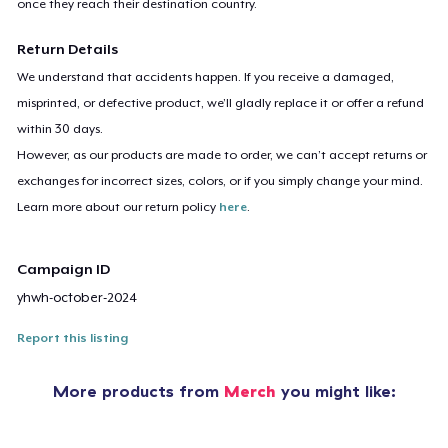
once they reach their destination country.
Return Details
We understand that accidents happen. If you receive a damaged,
misprinted, or defective product, we’ll gladly replace it or offer a refund
within 30 days.
However, as our products are made to order, we can’t accept returns or
exchanges for incorrect sizes, colors, or if you simply change your mind.
Learn more about our return policy
here
.
Campaign ID
yhwh-october-2024
Report this listing
More products from
Merch
you might like: