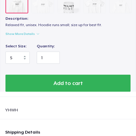
Description:
Relaxed fit, unisex. Hoodie runs small; size up for best fit.
Show More Details
Select Size:
Quantity:
Add to cart
YHWH
Shipping Details