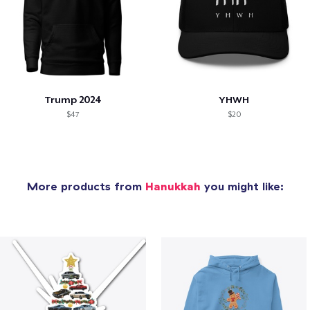
Trump 2024
YHWH
$47
$20
More products from
Hanukkah
you might like: