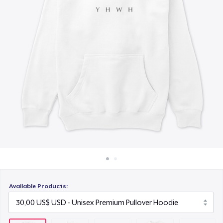
Cách thức hoạt động
12,00 US$
Bán ở khắp mọi nơi
Women's Classic Tee
Thứ gì cũng bán
20,00 US$
Classic Long Sleeve Tee
25,00 US$
Available Products: