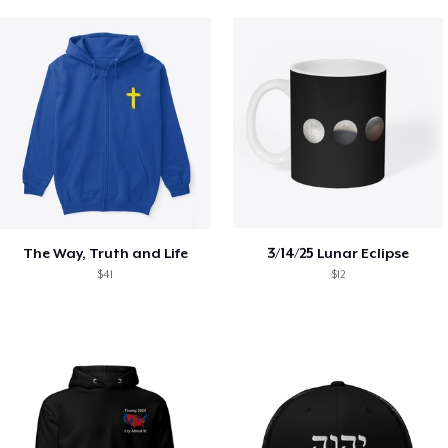
The Way, Truth and Life
3/14/25 Lunar Eclipse
$41
$12