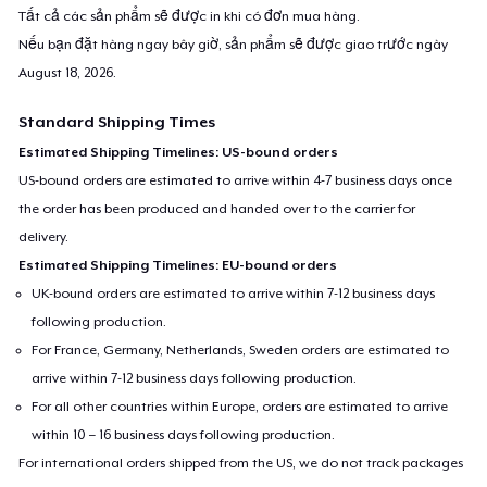
Tất cả các sản phẩm sẽ được in khi có đơn mua hàng.
Nếu bạn đặt hàng ngay bây giờ, sản phẩm sẽ được giao trước ngày
August 18, 2026
.
Standard Shipping Times
Estimated Shipping Timelines: US-bound orders
US-bound orders are estimated to arrive within 4-7 business days once
the order has been produced and handed over to the carrier for
delivery.
Estimated Shipping Timelines: EU-bound orders
UK-bound orders are estimated to arrive within 7-12 business days
following production.
For France, Germany, Netherlands, Sweden orders are estimated to
arrive within 7-12 business days following production.
For all other countries within Europe, orders are estimated to arrive
within 10 – 16 business days following production.
For international orders shipped from the US, we do not track packages