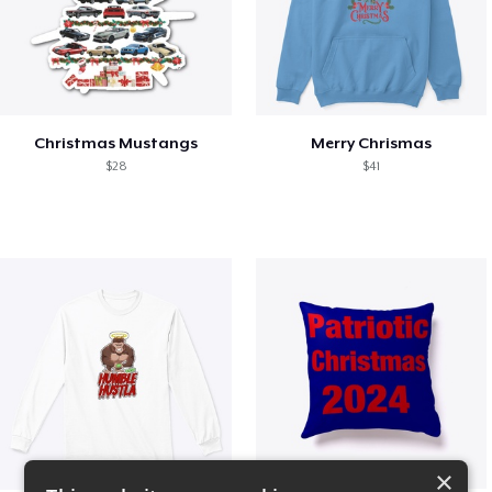
Christmas Mustangs
Merry Chrismas
$28
$41
×