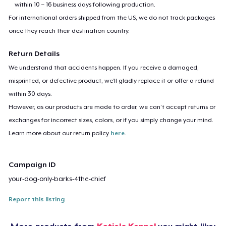
within 10 – 16 business days following production.
For international orders shipped from the US, we do not track packages
once they reach their destination country.
Return Details
We understand that accidents happen. If you receive a damaged,
misprinted, or defective product, we’ll gladly replace it or offer a refund
within 30 days.
However, as our products are made to order, we can’t accept returns or
exchanges for incorrect sizes, colors, or if you simply change your mind.
Learn more about our return policy
here
.
Campaign ID
your-dog-only-barks-4the-chief
Report this listing