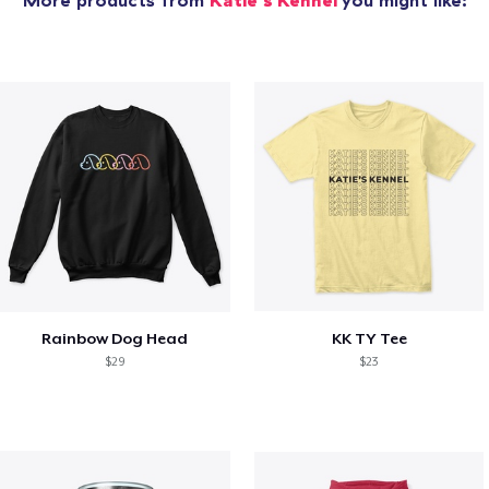
More products from
Katie's Kennel
you might like:
Rainbow Dog Head
KK TY Tee
$29
$23