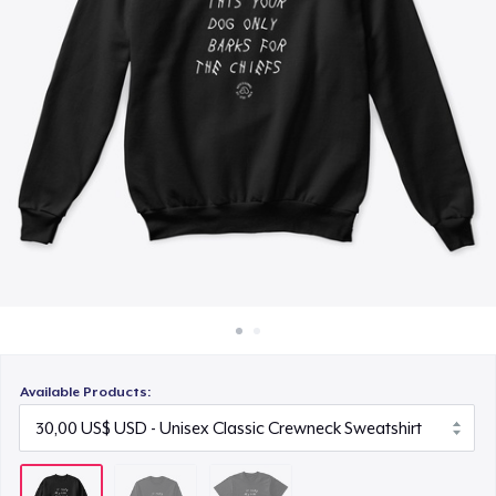
Cách thức hoạt động
22,99 US$
Bán ở khắp mọi nơi
Thứ gì cũng bán
Available Products: