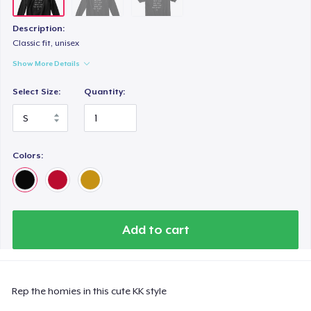
Description:
Classic fit, unisex
Show More Details
Select Size:
Quantity:
Colors:
Add to cart
Rep the homies in this cute KK style