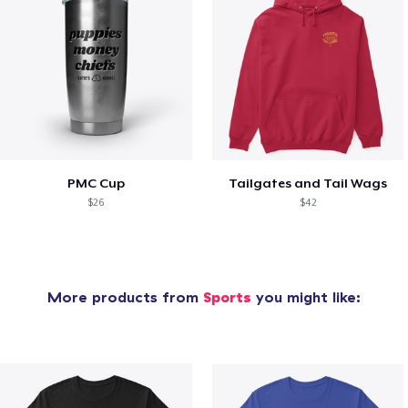
PMC Cup
Tailgates and Tail Wags
$26
$42
More products from
Sports
you might like: