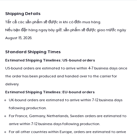
Shipping Details
Tất cả các sản phẩm sẽ được in khi có đơn mua hàng.
Nếu bạn đặt hàng ngay bây giờ, sản phẩm sẽ được giao trước ngày
August 15, 2026
.
Standard Shipping Times
Estimated Shipping Timelines: US-bound orders
US-bound orders are estimated to arrive within 4-7 business days once
the order has been produced and handed over to the carrier for
delivery.
Estimated Shipping Timelines: EU-bound orders
UK-bound orders are estimated to arrive within 7-12 business days
following production.
For France, Germany, Netherlands, Sweden orders are estimated to
arrive within 7-12 business days following production.
For all other countries within Europe, orders are estimated to arrive