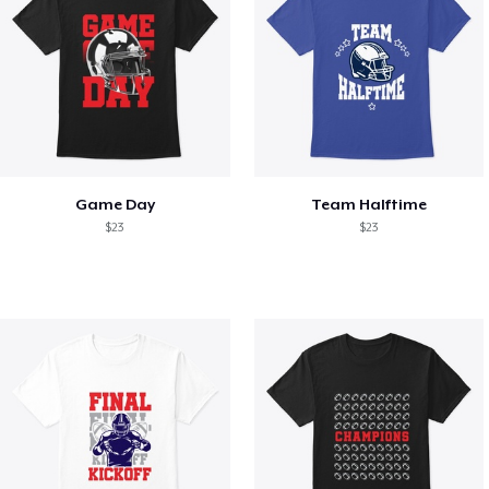
Game Day
Team Halftime
$23
$23