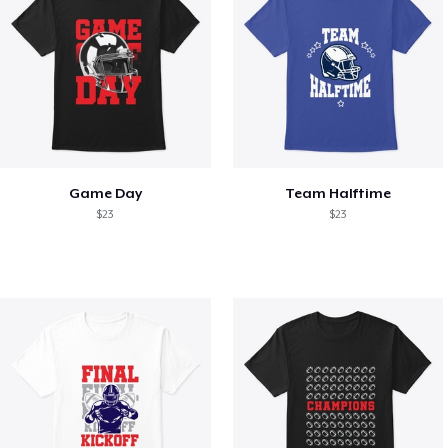
Game Day
Team Halftime
$23
$23