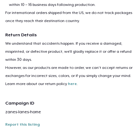
within 10 – 16 business days following production.
For international orders shipped from the US, we do not track packages
once they reach their destination country.
Return Details
We understand that accidents happen. If you receive a damaged,
misprinted, or defective product, we’ll gladly replace it or offer a refund
within 30 days.
However, as our products are made to order, we can’t accept returns or
exchanges for incorrect sizes, colors, or if you simply change your mind.
Learn more about our return policy
here
.
Campaign ID
zanes-lanes-home
Report this listing