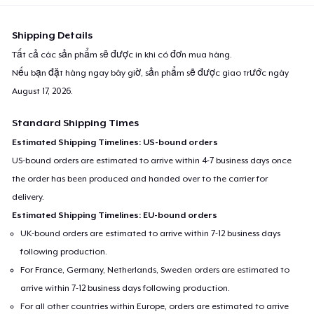
Shipping Details
Tất cả các sản phẩm sẽ được in khi có đơn mua hàng.
Nếu bạn đặt hàng ngay bây giờ, sản phẩm sẽ được giao trước ngày
August 17, 2026
.
Standard Shipping Times
Estimated Shipping Timelines: US-bound orders
US-bound orders are estimated to arrive within 4-7 business days once
the order has been produced and handed over to the carrier for
delivery.
Estimated Shipping Timelines: EU-bound orders
UK-bound orders are estimated to arrive within 7-12 business days
following production.
For France, Germany, Netherlands, Sweden orders are estimated to
arrive within 7-12 business days following production.
For all other countries within Europe, orders are estimated to arrive