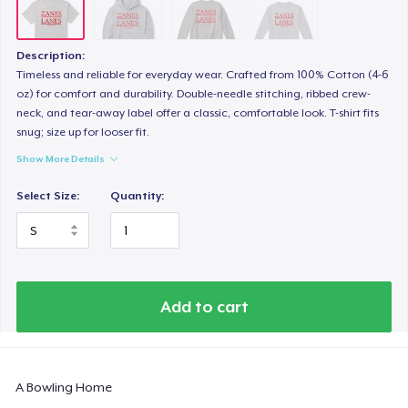
Description:
Timeless and reliable for everyday wear. Crafted from 100% Cotton (4-6
oz) for comfort and durability. Double-needle stitching, ribbed crew-
neck, and tear-away label offer a classic, comfortable look. T-shirt fits
snug; size up for looser fit.
Show More Details
Select Size:
Quantity:
Add to cart
A Bowling Home