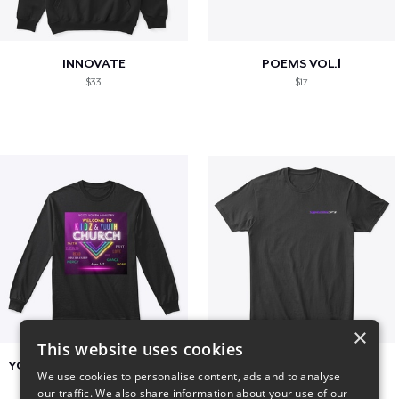
INNOVATE
POEMS VOL.1
$33
$17
×
This website uses cookies
YCOG YOUTH VOLUNTEERS
BADZ71 2025
We use cookies to personalise content, ads and to analyse
$31
$24
our traffic. We also share information about your use of our