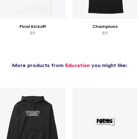
Final Kickoff
Champions
$23
$23
More products from
Education
you might like: