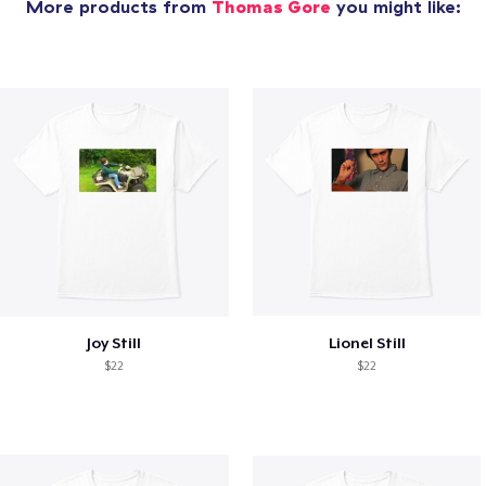
More products from
Thomas Gore
you might like:
Joy Still
Lionel Still
$22
$22