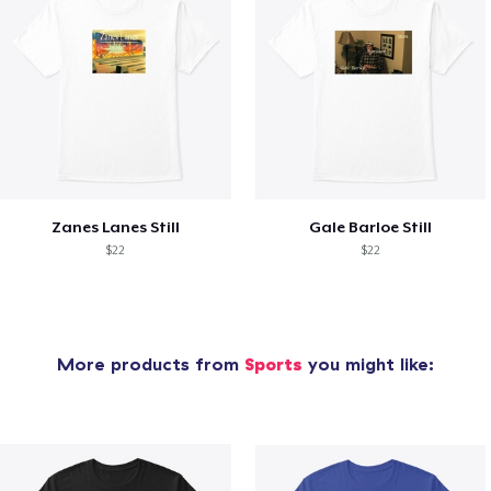
Zanes Lanes Still
Gale Barloe Still
$22
$22
More products from
Sports
you might like: