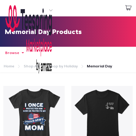
Start creating
Đăng nhập
Memorial Day Products
Browse
Home
Shop All
Shop by Holiday
Memorial Day
Trang chủ
Đăng nhập
Theo dõi Đơn hàng của bạn
Tạo & Bán