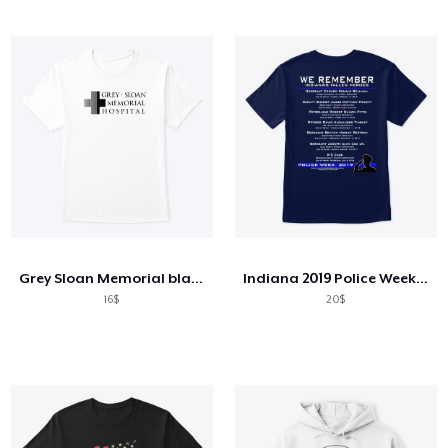
Grey Sloan Memorial blackfont
Indiana 2019 Police Week Products
16$
20$