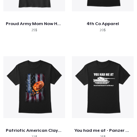
Cách thức hoạt động
Bán ở khắp mọi nơi
Proud Army Mom Now He Protects Me
4th Co Apparel
Thứ gì cũng bán
25$
20$
Patriotic American Clays Phone Case
You had me at - Panzer VI Ausf. E Tiger
22$
23$