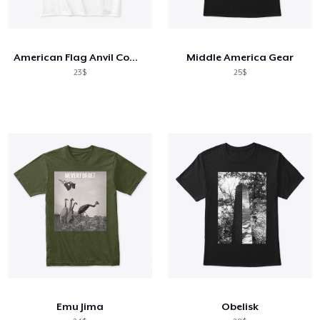
American Flag Anvil Comfort Tee
Middle America Gear
23$
25$
Emu Jima
Obelisk