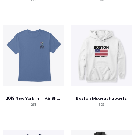
2019 New York Int'l Air Show
Boston Msaeachubaets
25$
39$