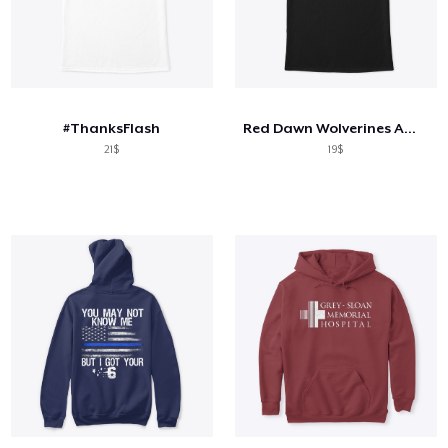
#ThanksFlash
Red Dawn Wolverines American Flag Logo
21$
19$