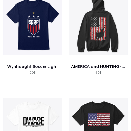
Wynhaught Soccer Light
AMERICA and HUNTING - Limited Edition
20$
40$