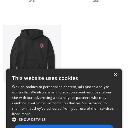
24$
28$
×
This website uses cookies
We use cookies to personalise content, ads and to analyse
our traffic. We also share information about your use of our
US FLAG PARAMEDIC
site with our advertising and analytics partners who may
35$
combine it with other information that you’ve provided to
them or that they’ve collected from your use of their services.
Read more
SHOW DETAILS
4
5
6
7
8