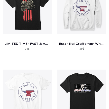
LIMITED TIME - FAST & ACCURATE
Essential Craftsman White American anvil
24$
39$