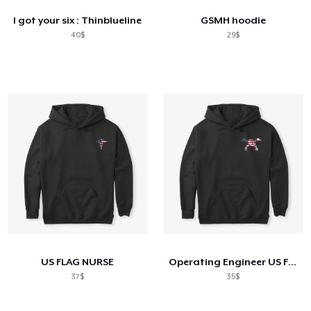
I got your six : Thinblueline
GSMH hoodie
40$
29$
US FLAG NURSE
Operating Engineer US Flag Shirt
37$
35$