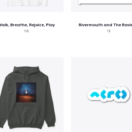
alk, Breathe, Rejoice, Play
Rivermouth and The Ravi
31$
7$