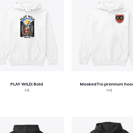
PLAY WILD| Bold
MaskedTio premium hoo
41$
34$