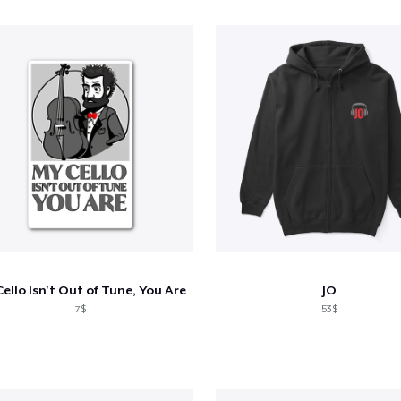
ello Isn't Out of Tune, You Are
JO
7$
53$