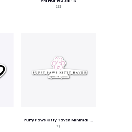
VM Named Shirts
22$
Puffy Paws Kitty Haven Minimalist
7$