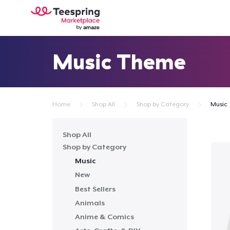
Music Theme
Home
Shop All
Shop by Category
Music
Shop All
Shop by Category
Music
New
Best Sellers
Animals
Anime & Comics