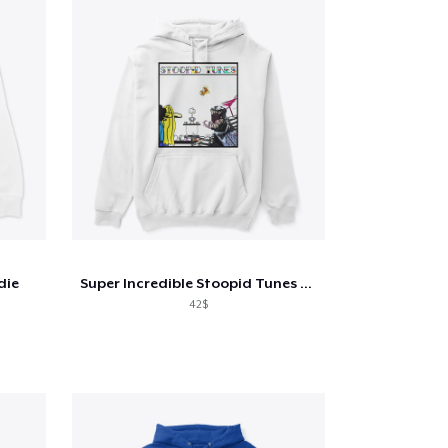
die
Super Incredible Stoopid Tunes Stuff!
42$