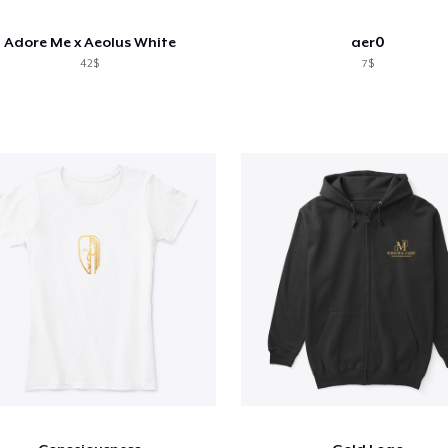
Adore Me x Aeolus White
aer0
42$
7$