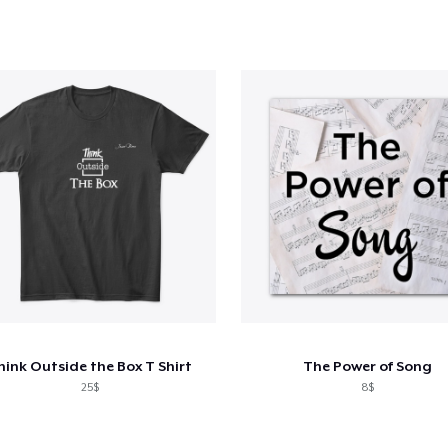
hink Outside the Box T Shirt
The Power of Song
25$
8$