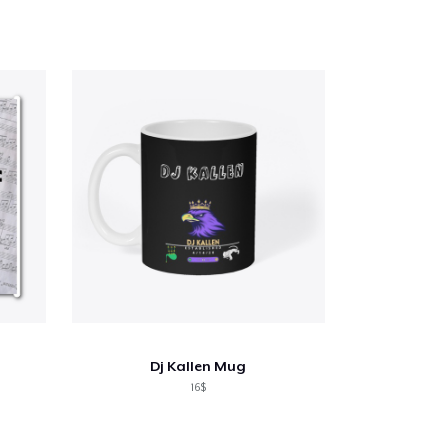
Dj Kallen Mug
16$