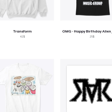
Transform
42$
25$