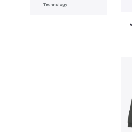
Technology
W