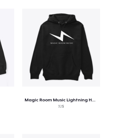
Magic Room Music Lightning Hoodie
32$