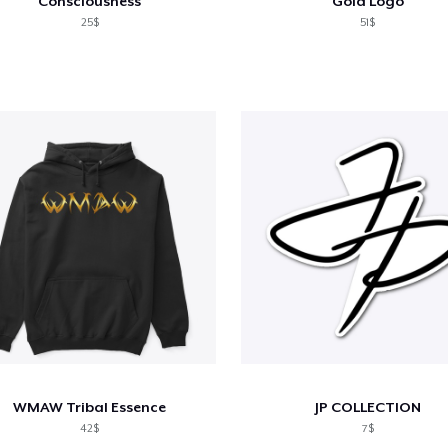
Consciousness
Gold Logo
25$
51$
WMAW Tribal Essence
JP COLLECTION
42$
7$