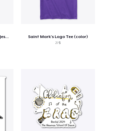
OMG - Happy Birthday Alien Jesus T-Shirt
Saint Mark's Logo Tee (color)
27$