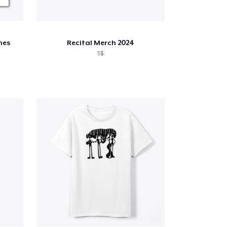
nes
Recital Merch 2024
5$