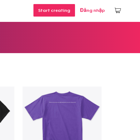
Start creating
Đăng nhập