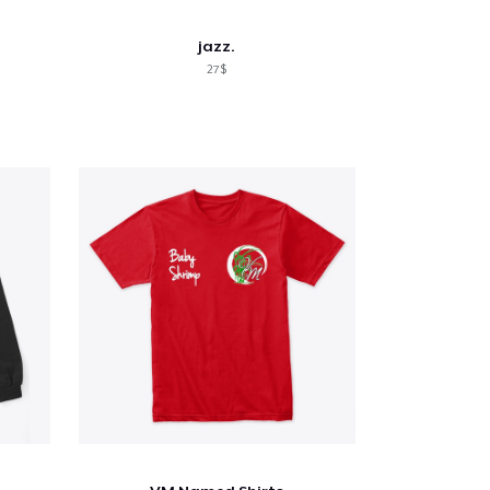
jazz.
27$