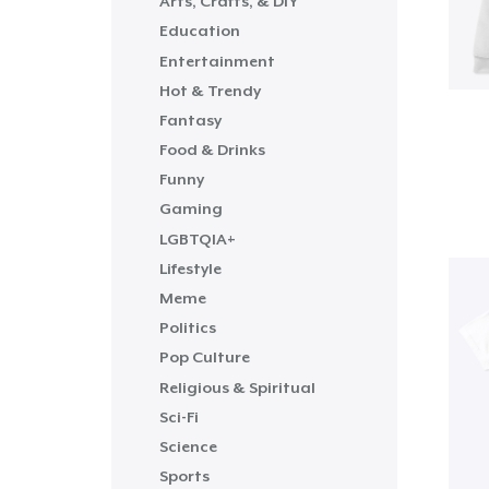
Arts, Crafts, & DIY
Education
Entertainment
Hot & Trendy
Fantasy
Food & Drinks
Funny
Gaming
LGBTQIA+
Lifestyle
Meme
Politics
Pop Culture
Religious & Spiritual
Sci-Fi
Science
Sports