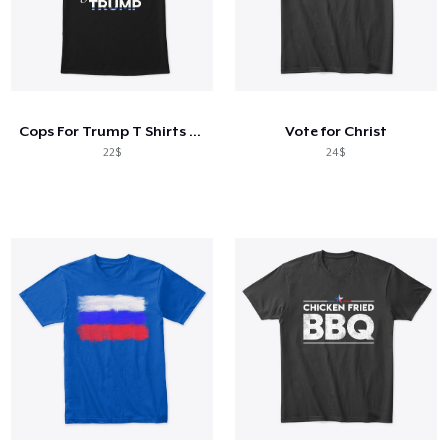
Cops For Trump T Shirts #Cops4Trump 20
Vote for Christ
22$
24$