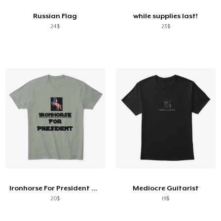
Russian Flag
while supplies last!
24$
23$
Ironhorse For President Apparel !
Mediocre Guitarist
20$
19$