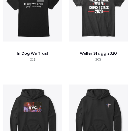
In Dog We Trust
Weller Stagg 2020
22$
20$