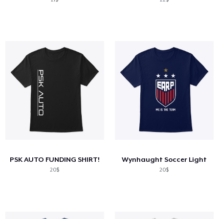
PSK AUTO FUNDING SHIRT!
Wynhaught Soccer Light
20$
20$