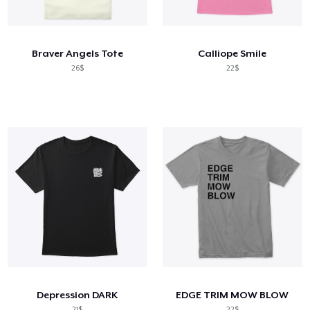
Cách thức hoạt động
Bán ở khắp mọi nơi
Braver Angels Tote
Calliope Smile
Thứ gì cũng bán
26$
22$
Depression DARK
EDGE TRIM MOW BLOW
21$
22$