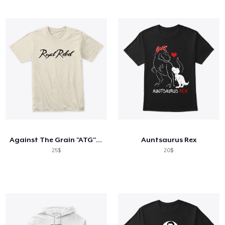
Against The Grain "ATG" Collection
Auntsaurus Rex
25$
20$