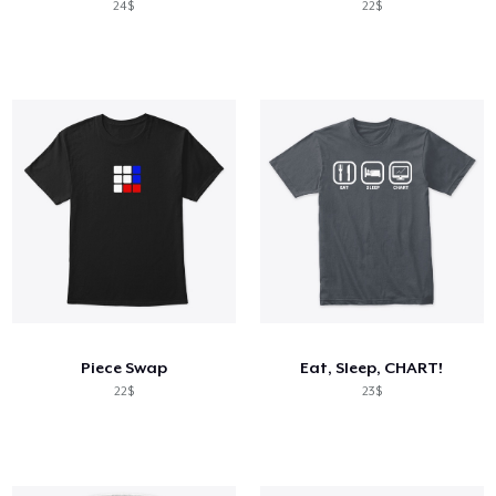
24$
22$
Piece Swap
Eat, Sleep, CHART!
22$
23$