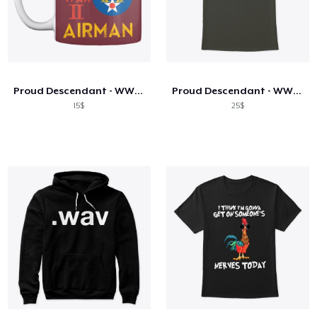
Proud Descendant - WW2 Airman Mug
Proud Descendant - WW2 Airman Shirt
15$
25$