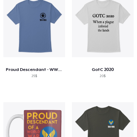
Proud Descendant - WW2 Veteran Shirt
GotC 2020
25$
20$