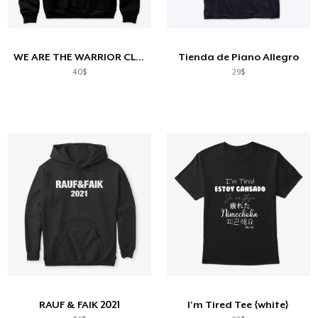
WE ARE THE WARRIOR CLASS
Tienda de Piano Allegro
40$
29$
RAUF & FAIK 2021
I'm Tired Tee {white}