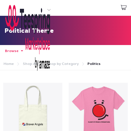
Start creating
Đăng nhập
Political Theme
Browse
Home
Shop All
Shop by Category
Politics
Trang chủ
Đăng nhập
Theo dõi Đơn hàng của bạn
Tạo & Bán