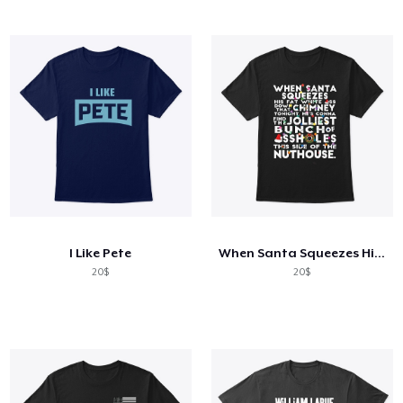
I Like Pete
When Santa Squeezes His Fat Funny Shirt
20$
20$