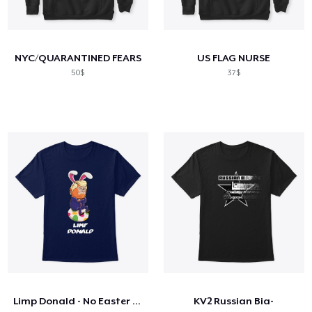
NYC/QUARANTINED FEARS
US FLAG NURSE
50$
37$
Limp Donald - No Easter for You!
KV2 Russian Bia-