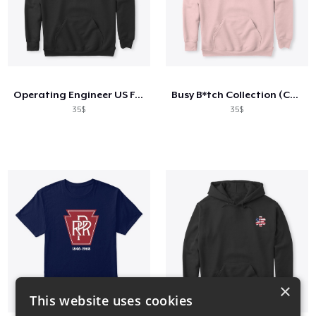
Operating Engineer US Flag Shirt
Busy B*tch Collection (Cont'd)
35$
35$
×
This website uses cookies