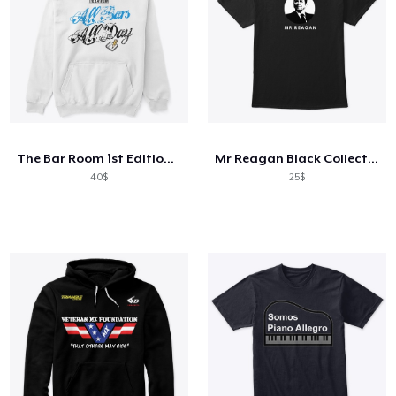
The Bar Room 1st Edition Classic Series
Mr Reagan Black Collection
40$
25$