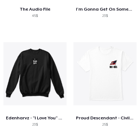
The Audio File
I'm Gonna Get On Someone's Nerves Today
45$
23$
Edenharvz - "I Love You" Sweatshirt
Proud Descendant - Civil War ANV
23$
25$