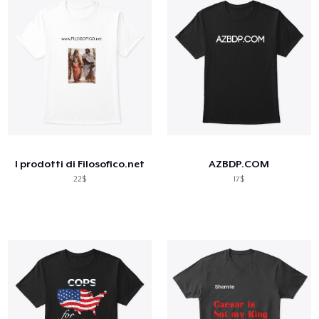
I prodotti di Filosofico.net
AZBDP.COM
22$
17$