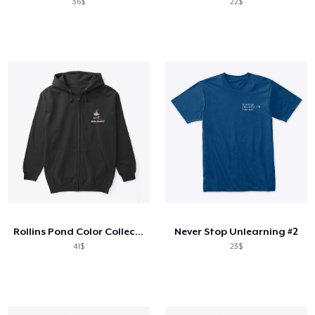
36$
22$
Rollins Pond Color Collection
Never Stop Unlearning #2
41$
23$