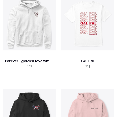
Forever - golden love with Parker
Gal Pal
48$
22$