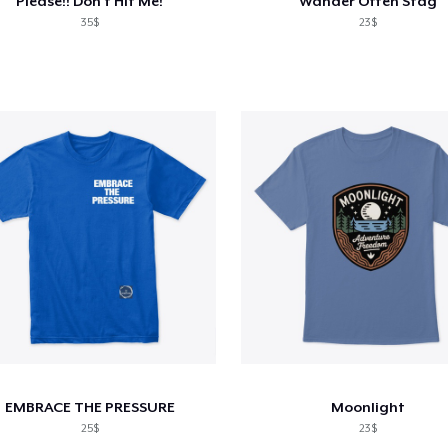
Please!! Don't Hit Me!
Wander Often Stag
35$
23$
EMBRACE THE PRESSURE
Moonlight
25$
23$