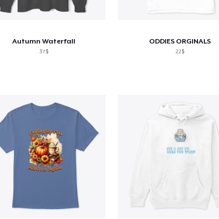
Autumn Waterfall
ODDIES ORGINALS
37$
22$