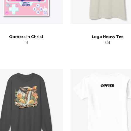
Gamers in Christ
Logo Heavy Tee
11$
50$