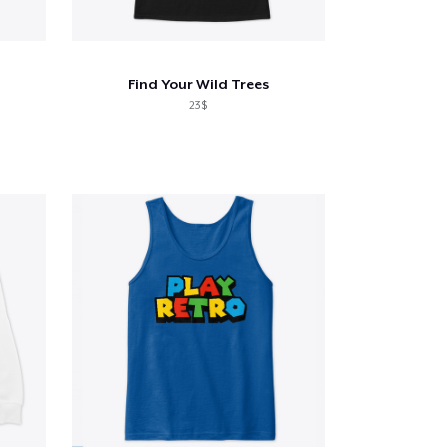
Find Your Wild Trees
23$