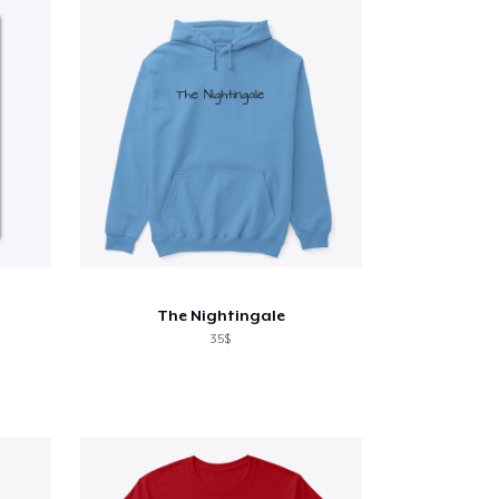
The Nightingale
35$