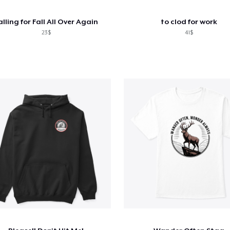
alling for Fall All Over Again
to clod for work
23$
41$