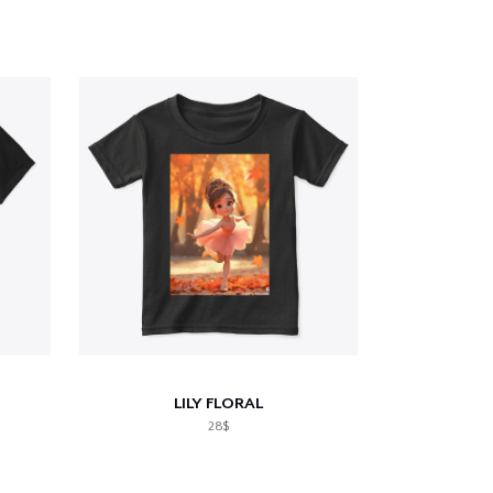
LILY FLORAL
28$