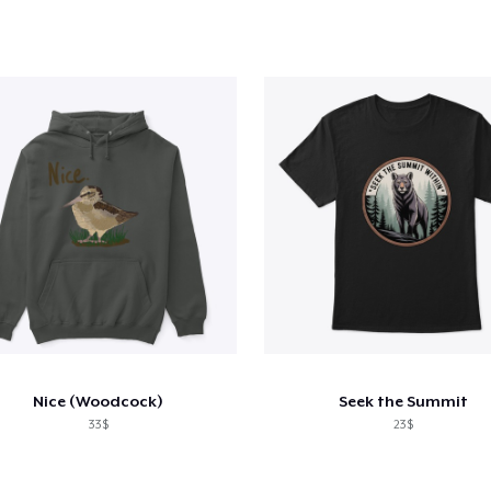
Nice (Woodcock)
Seek the Summit
33$
23$