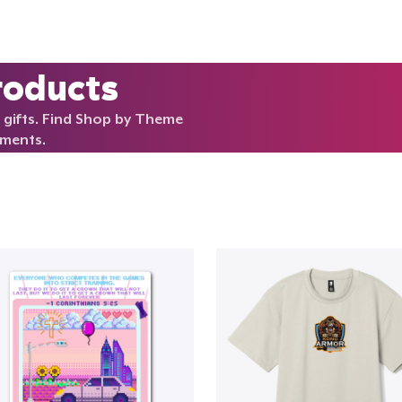
roducts
 gifts. Find Shop by Theme
rments.