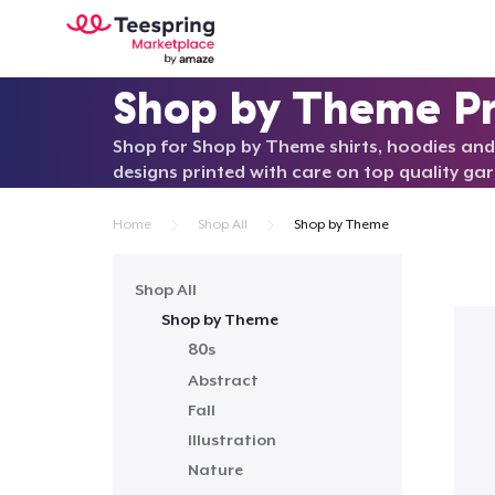
Shop by Theme P
Shop for Shop by Theme shirts, hoodies and
designs printed with care on top quality ga
Home
Shop All
Shop by Theme
Shop All
Shop by Theme
80s
Abstract
Fall
Illustration
Nature