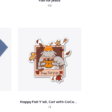
Fall for Jesus
41$
Happy Fall Y'all, Cat with CoCoa Sticker
7$