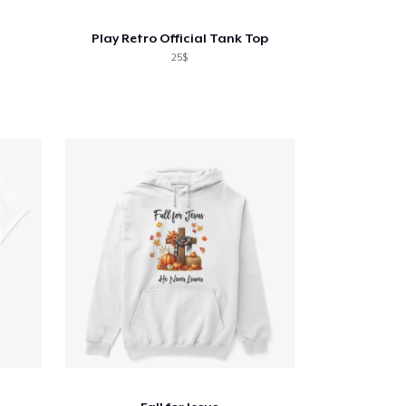
Play Retro Official Tank Top
25$