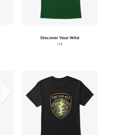
Discover Your Wild
23$