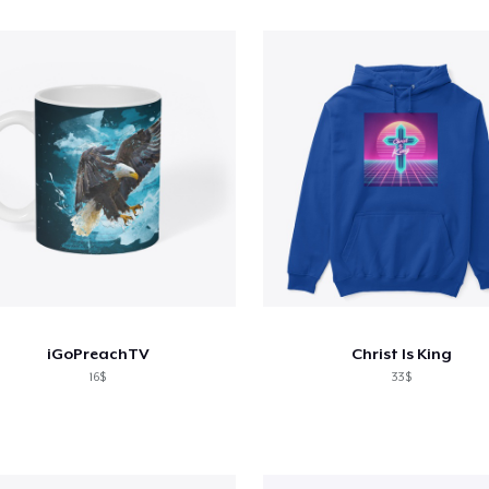
iGoPreachTV
Christ Is King
16$
33$