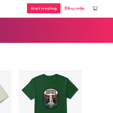
Start creating
Đăng nhập