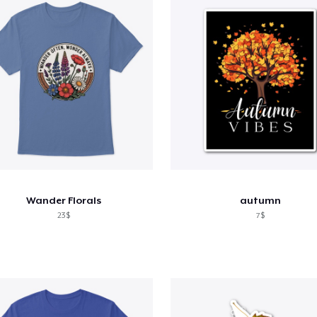
Wander Florals
autumn
23$
7$