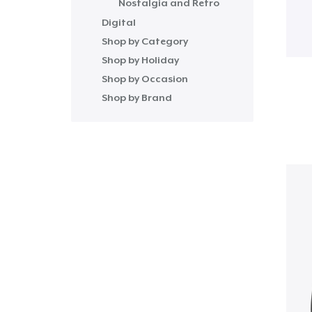
Nostalgia and Retro
Digital
Shop by Category
Shop by Holiday
Shop by Occasion
Shop by Brand