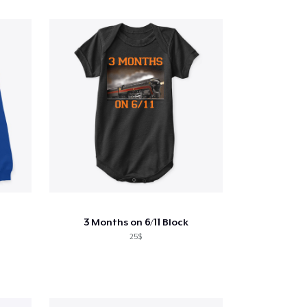
3 Months on 6/11 Block
25$