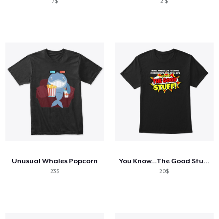
7$
21$
Unusual Whales Popcorn
You Know...The Good Stuff!
23$
20$