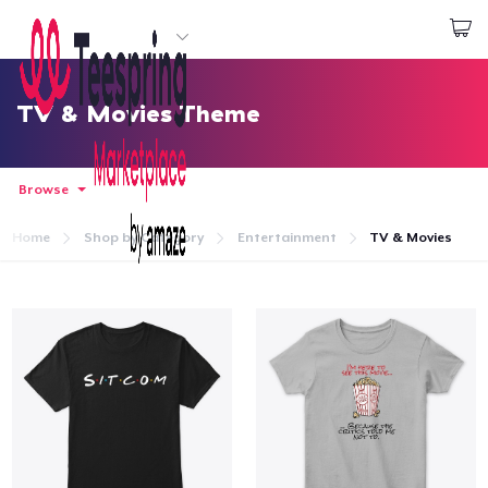
Start creating
Đăng nhập
TV & Movies Theme
Browse
Home
Shop by Category
Entertainment
TV & Movies
Trang chủ
Đăng nhập
Theo dõi Đơn hàng của bạn
Tạo & Bán