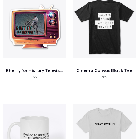
Rhetty for History Television
Cinema Convos Black Tee
8$
28$