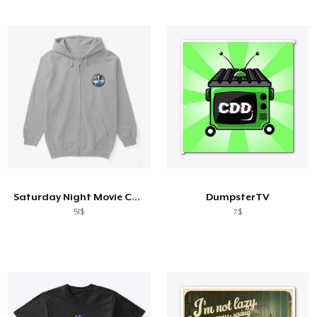
Saturday Night Movie Chicks
DumpsterTV
51$
7$