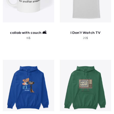
collab with couch 🛋️
I Don't Watch TV
16$
20$