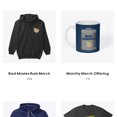
Bad Movies Rule Merch
Monthy Merch Offering
48$
17$