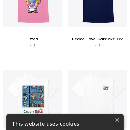
Lifted
Peace, Love, Karaoke TLV
25$
20$
×
This website uses cookies