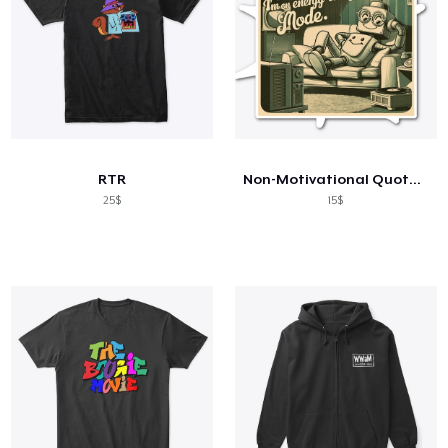
RTR
Non-Motivational Quotes: I'm not Lazy...
25$
15$