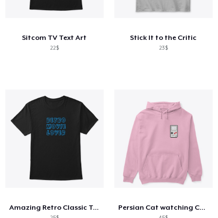
Cách thức hoạt động
Bán ở khắp mọi nơi
Sitcom TV Text Art
Stick It to the Critic
Thứ gì cũng bán
22$
23$
Amazing Retro Classic T-Shirt
Persian Cat watching Cats TV
25$
45$