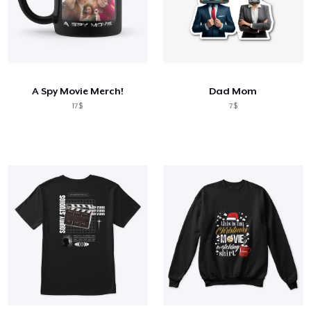
A Spy Movie Merch!
Dad Mom
17$
7$