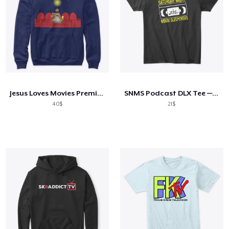
Jesus Loves Movies Premium Hoodie
SNMS Podcast DLX Tee — Distressed Logo
40$
21$