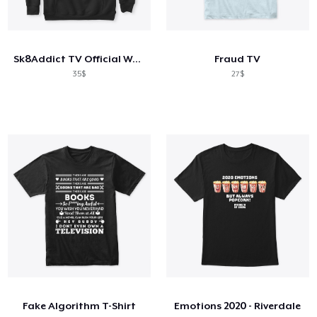
Sk8Addict TV Official Wear
Fraud TV
35$
27$
Fake Algorithm T-Shirt
Emotions 2020 - Riverdale