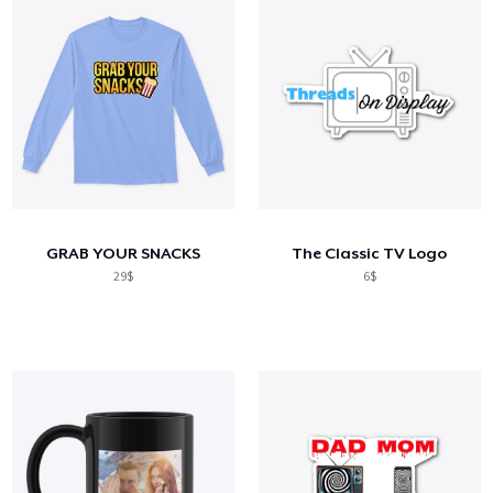
GRAB YOUR SNACKS
The Classic TV Logo
29$
6$