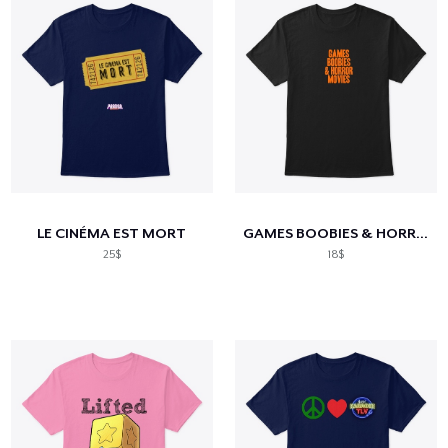
LE CINÉMA EST MORT
GAMES BOOBIES & HORROR MOVIES
25$
18$