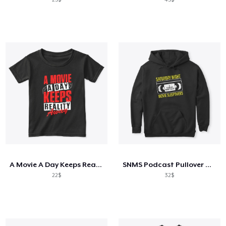
A Movie A Day Keeps Reality Away
SNMS Podcast Pullover Hoodie
22$
32$