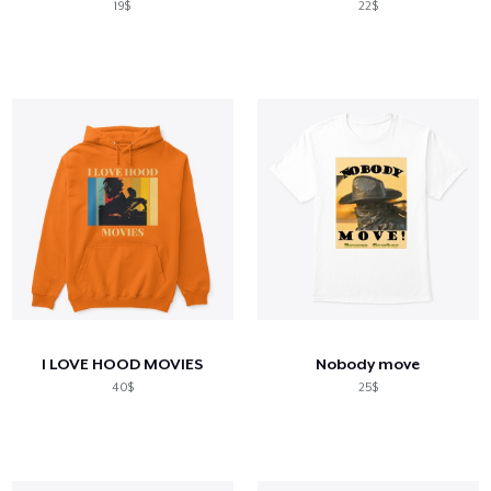
19$
22$
I LOVE HOOD MOVIES
Nobody move
40$
25$