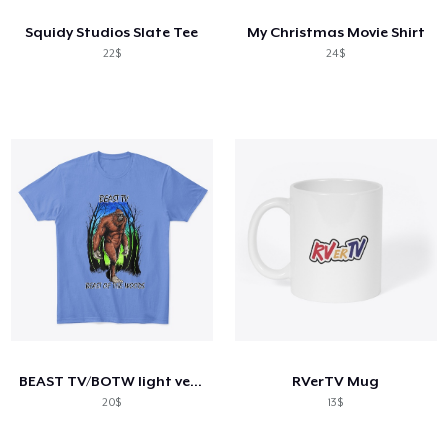
Squidy Studios Slate Tee
My Christmas Movie Shirt
22$
24$
BEAST TV/BOTW light version
RVerTV Mug
20$
13$