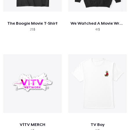
The Boogie Movie T-Shirt
We Watched A Movie Wrestling Tee
25$
41$
V1TV MERCH
TV Boy