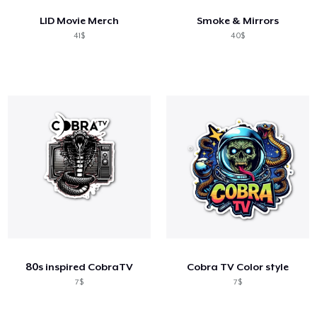
LID Movie Merch
Smoke & Mirrors
41$
40$
80s inspired CobraTV
Cobra TV Color style
7$
7$