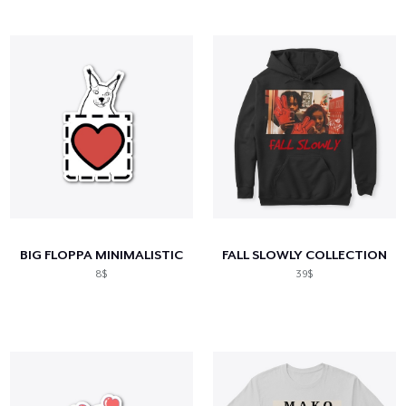
BIG FLOPPA MINIMALISTIC
FALL SLOWLY COLLECTION
8$
39$