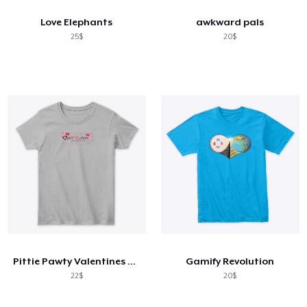
Love Elephants
awkward pals
25$
20$
Pittie Pawty Valentines Day gear
Gamify Revolution
22$
20$