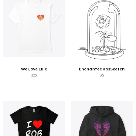
We Love Ellie
EnchantedRosSketch
22$
3$