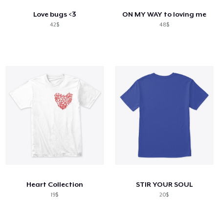
Love bugs <3
ON MY WAY to loving me
42$
48$
Heart Collection
STIR YOUR SOUL
19$
20$