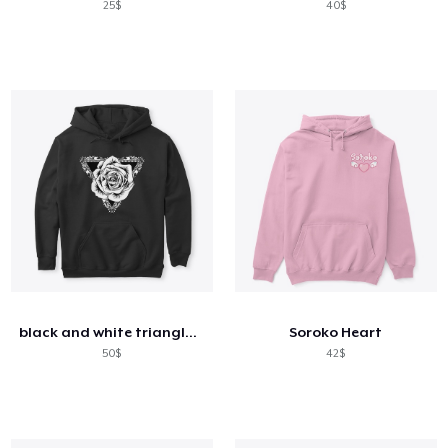
25$
40$
black and white triangle and rose
Soroko Heart
50$
42$