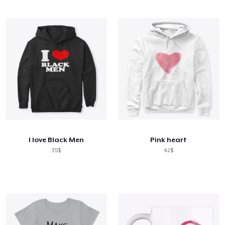
I love Black Men
Pink heart
35$
42$