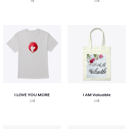
9$
25$
I LOVE YOU MORE
I AM Valuable
22$
20$