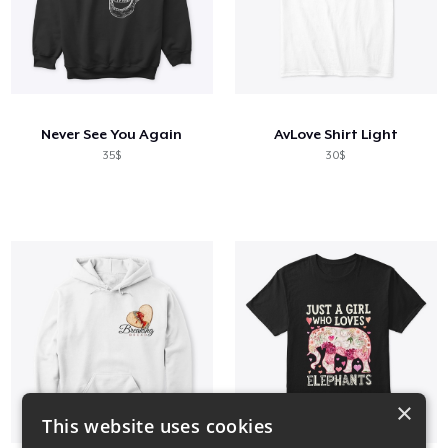
Never See You Again
AvLove Shirt Light
35$
30$
×
This website uses cookies