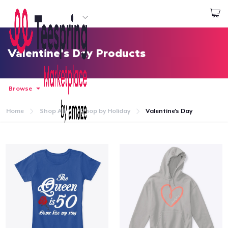
Start creating
Đăng nhập
Valentine's Day Products
Browse
Home
Shop All
Shop by Holiday
Valentine's Day
Trang chủ
Đăng nhập
Theo dõi Đơn hàng của bạn
Tạo & Bán