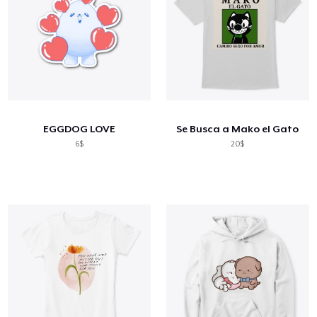
EGGDOG LOVE
Se Busca a Mako el Gato
6$
20$