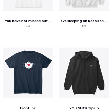
You have not missed out - mhn
Eve sleeping on Roco's shoulder
23$
42$
Frontline
YOU SUCK zip up