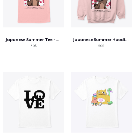
Japanese Summer Tee - Sea Pink
Japanese Summer Hoodie - Sea Pink
30$
50$