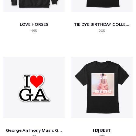
LOVE HORSES
TIE DYE BIRTHDAY COLLECTION!
49$
20$
George Anthony Music Gear
I DJ BEST