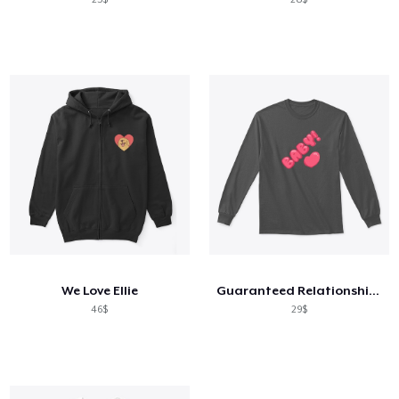
We Love Ellie
Guaranteed Relationship Points
46$
29$