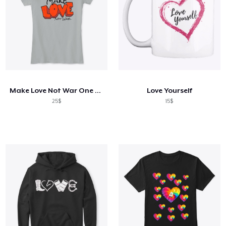
Make Love Not War One Ladies T
Love Yourself
25$
15$