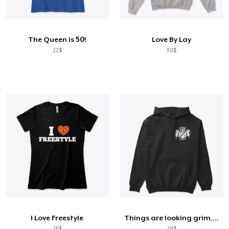
Cách thức hoạt động
Bán ở khắp mọi nơi
The Queen is 50!
Love By Lay
Thứ gì cũng bán
22$
30$
I Love Freestyle
Things are looking grim...ACE
25$
28$