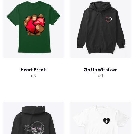
Heart Break
Zip Up WithLove
17$
46$