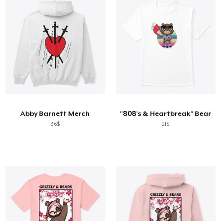
Abby Barnett Merch
"808's & Heartbreak" Bear
36$
21$