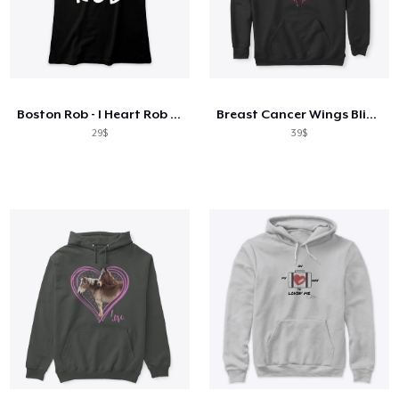
Boston Rob - I Heart Rob T Shirt BW
Breast Cancer Wings Bling Shiny
29$
39$