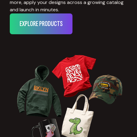
more, apply your designs across a growing catalog
and launch in minutes.
EXPLORE PRODUCTS