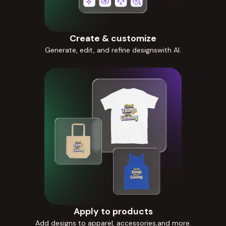
Create & customize
Generate, edit, and refine designswith AI.
Apply to products
Add designs to apparel, accessories,and more.