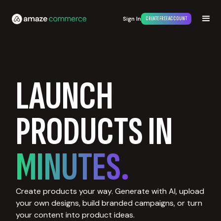
Sign In
CREATE FREE ACCOUNT
LAUNCH
PRODUCTS IN
MINUTES.
Create products your way. Generate with AI, upload
your own designs, build branded campaigns, or turn
your content into product ideas.