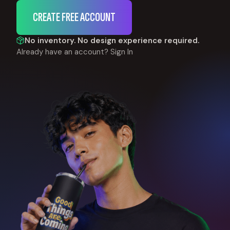
CREATE FREE ACCOUNT
No inventory. No design experience required.
Already have an account?
Sign In