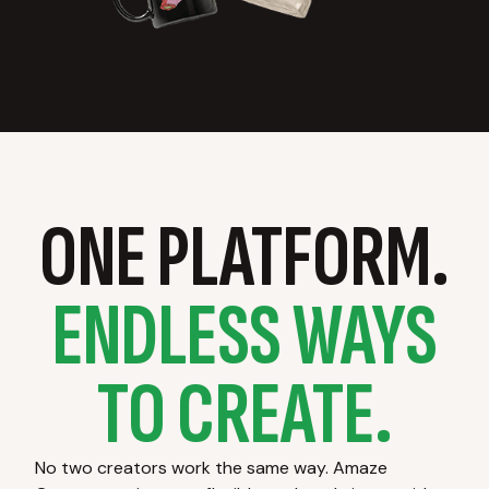
ONE PLATFORM.
ENDLESS WAYS
TO CREATE.
No two creators work the same way. Amaze