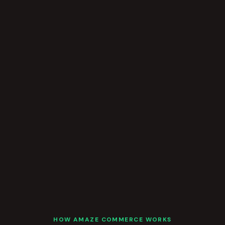
HOW AMAZE COMMERCE WORKS