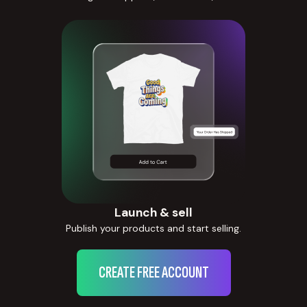
Launch & sell
Publish your products and start selling.
CREATE FREE ACCOUNT