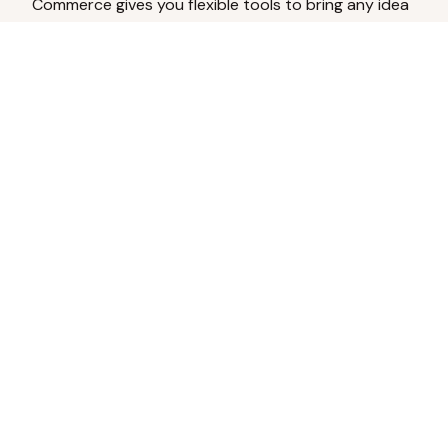
Commerce gives you flexible tools to bring any idea
to life.
Analyze Your Content
Turn social engagement into product
inspiration.
Upload Existing Artwork
Edit, enhance, or remove backgrounds.