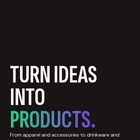
TURN IDEAS
INTO
PRODUCTS.
From apparel and accessories to drinkware and