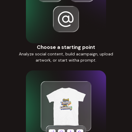
Choose a starting point
Analyze social content, build acampaign, upload
artwork, or start witha prompt.