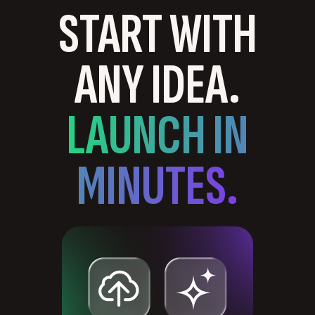
START WITH
ANY IDEA.
LAUNCH IN
MINUTES.