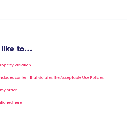
ike to...
Property Violation
g includes content that violates the Acceptable Use Policies
 my order
ntioned here