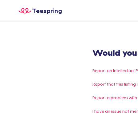
Teespring
Would you l
Report an Intellectual 
Report that this listin
Report a problem with
I have an issue not me