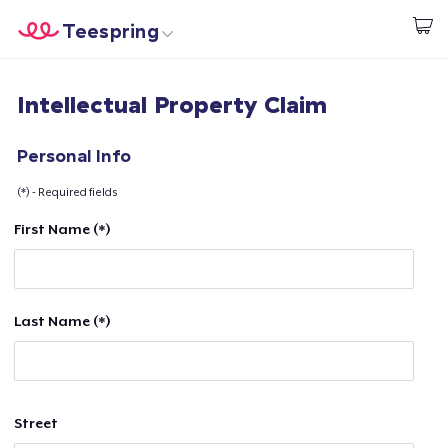
Teespring
Start creating
Home
Login
Intellectual Property Claim
Login
Track Your Order
Personal Info
(*) - Required fields
Create & Sell
First Name (*)
How it works
Sell everywhere
Last Name (*)
Sell anything
Street