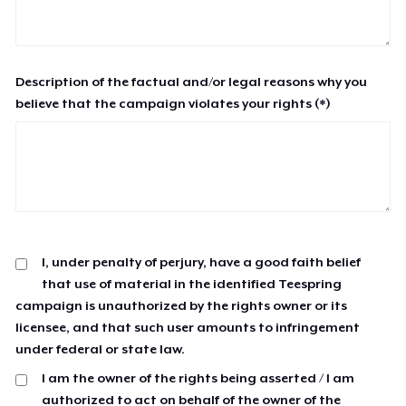
Description of the factual and/or legal reasons why you
believe that the campaign violates your rights (*)
I, under penalty of perjury, have a good faith belief
that use of material in the identified Teespring
campaign is unauthorized by the rights owner or its
licensee, and that such user amounts to infringement
under federal or state law.
I am the owner of the rights being asserted / I am
authorized to act on behalf of the owner of the