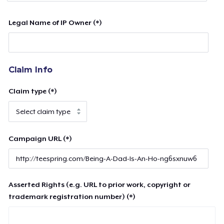
Legal Name of IP Owner (*)
Claim Info
Claim type (*)
Campaign URL (*)
Asserted Rights (e.g. URL to prior work, copyright or
trademark registration number) (*)