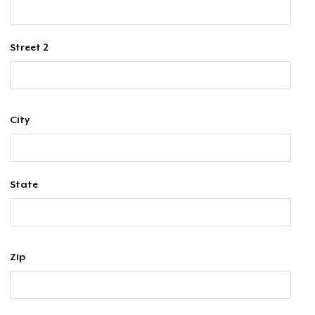
Street 2
City
State
Zip