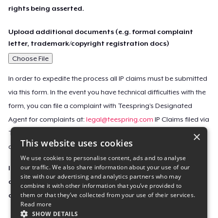
rights being asserted.
Upload additional documents (e.g. formal complaint
letter, trademark/copyright registration docs)
Choose File
In order to expedite the process all IP claims must be submitted
via this form. In the event you have technical difficulties with the
form, you can file a complaint with Teespring’s Designated
Agent for complaints at:
legal@teespring.com
IP Claims filed via
×
Teespring’s Designated Agent will not be accepted unless they
This website uses cookies
contain all the required information indicated above.
We use cookies to personalise content, ads and to analyse
our traffic. We also share information about your use of our
Important Notice: This claim, including the personal
site with our advertising and analytics partners who may
contact information you provided, will be forwarded
combine it with other information that you’ve provided to
them or that they’ve collected from your use of their services.
directly to the affected Teespring seller(s).
Read more
SHOW DETAILS