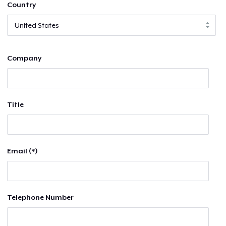
Country
Company
Title
Email (*)
Telephone Number