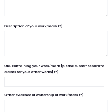
Description of your work/mark (*)
URL containing your work/mark [please submit separate
claims for your other works] (*)
Other evidence of ownership of work/mark (*)