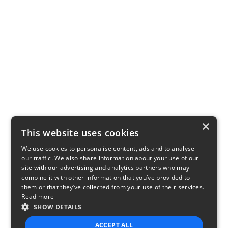
×
This website uses cookies
We use cookies to personalise content, ads and to analyse
our traffic. We also share information about your use of our
site with our advertising and analytics partners who may
combine it with other information that you’ve provided to
them or that they’ve collected from your use of their services.
Read more
SHOW DETAILS
ACCEPT ALL