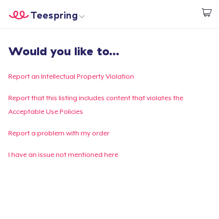
Teespring
Beginnen zu Designen
Startseite
Login
Would you like to...
Login
Meine Bestellung verfolgen
Report an Intellectual Property Violation
Designen und verkaufen
Report that this listing includes content that violates the
Acceptable Use Policies
So funktioniert's
Report a problem with my order
Überall verkaufen
I have an issue not mentioned here
Etwas verkaufen