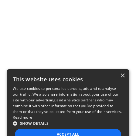
×
This website uses cookies
We use cookies to personalise content, ads and to analyse
our traffic. We also share information about your use of our
site with our advertising and analytics partners who may
combine it with other information that you’ve provided to
them or that they’ve collected from your use of their services.
Read more
SHOW DETAILS
ACCEPT ALL