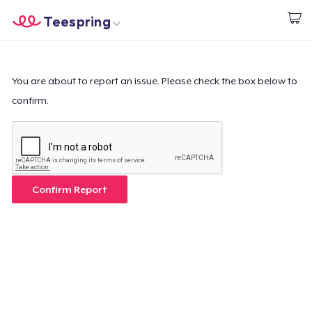
Teespring
Start creating
Home
Login
Login
You are about to report an issue. Please check the box below to
confirm.
Track Your Order
Create & Sell
How it works
Confirm Report
Sell everywhere
Sell anything