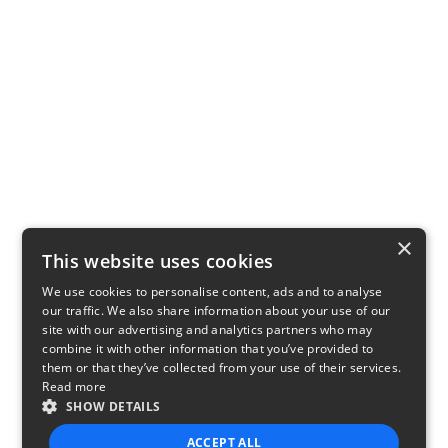
×
This website uses cookies
We use cookies to personalise content, ads and to analyse
our traffic. We also share information about your use of our
site with our advertising and analytics partners who may
combine it with other information that you’ve provided to
them or that they’ve collected from your use of their services.
Read more
SHOW DETAILS
ACCEPT ALL