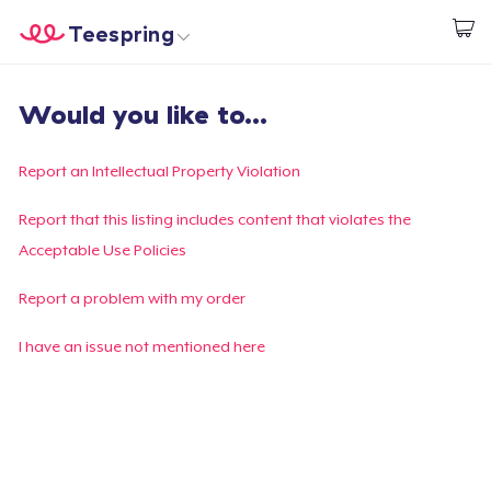
Teespring
Beginnen zu Designen
Startseite
Login
Would you like to...
Login
Meine Bestellung verfolgen
Report an Intellectual Property Violation
Designen und verkaufen
Report that this listing includes content that violates the
Acceptable Use Policies
So funktioniert's
Report a problem with my order
Überall verkaufen
I have an issue not mentioned here
Etwas verkaufen