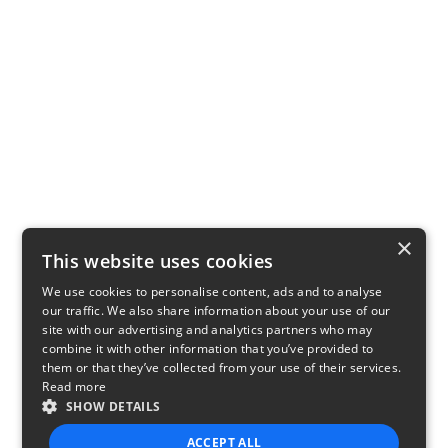
×
This website uses cookies
We use cookies to personalise content, ads and to analyse
our traffic. We also share information about your use of our
site with our advertising and analytics partners who may
combine it with other information that you’ve provided to
them or that they’ve collected from your use of their services.
Read more
SHOW DETAILS
ACCEPT ALL