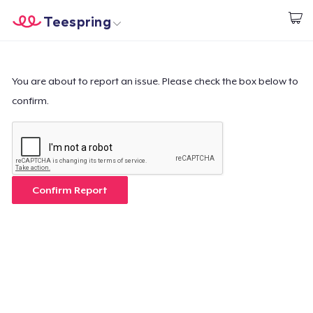
Teespring
Start creating
Home
Login
Login
You are about to report an issue. Please check the box below to
confirm.
Track Your Order
Create & Sell
How it works
Confirm Report
Sell everywhere
Sell anything