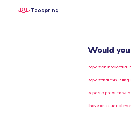
Teespring
Would you l
Report an Intellectual 
Report that this listin
Report a problem with
I have an issue not me