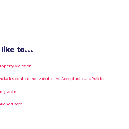
ike to...
Property Violation
g includes content that violates the Acceptable Use Policies
 my order
ntioned here