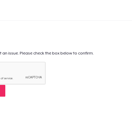
t an issue. Please check the box below to confirm.