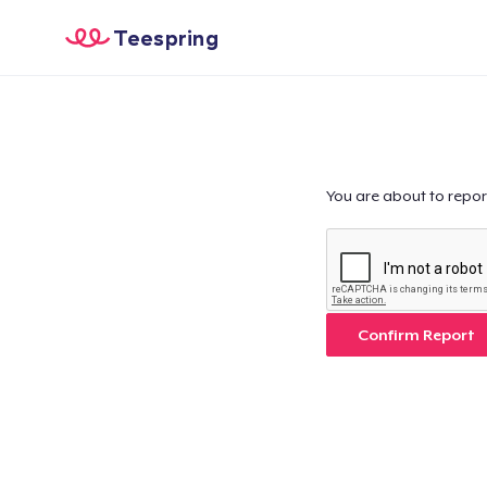
Teespring
You are about to repor
Confirm Report