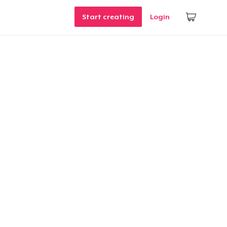
Start creating
Login