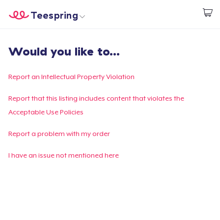
Teespring
Beginnen zu Designen
Startseite
Login
Would you like to...
Login
Meine Bestellung verfolgen
Report an Intellectual Property Violation
Designen und verkaufen
Report that this listing includes content that violates the
Acceptable Use Policies
So funktioniert's
Report a problem with my order
Überall verkaufen
I have an issue not mentioned here
Etwas verkaufen