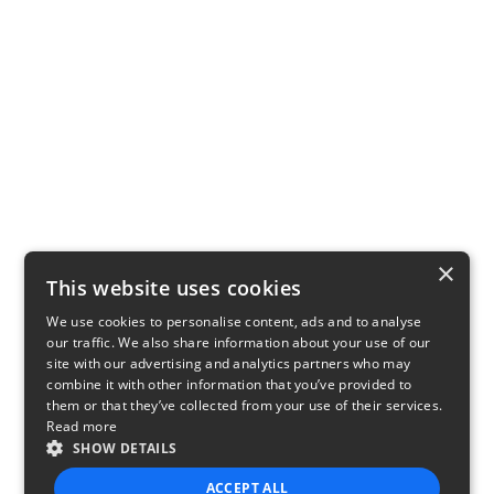
×
This website uses cookies
We use cookies to personalise content, ads and to analyse
our traffic. We also share information about your use of our
site with our advertising and analytics partners who may
combine it with other information that you’ve provided to
them or that they’ve collected from your use of their services.
Read more
SHOW DETAILS
ACCEPT ALL